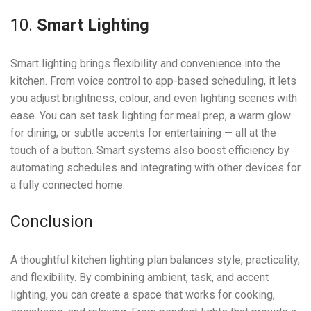
10.
Smart Lighting
Smart lighting brings flexibility and convenience into the
kitchen. From voice control to app-based scheduling, it lets
you adjust brightness, colour, and even lighting scenes with
ease. You can set task lighting for meal prep, a warm glow
for dining, or subtle accents for entertaining — all at the
touch of a button. Smart systems also boost efficiency by
automating schedules and integrating with other devices for
a fully connected home.
Conclusion
A thoughtful kitchen lighting plan balances style, practicality,
and flexibility. By combining ambient, task, and accent
lighting, you can create a space that works for cooking,