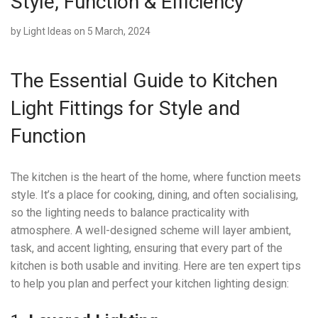
Style, Function & Efficiency
by
Light Ideas
on 5 March, 2024
The Essential Guide to Kitchen
Light Fittings for Style and
Function
The kitchen is the heart of the home, where function meets
style. It’s a place for cooking, dining, and often socialising,
so the lighting needs to balance practicality with
atmosphere. A well-designed scheme will layer ambient,
task, and accent lighting, ensuring that every part of the
kitchen is both usable and inviting. Here are ten expert tips
to help you plan and perfect your kitchen lighting design: