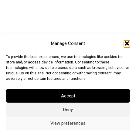
Euro (EUR)
British Pound (GBP)
US Dollar (USD)
Manage Consent
Indian Rupee (INR)
Japanese Yen (JPY)
Swedish Krona (SEK)
Australian Dollar (AUD)
Canadian Dollar (CAD)
To provide the best experiences, we use technologies like cookies to
store and/or access device information. Consenting to these
technologies will allow us to process data such as browsing behaviour or
unique IDs on this site. Not consenting or withdrawing consent, may
Messages
adversely affect certain features and functions.
Wishlist
Accept
Order Tracking
Deny
Terms of Use
©
2026
Light Ideas
View preferences