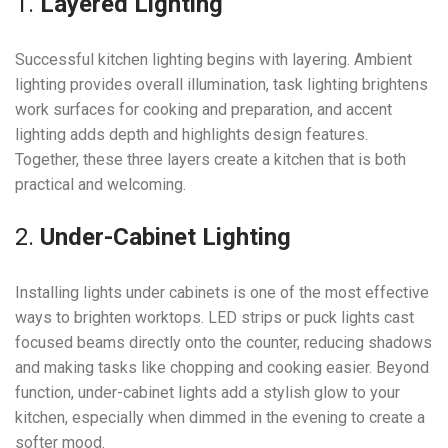
1.
Layered Lighting
Successful kitchen lighting begins with layering. Ambient
lighting provides overall illumination, task lighting brightens
work surfaces for cooking and preparation, and accent
lighting adds depth and highlights design features.
Together, these three layers create a kitchen that is both
practical and welcoming.
2.
Under-Cabinet Lighting
Installing lights under cabinets is one of the most effective
ways to brighten worktops. LED strips or puck lights cast
focused beams directly onto the counter, reducing shadows
and making tasks like chopping and cooking easier. Beyond
function, under-cabinet lights add a stylish glow to your
kitchen, especially when dimmed in the evening to create a
softer mood.