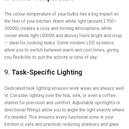
The colour temperature of your bulbs has a big impact on
the feel of your kitchen. Warm white light (around 2700–
3000K) creates a cosy and inviting atmosphere, while
cooler white light (4000K and above) feels bright and crisp
— ideal for cooking tasks. Some modern LED systems
allow you to switch between warm and cool tones, giving
you flexibility to suit the activity or time of day.
9.
Task-Specific Lighting
Dedicated task lighting ensures work areas are always well
lit. Consider lighting over the hob, sink, or even a coffee
station for precision and comfort. Adjustable spotlights or
directional fittings allow you to angle the light exactly where
it’s needed. This ensures every functional zone in your
kitchen is safe and practical, reducing shadows and glare.