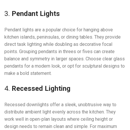
3.
Pendant Lights
Pendant lights are a popular choice for hanging above
kitchen islands, peninsulas, or dining tables. They provide
direct task lighting while doubling as decorative focal
points. Grouping pendants in threes or fives can create
balance and symmetry in larger spaces. Choose clear glass
pendants for a modern look, or opt for sculptural designs to
make a bold statement.
4.
Recessed Lighting
Recessed downlights offer a sleek, unobtrusive way to
distribute ambient light evenly across the kitchen. They
work well in open-plan layouts where ceiling height or
design needs to remain clean and simple. For maximum