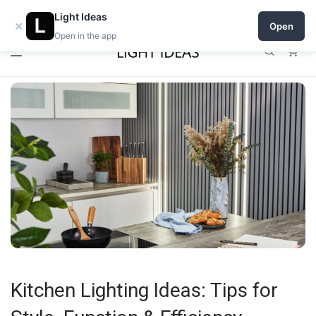
0% commission for early sellers — until 2027
Light Ideas
×
Open
Open in the app
0
Kitchen Lighting Ideas: Tips for