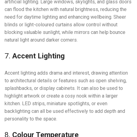
artificial lighting. Large windows, skylights, and glass doors
can flood the kitchen with natural brightness, reducing the
need for daytime lighting and enhancing wellbeing. Sheer
blinds or light-coloured curtains allow control without
blocking valuable sunlight, while mirrors can help bounce
natural light around darker corners.
7.
Accent Lighting
Accent lighting adds drama and interest, drawing attention
to architectural details or features such as open shelving,
splashbacks, or display cabinets. It can also be used to
highlight artwork or create a cosy nook within a larger
kitchen. LED strips, miniature spotlights, or even
backlighting can all be used effectively to add depth and
personality to the space.
8.
Colour Temperature