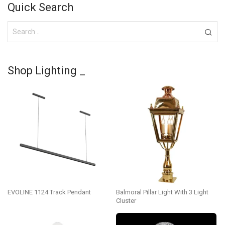
Quick Search
Shop Lighting _
EVOLINE 1124 Track Pendant
Balmoral Pillar Light With 3 Light
Cluster