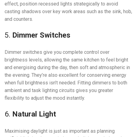
effect, position recessed lights strategically to avoid
casting shadows over key work areas such as the sink, hob,
and counters.
5.
Dimmer Switches
Dimmer switches give you complete control over
brightness levels, allowing the same kitchen to feel bright
and energising during the day, then soft and atmospheric in
the evening. They’re also excellent for conserving energy
when full brightness isn’t needed. Fitting dimmers to both
ambient and task lighting circuits gives you greater
flexibility to adjust the mood instantly.
6.
Natural Light
Maximising daylight is just as important as planning