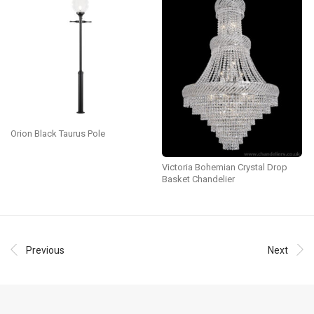
Orion Black Taurus Pole
Victoria Bohemian Crystal Drop
Basket Chandelier
Previous
Next