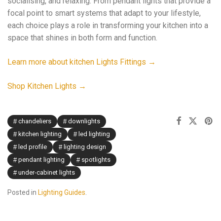
socialising, and relaxing. From pendant lights that provide a
focal point to smart systems that adapt to your lifestyle,
each choice plays a role in transforming your kitchen into a
space that shines in both form and function.
Learn more about kitchen Lights Fittings →
Shop Kitchen Lights →
chandeliers
downlights
kitchen lighting
led lighting
led profile
lighting design
pendant lighting
spotlights
under-cabinet lights
Posted in
Lighting Guides
.