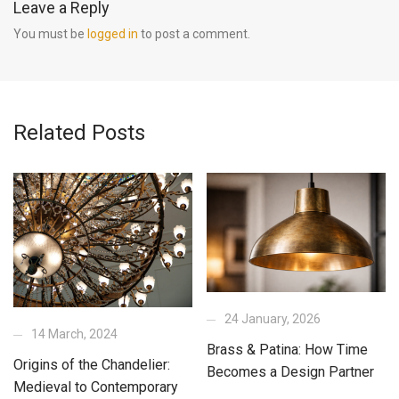
Leave a Reply
You must be
logged in
to post a comment.
Related Posts
24 January, 2026
14 March, 2024
Brass & Patina: How Time
Origins of the Chandelier:
Becomes a Design Partner
Medieval to Contemporary