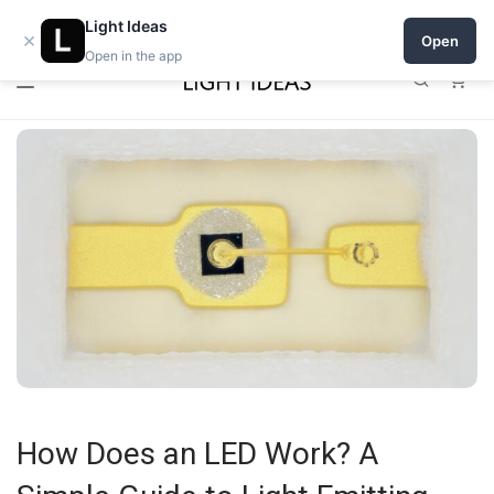
0% commission for early sellers — until 2027
Open a shop on Light Ideas
Light Ideas
×
Open
Open in the app
0
How Does an LED Work? A