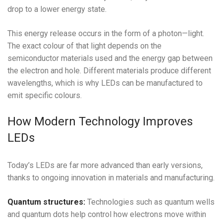
drop to a lower energy state.
This energy release occurs in the form of a photon—light.
The exact colour of that light depends on the
semiconductor materials used and the energy gap between
the electron and hole. Different materials produce different
wavelengths, which is why LEDs can be manufactured to
emit specific colours.
How Modern Technology Improves
LEDs
Today’s LEDs are far more advanced than early versions,
thanks to ongoing innovation in materials and manufacturing.
Quantum structures:
Technologies such as quantum wells
and quantum dots help control how electrons move within