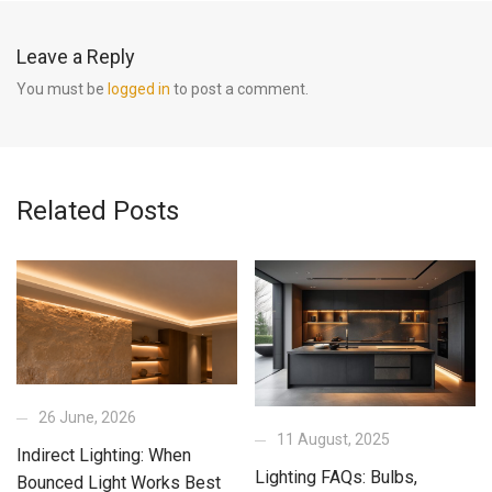
Leave a Reply
You must be
logged in
to post a comment.
Related Posts
26 June, 2026
11 August, 2025
Indirect Lighting: When
Lighting FAQs: Bulbs,
Bounced Light Works Best