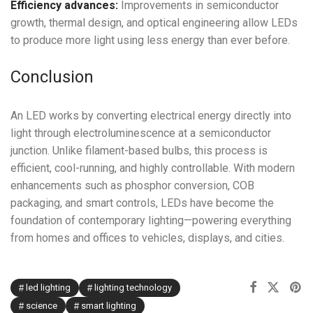
Efficiency advances:
Improvements in semiconductor
growth, thermal design, and optical engineering allow LEDs
to produce more light using less energy than ever before.
Conclusion
An LED works by converting electrical energy directly into
light through electroluminescence at a semiconductor
junction. Unlike filament-based bulbs, this process is
efficient, cool-running, and highly controllable. With modern
enhancements such as phosphor conversion, COB
packaging, and smart controls, LEDs have become the
foundation of contemporary lighting—powering everything
from homes and offices to vehicles, displays, and cities.
led lighting
lighting technology
science
smart lighting