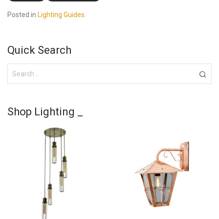
Posted in
Lighting Guides
.
Quick Search
Shop Lighting _