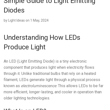
Simple Guide to Light Emitting
Diodes
by
Light Ideas
on 1 May, 2024
Understanding How LEDs
Produce Light
An LED (Light Emitting Diode) is a tiny electronic
component that produces light when electricity flows
through it. Unlike traditional bulbs that rely on a heated
filament, LEDs generate light through a physical process
known as
electroluminescence
. This allows LEDs to be far
more efficient, longer-lasting, and cooler in operation than
older lighting technologies.