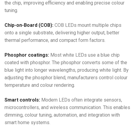
the chip, improving efficiency and enabling precise colour
tuning.
Chip-on-Board (COB):
COB LEDs mount multiple chips
onto a single substrate, delivering higher output, better
thermal performance, and compact form factors.
Phosphor coatings:
Most white LEDs use a blue chip
coated with phosphor. The phosphor converts some of the
blue light into longer wavelengths, producing white light. By
adjusting the phosphor blend, manufacturers control colour
temperature and colour rendering.
Smart controls:
Modern LEDs often integrate sensors,
microcontrollers, and wireless communication. This enables
dimming, colour tuning, automation, and integration with
smart home systems.