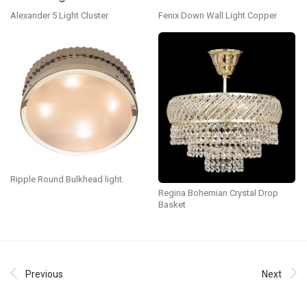
Alexander 5 Light Cluster
Fenix Down Wall Light Copper
Ripple Round Bulkhead light.
Regina Bohemian Crystal Drop
Basket
Previous
Next