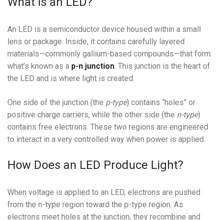
What Is an LED?
An LED is a semiconductor device housed within a small
lens or package. Inside, it contains carefully layered
materials—commonly gallium-based compounds—that form
what’s known as a
p-n junction
. This junction is the heart of
the LED and is where light is created.
One side of the junction (the
p-type
) contains “holes” or
positive charge carriers, while the other side (the
n-type
)
contains free electrons. These two regions are engineered
to interact in a very controlled way when power is applied.
How Does an LED Produce Light?
When voltage is applied to an LED, electrons are pushed
from the n-type region toward the p-type region. As
electrons meet holes at the junction, they recombine and