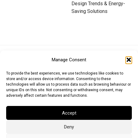
Design Trends & Energy-
Saving Solutions
Euro (EUR)
British Pound (GBP)
US Dollar (USD)
Manage Consent
Indian Rupee (INR)
Japanese Yen (JPY)
Swedish Krona (SEK)
Australian Dollar (AUD)
Canadian Dollar (CAD)
To provide the best experiences, we use technologies like cookies to
store and/or access device information. Consenting to these
technologies will allow us to process data such as browsing behaviour or
unique IDs on this site. Not consenting or withdrawing consent, may
Messages
adversely affect certain features and functions.
Wishlist
Accept
Order Tracking
Deny
Terms of Use
©
2026
Light Ideas