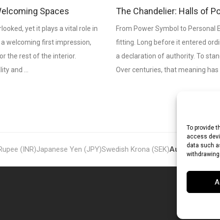
& Welcoming Spaces
The Chandelier: Halls of P
ooked, yet it plays a vital role in
From Power Symbol to Personal E
 a welcoming first impression,
fitting. Long before it entered or
the rest of the interior.
a declaration of authority. To st
lity and …
Over centuries, that meaning has
To provide t
access devic
data such as
 Rupee (INR)
Japanese Yen (JPY)
Swedish Krona (SEK)
Australian Dol
withdrawing
A