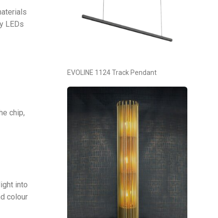
aterials
hy LEDs
EVOLINE 1124 Track Pendant
he chip,
ght into
nd colour