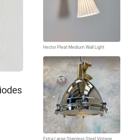
Hector Pleat Medium Wall Light
iodes
Extra Large Stainless Steel Vintage