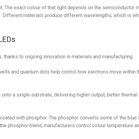
t. The exact colour of that light depends on the semiconductor m
. Different materials produce different wavelengths, which is w
LEDs
, thanks to ongoing innovation in materials and manufacturing.
lls and quantum dots help control how electrons move within t
nto a single substrate, delivering higher output, better thermal
coated with phosphor. The phosphor converts some of the blue li
 the phosphor blend, manufacturers control colour temperature a