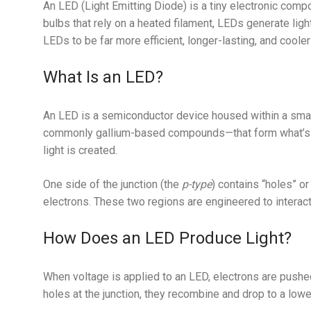
An LED (Light Emitting Diode) is a tiny electronic compon
bulbs that rely on a heated filament, LEDs generate li
LEDs to be far more efficient, longer-lasting, and cooler
What Is an LED?
An LED is a semiconductor device housed within a small 
commonly gallium-based compounds—that form what’s
light is created.
One side of the junction (the
p-type
) contains “holes” or
electrons. These two regions are engineered to interact
How Does an LED Produce Light?
When voltage is applied to an LED, electrons are pushe
holes at the junction, they recombine and drop to a lowe