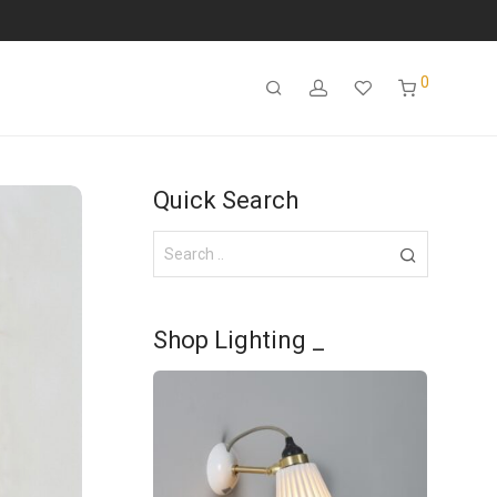
0
Quick Search
Shop Lighting _