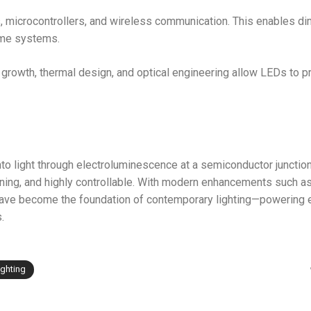
 microcontrollers, and wireless communication. This enables d
home systems.
rowth, thermal design, and optical engineering allow LEDs to 
nto light through electroluminescence at a semiconductor junction
running, and highly controllable. With modern enhancements such 
have become the foundation of contemporary lighting—powering 
.
ighting