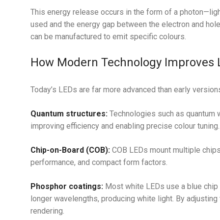
This energy release occurs in the form of a photon—ligh
used and the energy gap between the electron and hole
can be manufactured to emit specific colours.
How Modern Technology Improves 
Today’s LEDs are far more advanced than early versions
Quantum structures:
Technologies such as quantum we
improving efficiency and enabling precise colour tuning.
Chip-on-Board (COB):
COB LEDs mount multiple chips o
performance, and compact form factors.
Phosphor coatings:
Most white LEDs use a blue chip 
longer wavelengths, producing white light. By adjusting
rendering.