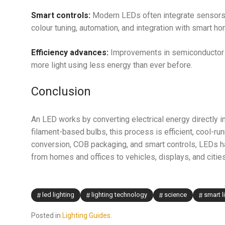
Smart controls:
Modern LEDs often integrate sensors,
colour tuning, automation, and integration with smart 
Efficiency advances:
Improvements in semiconductor g
more light using less energy than ever before.
Conclusion
An LED works by converting electrical energy directly i
filament-based bulbs, this process is efficient, cool-
conversion, COB packaging, and smart controls, LEDs 
from homes and offices to vehicles, displays, and cities
led lighting
lighting technology
science
smart l
Posted in
Lighting Guides
.