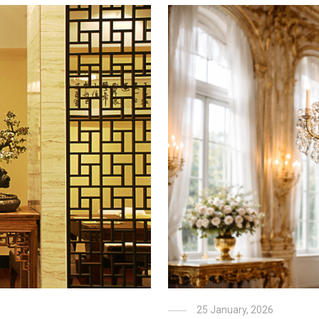
25 January, 2026