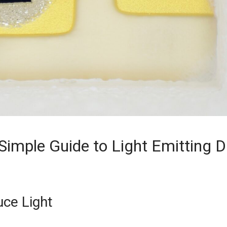
mple Guide to Light Emitting D
ce Light