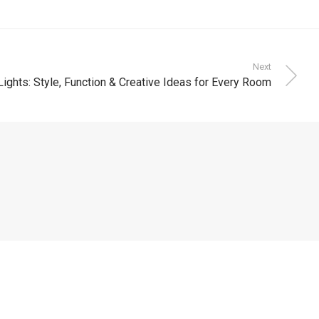
Next
Lights: Style, Function & Creative Ideas for Every Room