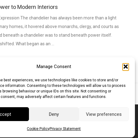
ower to Modern Interiors
xpression The chandelier has always been more than a light
dinary homes, it hovered above monarchs, clergy, and courts as
and beneath a chandelier was to stand beneath power itself.
 shifted. What began as an …
Manage Consent
he best experiences, we use technologies like cookies to store and/or
e information. Consenting to these technologies will allow us to process
 browsing behaviour or unique IDs on this site. Not consenting or
lar (AUD)
Canadian Dollar (CAD)
 consent, may adversely affect certain features and functions.
ccept
Deny
View preferences
Cookie Policy
Privacy Statement