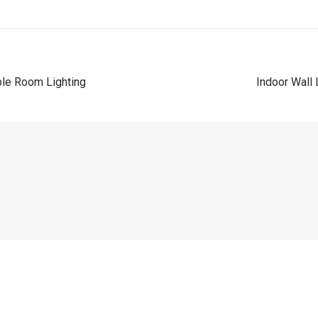
ble Room Lighting
Indoor Wall 