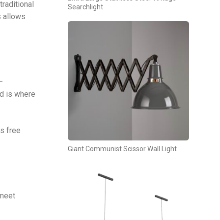
traditional
Searchlight
s allows
—
nd is where
ns free
Giant Communist Scissor Wall Light
 meet