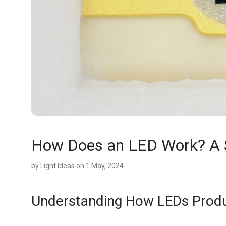
How Does an LED Work? A Si
by
Light Ideas
on 1 May, 2024
Understanding How LEDs Produ