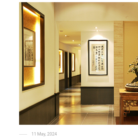
11 May, 2024