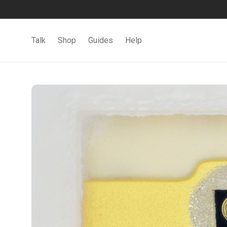
Talk
Shop
Guides
Help