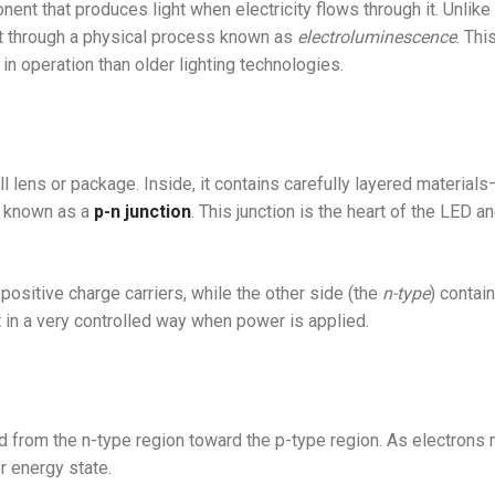
ent that produces light when electricity flows through it. Unlike 
ght through a physical process known as
electroluminescence
. Thi
 in operation than older lighting technologies.
lens or package. Inside, it contains carefully layered materials
 known as a
p-n junction
. This junction is the heart of the LED a
 positive charge carriers, while the other side (the
n-type
) contai
 in a very controlled way when power is applied.
d from the n-type region toward the p-type region. As electrons
r energy state.