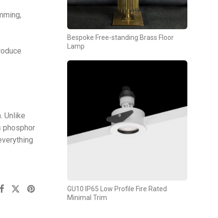
imming,
Bespoke Free-standing Brass Floor
Lamp
produce
. Unlike
as phosphor
everything
GU10 IP65 Low Profile Fire Rated
Minimal Trim