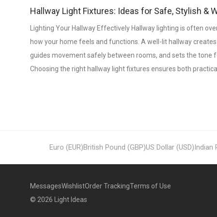
Hallway Light Fixtures: Ideas for Safe, Stylish 
Lighting Your Hallway Effectively Hallway lighting is often overl
how your home feels and functions. A well-lit hallway creates
guides movement safely between rooms, and sets the tone for 
Choosing the right hallway light fixtures ensures both practica
Euro (EUR)
British Pound (GBP)
US Dollar (USD)
Indian
Messages
Wishlist
Order Tracking
Terms of Use
©
2026
Light Ideas