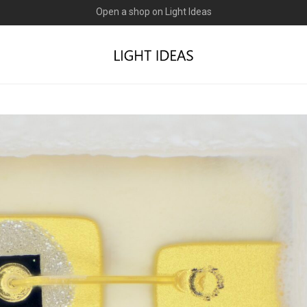
0% commission for early sellers — until 2027