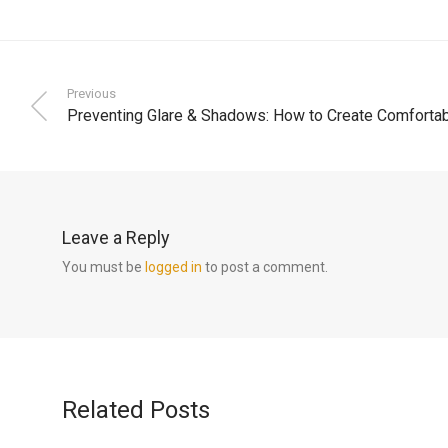
Previous
Preventing Glare & Shadows: How to Create Comforta
Leave a Reply
You must be
logged in
to post a comment.
Related Posts