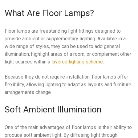
What Are Floor Lamps?
Floor lamps are freestanding light fittings designed to
provide ambient or supplementary lighting. Available in a
wide range of styles, they can be used to add general
illumination, highlight areas of a room, or complement other
light sources within a
layered lighting scheme
.
Because they do not require installation, floor lamps offer
flexibility, allowing lighting to adapt as layouts and furniture
arrangements change.
Soft Ambient Illumination
One of the main advantages of floor lamps is their ability to
produce soft ambient light. By diffusing light through