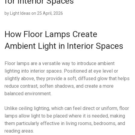
for Interior Spaces
by
Light Ideas
on 25 April, 2026
How Floor Lamps Create
Ambient Light in Interior Spaces
Floor lamps are a versatile way to introduce ambient
lighting into interior spaces. Positioned at eye level or
slightly above, they provide a soft, diffused glow that helps
reduce contrast, soften shadows, and create a more
balanced environment.
Unlike ceiling lighting, which can feel direct or uniform, floor
lamps allow light to be placed where it is needed, making
them particularly effective in living rooms, bedrooms, and
reading areas.