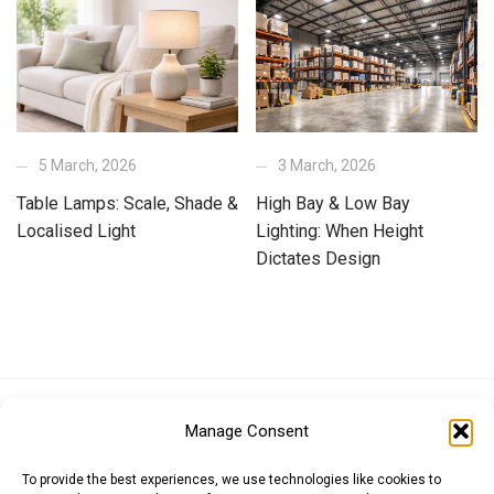
5 March, 2026
3 March, 2026
Table Lamps: Scale, Shade &
High Bay & Low Bay
Localised Light
Lighting: When Height
Dictates Design
Euro (EUR)
British Pound (GBP)
US Dollar (USD)
Manage Consent
Indian Rupee (INR)
Japanese Yen (JPY)
Swedish Krona (SEK)
Australian Dollar (AUD)
Canadian Dollar (CAD)
To provide the best experiences, we use technologies like cookies to