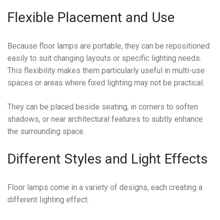
Flexible Placement and Use
Because floor lamps are portable, they can be repositioned
easily to suit changing layouts or specific lighting needs.
This flexibility makes them particularly useful in multi-use
spaces or areas where fixed lighting may not be practical.
They can be placed beside seating, in corners to soften
shadows, or near architectural features to subtly enhance
the surrounding space.
Different Styles and Light Effects
Floor lamps come in a variety of designs, each creating a
different lighting effect.