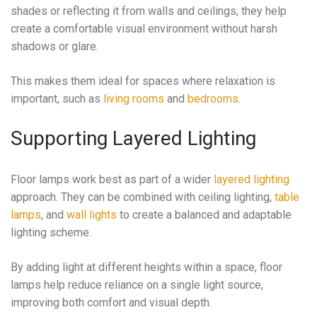
shades or reflecting it from walls and ceilings, they help
create a comfortable visual environment without harsh
shadows or glare.
This makes them ideal for spaces where relaxation is
important, such as
living rooms
and
bedrooms
.
Supporting Layered Lighting
Floor lamps work best as part of a wider
layered lighting
approach. They can be combined with ceiling lighting,
table
lamps
, and
wall lights
to create a balanced and adaptable
lighting scheme.
By adding light at different heights within a space, floor
lamps help reduce reliance on a single light source,
improving both comfort and visual depth.