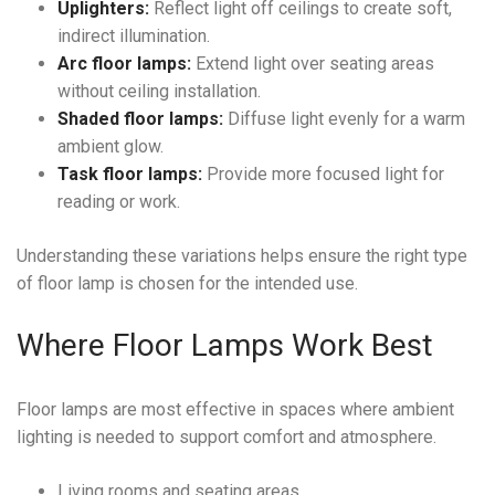
Uplighters:
Reflect light off ceilings to create soft,
indirect illumination.
Arc floor lamps:
Extend light over seating areas
without ceiling installation.
Shaded floor lamps:
Diffuse light evenly for a warm
ambient glow.
Task floor lamps:
Provide more focused light for
reading or work.
Understanding these variations helps ensure the right type
of floor lamp is chosen for the intended use.
Where Floor Lamps Work Best
Floor lamps are most effective in spaces where ambient
lighting is needed to support comfort and atmosphere.
Living rooms and seating areas