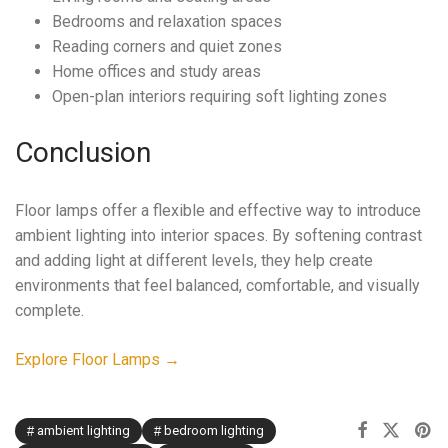
Bedrooms and relaxation spaces
Reading corners and quiet zones
Home offices and study areas
Open-plan interiors requiring soft lighting zones
Conclusion
Floor lamps offer a flexible and effective way to introduce
ambient lighting into interior spaces. By softening contrast
and adding light at different levels, they help create
environments that feel balanced, comfortable, and visually
complete.
Explore Floor Lamps →
ambient lighting
bedroom lighting