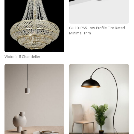
GU10 IP65 Low Profile Fire Rated
Minimal Trim
Victoria-5 Chandelier