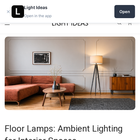
0% commission for early sellers — until 2027
Light Ideas
×
Open
Open in the app
0
Floor Lamps: Ambient Lighting