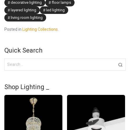
decorative lighting
floor lamps
layered lighting
led lighting
living room lighting
Posted in
Lighting Collections
.
Quick Search
Shop Lighting _