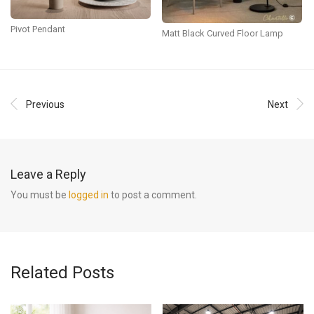
Pivot Pendant
Matt Black Curved Floor Lamp
Previous
Next
Leave a Reply
You must be
logged in
to post a comment.
Related Posts