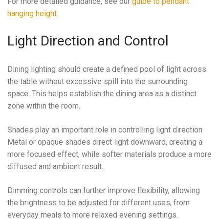
For more detailed guidance, see our
guide to pendant
hanging height
.
Light Direction and Control
Dining lighting should create a defined pool of light across
the table without excessive spill into the surrounding
space. This helps establish the dining area as a distinct
zone within the room.
Shades play an important role in controlling light direction.
Metal or opaque shades direct light downward, creating a
more focused effect, while softer materials produce a more
diffused and ambient result.
Dimming controls can further improve flexibility, allowing
the brightness to be adjusted for different uses, from
everyday meals to more relaxed evening settings.