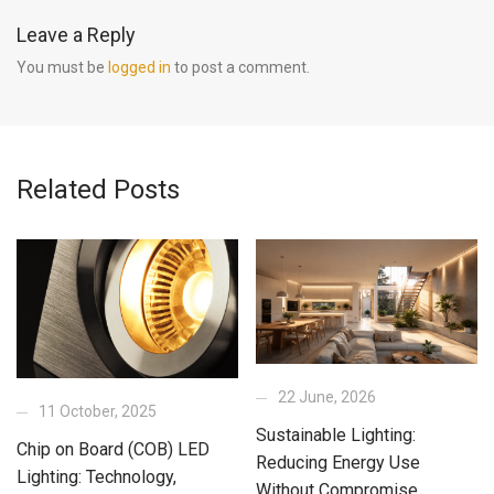
Leave a Reply
You must be
logged in
to post a comment.
Related Posts
22 June, 2026
11 October, 2025
Sustainable Lighting:
Chip on Board (COB) LED
Reducing Energy Use
Lighting: Technology,
Without Compromise