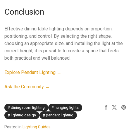
Conclusion
Effective dining table lighting depends on proportion,
positioning, and control. By selecting the right shape,
choosing an appropriate size, and installing the light at the
correct height, it is possible to create a space that feels
both practical and well balanced.
Explore Pendant Lighting →
Ask the Community →
dining room lighting
hanging lights
lighting design
pendant lighting
Posted in
Lighting Guides
.