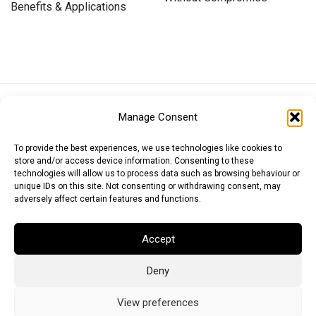
Benefits & Applications
Euro (EUR)
British Pound (GBP)
US Dollar (USD)
Manage Consent
Indian Rupee (INR)
Japanese Yen (JPY)
Swedish Krona (SEK)
Australian Dollar (AUD)
Canadian Dollar (CAD)
To provide the best experiences, we use technologies like cookies to
store and/or access device information. Consenting to these
technologies will allow us to process data such as browsing behaviour or
unique IDs on this site. Not consenting or withdrawing consent, may
Messages
adversely affect certain features and functions.
Wishlist
Accept
Order Tracking
Deny
Terms of Use
©
2026
Light Ideas
View preferences