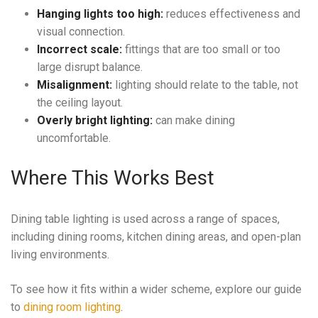
Hanging lights too high:
reduces effectiveness and
visual connection.
Incorrect scale:
fittings that are too small or too
large disrupt balance.
Misalignment:
lighting should relate to the table, not
the ceiling layout.
Overly bright lighting:
can make dining
uncomfortable.
Where This Works Best
Dining table lighting is used across a range of spaces,
including dining rooms, kitchen dining areas, and open-plan
living environments.
To see how it fits within a wider scheme, explore our guide
to
dining room lighting
.