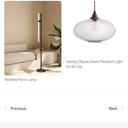
Henley Ellipse Glass Pendant Light
Small Cap
Paralela Floor Lamp
Previous
Next