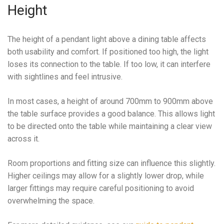
Height
The height of a pendant light above a dining table affects
both usability and comfort. If positioned too high, the light
loses its connection to the table. If too low, it can interfere
with sightlines and feel intrusive.
In most cases, a height of around 700mm to 900mm above
the table surface provides a good balance. This allows light
to be directed onto the table while maintaining a clear view
across it.
Room proportions and fitting size can influence this slightly.
Higher ceilings may allow for a slightly lower drop, while
larger fittings may require careful positioning to avoid
overwhelming the space.