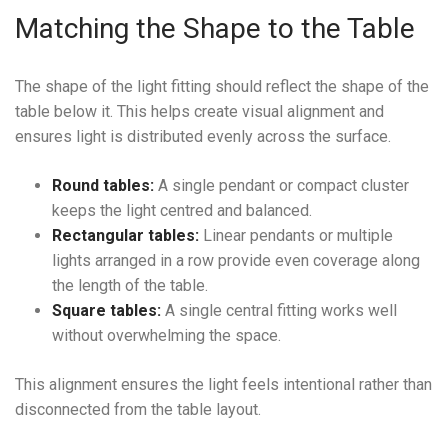
Matching the Shape to the Table
The shape of the light fitting should reflect the shape of the
table below it. This helps create visual alignment and
ensures light is distributed evenly across the surface.
Round tables:
A single pendant or compact cluster
keeps the light centred and balanced.
Rectangular tables:
Linear pendants or multiple
lights arranged in a row provide even coverage along
the length of the table.
Square tables:
A single central fitting works well
without overwhelming the space.
This alignment ensures the light feels intentional rather than
disconnected from the table layout.