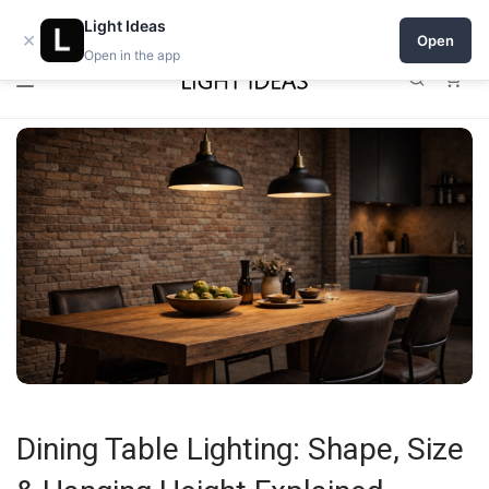
0% commission for early sellers — until 2027
Light Ideas
×
Open
Open in the app
0
Dining Table Lighting: Shape, Size