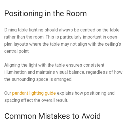
Positioning in the Room
Dining table lighting should always be centred on the table
rather than the room. This is particularly important in open-
plan layouts where the table may not align with the ceiling’s
central point.
Aligning the light with the table ensures consistent
illumination and maintains visual balance, regardless of how
the surrounding space is arranged.
Our
pendant lighting guide
explains how positioning and
spacing affect the overall result.
Common Mistakes to Avoid