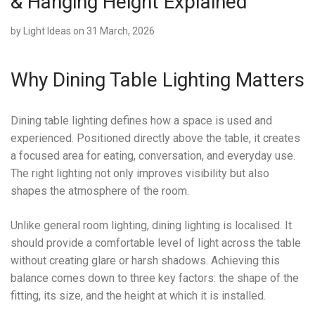
& Hanging Height Explained
by
Light Ideas
on 31 March, 2026
Why Dining Table Lighting Matters
Dining table lighting defines how a space is used and
experienced. Positioned directly above the table, it creates
a focused area for eating, conversation, and everyday use.
The right lighting not only improves visibility but also
shapes the atmosphere of the room.
Unlike general room lighting, dining lighting is localised. It
should provide a comfortable level of light across the table
without creating glare or harsh shadows. Achieving this
balance comes down to three key factors: the shape of the
fitting, its size, and the height at which it is installed.