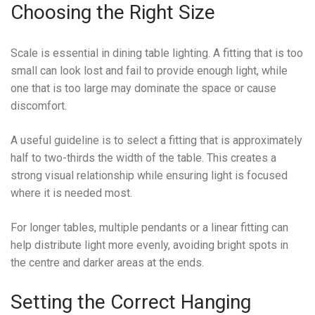
Choosing the Right Size
Scale is essential in dining table lighting. A fitting that is too
small can look lost and fail to provide enough light, while
one that is too large may dominate the space or cause
discomfort.
A useful guideline is to select a fitting that is approximately
half to two-thirds the width of the table. This creates a
strong visual relationship while ensuring light is focused
where it is needed most.
For longer tables, multiple pendants or a linear fitting can
help distribute light more evenly, avoiding bright spots in
the centre and darker areas at the ends.
Setting the Correct Hanging