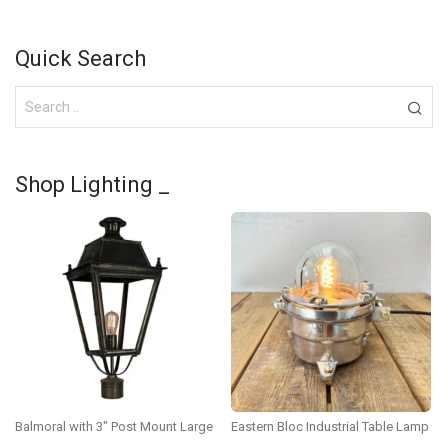
Quick Search
Shop Lighting _
Balmoral with 3″ Post Mount Large
Eastern Bloc Industrial Table Lamp