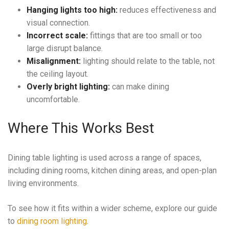
Hanging lights too high:
reduces effectiveness and
visual connection.
Incorrect scale:
fittings that are too small or too
large disrupt balance.
Misalignment:
lighting should relate to the table, not
the ceiling layout.
Overly bright lighting:
can make dining
uncomfortable.
Where This Works Best
Dining table lighting is used across a range of spaces,
including dining rooms, kitchen dining areas, and open-plan
living environments.
To see how it fits within a wider scheme, explore our guide
to
dining room lighting
.