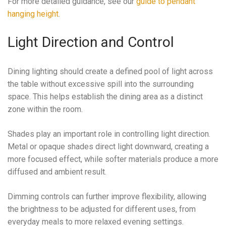
For more detailed guidance, see our
guide to pendant
hanging height
.
Light Direction and Control
Dining lighting should create a defined pool of light across
the table without excessive spill into the surrounding
space. This helps establish the dining area as a distinct
zone within the room.
Shades play an important role in controlling light direction.
Metal or opaque shades direct light downward, creating a
more focused effect, while softer materials produce a more
diffused and ambient result.
Dimming controls can further improve flexibility, allowing
the brightness to be adjusted for different uses, from
everyday meals to more relaxed evening settings.