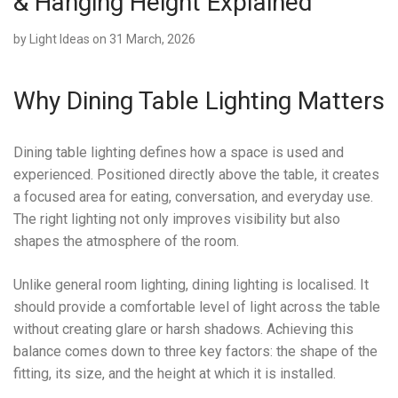
& Hanging Height Explained
by
Light Ideas
on 31 March, 2026
Why Dining Table Lighting Matters
Dining table lighting defines how a space is used and
experienced. Positioned directly above the table, it creates
a focused area for eating, conversation, and everyday use.
The right lighting not only improves visibility but also
shapes the atmosphere of the room.
Unlike general room lighting, dining lighting is localised. It
should provide a comfortable level of light across the table
without creating glare or harsh shadows. Achieving this
balance comes down to three key factors: the shape of the
fitting, its size, and the height at which it is installed.