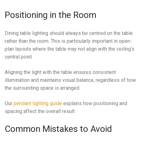
Positioning in the Room
Dining table lighting should always be centred on the table
rather than the room. This is particularly important in open-
plan layouts where the table may not align with the ceiling’s
central point.
Aligning the light with the table ensures consistent
illumination and maintains visual balance, regardless of how
the surrounding space is arranged.
Our
pendant lighting guide
explains how positioning and
spacing affect the overall result.
Common Mistakes to Avoid