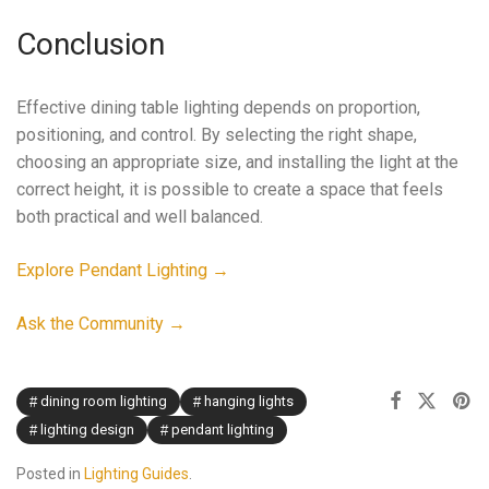
Conclusion
Effective dining table lighting depends on proportion,
positioning, and control. By selecting the right shape,
choosing an appropriate size, and installing the light at the
correct height, it is possible to create a space that feels
both practical and well balanced.
Explore Pendant Lighting →
Ask the Community →
dining room lighting
hanging lights
lighting design
pendant lighting
Posted in
Lighting Guides
.