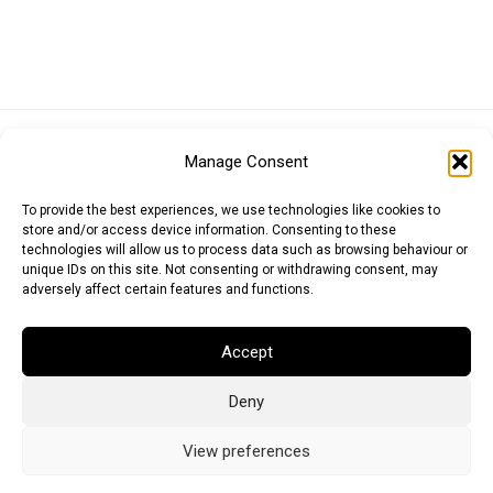
Euro (EUR)
British Pound (GBP)
US Dollar (USD)
Manage Consent
Indian Rupee (INR)
Japanese Yen (JPY)
Swedish Krona (SEK)
Australian Dollar (AUD)
Canadian Dollar (CAD)
To provide the best experiences, we use technologies like cookies to
store and/or access device information. Consenting to these
technologies will allow us to process data such as browsing behaviour or
unique IDs on this site. Not consenting or withdrawing consent, may
Messages
adversely affect certain features and functions.
Wishlist
Accept
Order Tracking
Deny
Terms of Use
©
2026
Light Ideas
View preferences