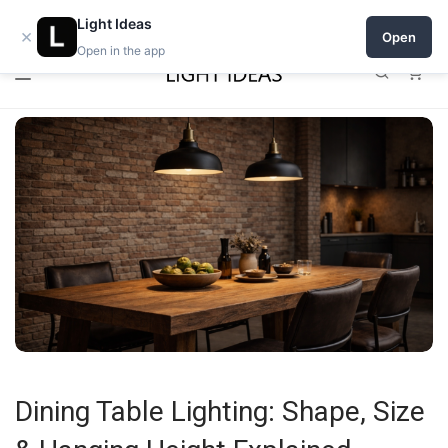
0% commission for early sellers — until 2027
Light Ideas
×
Open
Open in the app
0
Dining Table Lighting: Shape, Size