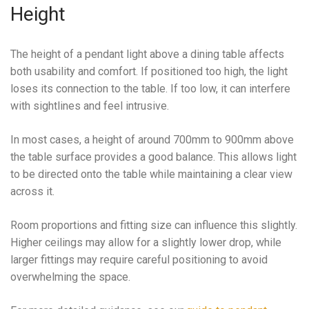
Height
The height of a pendant light above a dining table affects
both usability and comfort. If positioned too high, the light
loses its connection to the table. If too low, it can interfere
with sightlines and feel intrusive.
In most cases, a height of around 700mm to 900mm above
the table surface provides a good balance. This allows light
to be directed onto the table while maintaining a clear view
across it.
Room proportions and fitting size can influence this slightly.
Higher ceilings may allow for a slightly lower drop, while
larger fittings may require careful positioning to avoid
overwhelming the space.