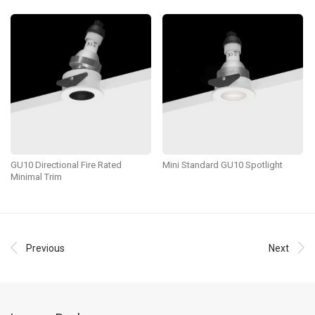
GU10 Directional Fire Rated
Mini Standard GU10 Spotlight
Minimal Trim
Previous
Next