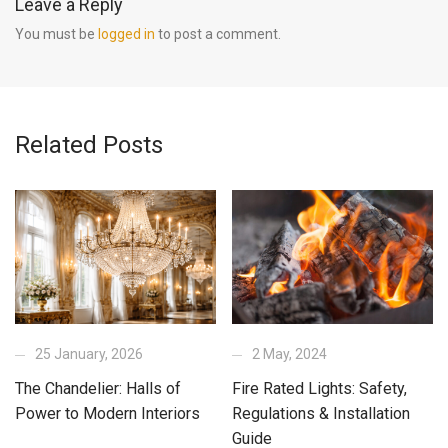
Leave a Reply
You must be
logged in
to post a comment.
Related Posts
25 January, 2026
2 May, 2024
The Chandelier: Halls of
Fire Rated Lights: Safety,
Power to Modern Interiors
Regulations & Installation
Guide