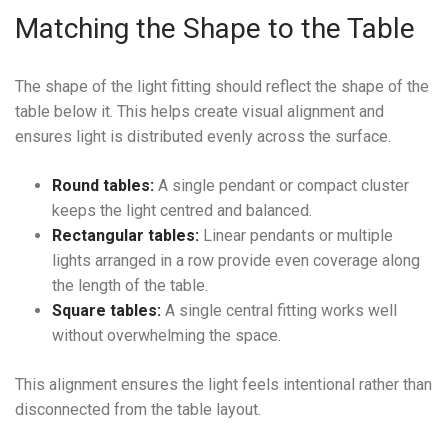
Matching the Shape to the Table
The shape of the light fitting should reflect the shape of the
table below it. This helps create visual alignment and
ensures light is distributed evenly across the surface.
Round tables:
A single pendant or compact cluster
keeps the light centred and balanced.
Rectangular tables:
Linear pendants or multiple
lights arranged in a row provide even coverage along
the length of the table.
Square tables:
A single central fitting works well
without overwhelming the space.
This alignment ensures the light feels intentional rather than
disconnected from the table layout.