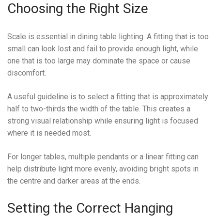
Choosing the Right Size
Scale is essential in dining table lighting. A fitting that is too
small can look lost and fail to provide enough light, while
one that is too large may dominate the space or cause
discomfort.
A useful guideline is to select a fitting that is approximately
half to two-thirds the width of the table. This creates a
strong visual relationship while ensuring light is focused
where it is needed most.
For longer tables, multiple pendants or a linear fitting can
help distribute light more evenly, avoiding bright spots in
the centre and darker areas at the ends.
Setting the Correct Hanging