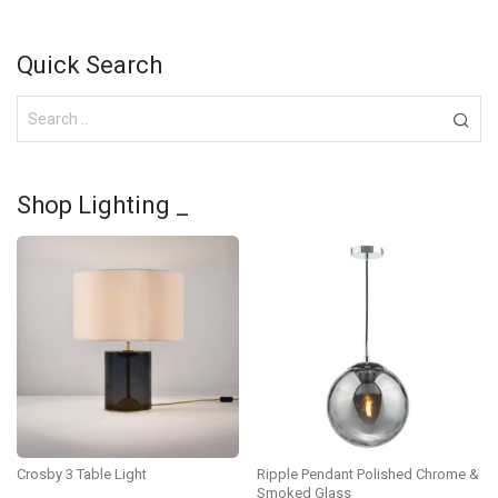
Quick Search
Shop Lighting _
Crosby 3 Table Light
Ripple Pendant Polished Chrome &
Smoked Glass