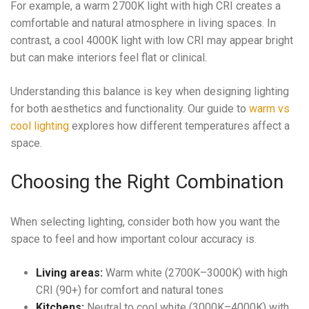
For example, a warm 2700K light with high CRI creates a
comfortable and natural atmosphere in living spaces. In
contrast, a cool 4000K light with low CRI may appear bright
but can make interiors feel flat or clinical.
Understanding this balance is key when designing lighting
for both aesthetics and functionality. Our guide to
warm vs
cool lighting
explores how different temperatures affect a
space.
Choosing the Right Combination
When selecting lighting, consider both how you want the
space to feel and how important colour accuracy is.
Living areas:
Warm white (2700K–3000K) with high
CRI (90+) for comfort and natural tones
Kitchens:
Neutral to cool white (3000K–4000K) with