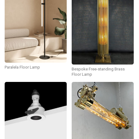
Paralela Floor Lamp
Bespoke Free-standing Brass
Floor Lamp