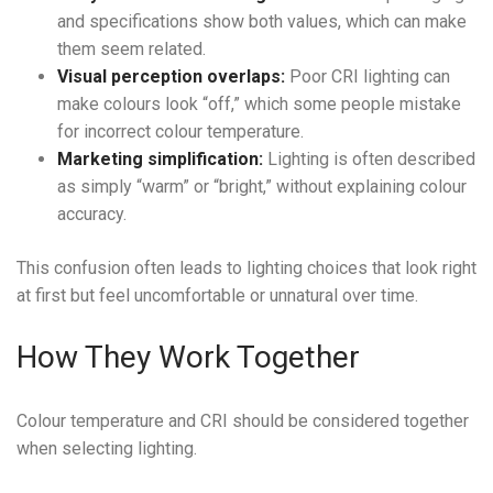
and specifications show both values, which can make
them seem related.
Visual perception overlaps:
Poor CRI lighting can
make colours look “off,” which some people mistake
for incorrect colour temperature.
Marketing simplification:
Lighting is often described
as simply “warm” or “bright,” without explaining colour
accuracy.
This confusion often leads to lighting choices that look right
at first but feel uncomfortable or unnatural over time.
How They Work Together
Colour temperature and CRI should be considered together
when selecting lighting.