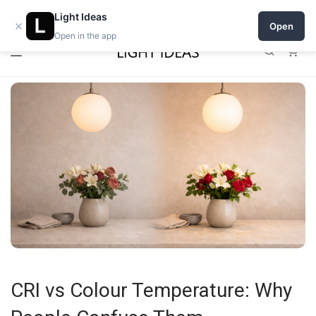
0% commission for early sellers — until 2027
Light Ideas
×
Open
Open in the app
0
CRI vs Colour Temperature: Why