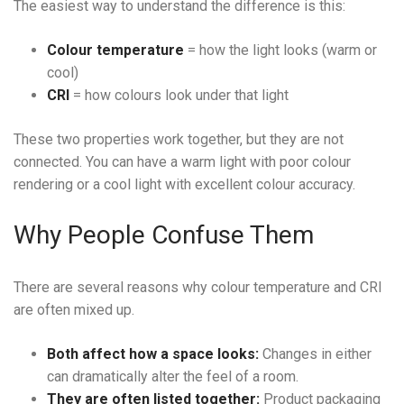
The easiest way to understand the difference is this:
Colour temperature
= how the light looks (warm or
cool)
CRI
= how colours look under that light
These two properties work together, but they are not
connected. You can have a warm light with poor colour
rendering or a cool light with excellent colour accuracy.
Why People Confuse Them
There are several reasons why colour temperature and CRI
are often mixed up.
Both affect how a space looks:
Changes in either
can dramatically alter the feel of a room.
They are often listed together:
Product packaging