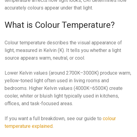
temperature affects how light looks, CRI determines how
accurately colours appear under that light.
What is Colour Temperature?
Colour temperature describes the visual appearance of
light, measured in Kelvin (K). It tells you whether a light
source appears warm, neutral, or cool.
Lower Kelvin values (around 2700K–3000K) produce warm,
yellow-toned light often used in living rooms and
bedrooms. Higher Kelvin values (4000K–6500K) create
cooler, whiter or bluish light typically used in kitchens,
offices, and task-focused areas.
If you want a full breakdown, see our guide to
colour
temperature explained
.