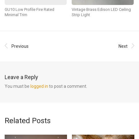
GU10 Low Profile Fire Rated
Vintage Brass Edison LED Ceiling
Minimal Trim
Strip Light
Previous
Next
Leave a Reply
You must be
logged in
to post a comment.
Related Posts