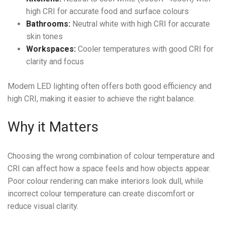
high CRI for accurate food and surface colours
Bathrooms:
Neutral white with high CRI for accurate
skin tones
Workspaces:
Cooler temperatures with good CRI for
clarity and focus
Modern LED lighting often offers both good efficiency and
high CRI, making it easier to achieve the right balance.
Why it Matters
Choosing the wrong combination of colour temperature and
CRI can affect how a space feels and how objects appear.
Poor colour rendering can make interiors look dull, while
incorrect colour temperature can create discomfort or
reduce visual clarity.