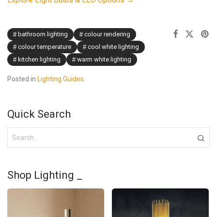
bathroom lighting
colour rendering
colour temperature
cool white lighting
kitchen lighting
warm white lighting
Posted in
Lighting Guides
.
Quick Search
Shop Lighting _