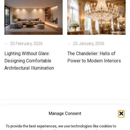
25 February, 2026
25 January, 2026
Lighting Without Glare:
The Chandelier: Halls of
Designing Comfortable
Power to Modern Interiors
Architectural Illumination
Euro (EUR)
British Pound (GBP)
US Dollar (USD)
Manage Consent
Indian Rupee (INR)
Japanese Yen (JPY)
Swedish Krona (SEK)
Australian Dollar (AUD)
Canadian Dollar (CAD)
To provide the best experiences, we use technologies like cookies to