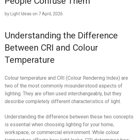
People Confuse Them
by
Light Ideas
on 7 April, 2026
Understanding the Difference
Between CRI and Colour
Temperature
Colour temperature and CRI (Colour Rendering Index) are
two of the most commonly misunderstood aspects of
lighting. They are often used interchangeably, but they
describe completely different characteristics of light.
Understanding the difference between these two concepts
is essential when choosing lighting for your home,
workspace, or commercial environment. While colour