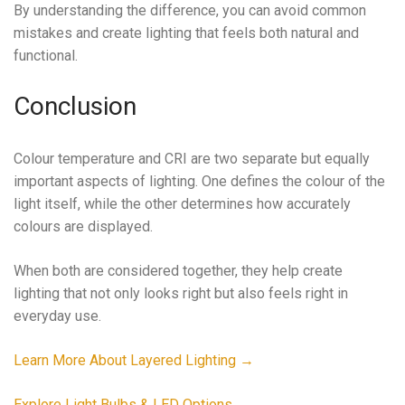
By understanding the difference, you can avoid common
mistakes and create lighting that feels both natural and
functional.
Conclusion
Colour temperature and CRI are two separate but equally
important aspects of lighting. One defines the colour of the
light itself, while the other determines how accurately
colours are displayed.
When both are considered together, they help create
lighting that not only looks right but also feels right in
everyday use.
Learn More About Layered Lighting
→
Explore Light Bulbs & LED Options →