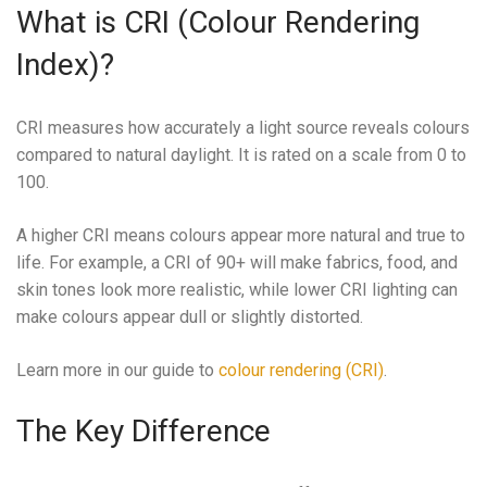
What is CRI (Colour Rendering
Index)?
CRI measures how accurately a light source reveals colours
compared to natural daylight. It is rated on a scale from 0 to
100.
A higher CRI means colours appear more natural and true to
life. For example, a CRI of 90+ will make fabrics, food, and
skin tones look more realistic, while lower CRI lighting can
make colours appear dull or slightly distorted.
Learn more in our guide to
colour rendering (CRI)
.
The Key Difference