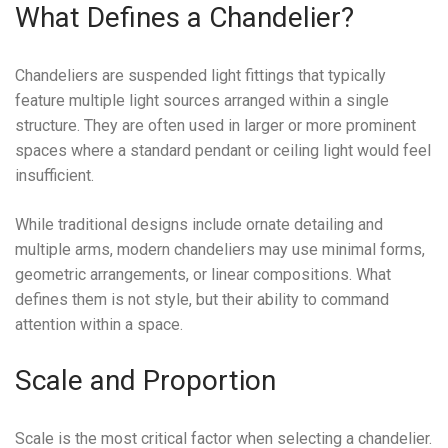
What Defines a Chandelier?
Chandeliers are suspended light fittings that typically
feature multiple light sources arranged within a single
structure. They are often used in larger or more prominent
spaces where a standard pendant or ceiling light would feel
insufficient.
While traditional designs include ornate detailing and
multiple arms, modern chandeliers may use minimal forms,
geometric arrangements, or linear compositions. What
defines them is not style, but their ability to command
attention within a space.
Scale and Proportion
Scale is the most critical factor when selecting a chandelier.