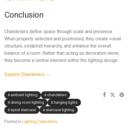
Conclusion
Chandeliers define space through scale and presence.
When properly selected and positioned, they create visual
structure, establish hierarchy, and enhance the overall
balance of a room. Rather than acting as decoration alone,
they become a central element within the lighting design.
Explore Chandeliers →
ambient lighting
chandeliers
dining room lighting
hanging lights
spiral staircase
staircase lighting
Posted in
Lighting Collections
.