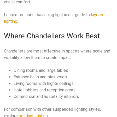
visual comfort.
Learn more about balancing light in our guide to
layered
lighting
.
Where Chandeliers Work Best
Chandeliers are most effective in spaces where scale and
visibility allow them to create impact.
Dining rooms and large tables
Entrance halls and stair voids
Living rooms with higher ceilings
Hotel lobbies and reception areas
Commercial and hospitality interiors
For comparison with other suspended lighting styles,
explore
pendant lighting
.