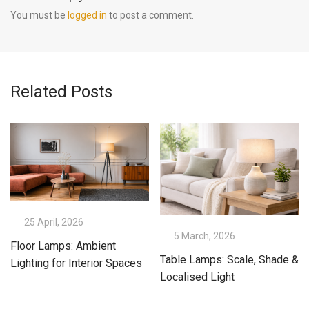
You must be
logged in
to post a comment.
Related Posts
25 April, 2026
5 March, 2026
Floor Lamps: Ambient
Table Lamps: Scale, Shade &
Lighting for Interior Spaces
Localised Light