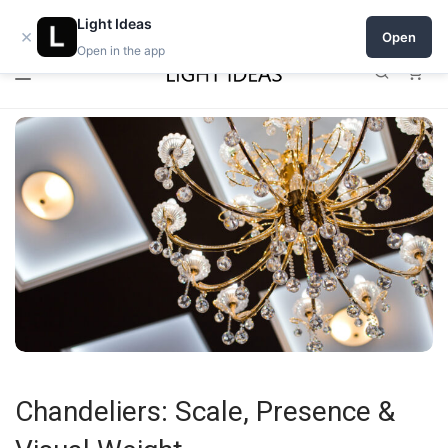
0% commission for early sellers — until 2027
Light Ideas
×
Open
Open in the app
0
Chandeliers: Scale, Presence &