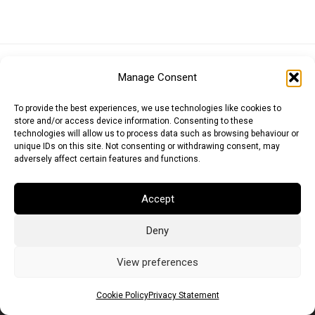
Euro (EUR)
British Pound (GBP)
US Dollar (USD)
Manage Consent
Indian Rupee (INR)
Japanese Yen (JPY)
Swedish Krona (SEK)
Australian Dollar (AUD)
Canadian Dollar (CAD)
To provide the best experiences, we use technologies like cookies to
store and/or access device information. Consenting to these
technologies will allow us to process data such as browsing behaviour or
unique IDs on this site. Not consenting or withdrawing consent, may
Messages
adversely affect certain features and functions.
Wishlist
Accept
Order Tracking
Deny
Terms of Use
©
2026
Light Ideas
View preferences
Cookie Policy
Privacy Statement