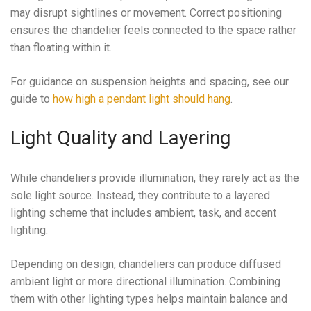
may disrupt sightlines or movement. Correct positioning
ensures the chandelier feels connected to the space rather
than floating within it.
For guidance on suspension heights and spacing, see our
guide to
how high a pendant light should hang
.
Light Quality and Layering
While chandeliers provide illumination, they rarely act as the
sole light source. Instead, they contribute to a layered
lighting scheme that includes ambient, task, and accent
lighting.
Depending on design, chandeliers can produce diffused
ambient light or more directional illumination. Combining
them with other lighting types helps maintain balance and