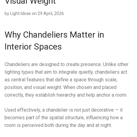
Visual Weight
by
Light Ideas
on 29 April, 2026
Why Chandeliers Matter in
Interior Spaces
Chandeliers are designed to create presence. Unlike other
lighting types that aim to integrate quietly, chandeliers act
as central features that define a space through scale,
position, and visual weight. When chosen and placed
correctly, they establish hierarchy and help anchor a room.
Used effectively, a chandelier is not just decorative — it
becomes part of the spatial structure, influencing how a
room is perceived both during the day and at night.