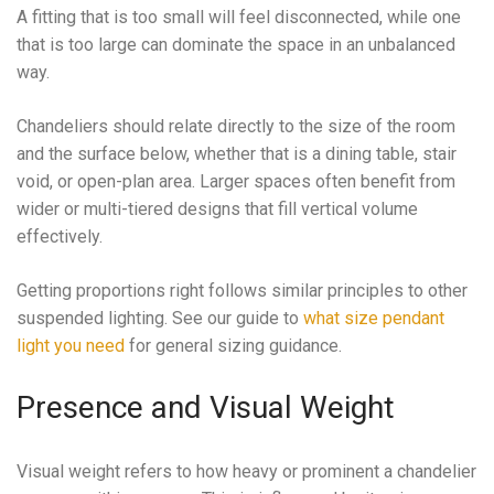
A fitting that is too small will feel disconnected, while one
that is too large can dominate the space in an unbalanced
way.
Chandeliers should relate directly to the size of the room
and the surface below, whether that is a dining table, stair
void, or open-plan area. Larger spaces often benefit from
wider or multi-tiered designs that fill vertical volume
effectively.
Getting proportions right follows similar principles to other
suspended lighting. See our guide to
what size pendant
light you need
for general sizing guidance.
Presence and Visual Weight
Visual weight refers to how heavy or prominent a chandelier