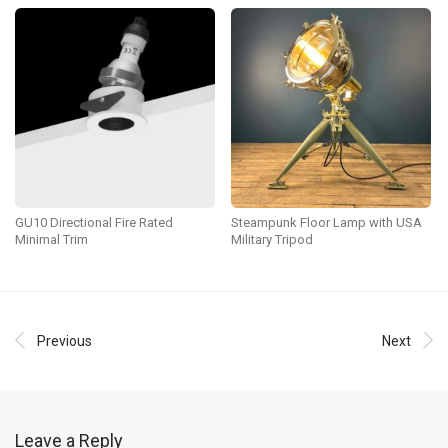
GU10 Directional Fire Rated
Steampunk Floor Lamp with USA
Minimal Trim
Military Tripod
Previous
Next
Leave a Reply