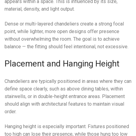
appears within a space. This is influenced by its size,
material, density, and light output.
Dense or multi-layered chandeliers create a strong focal
point, while lighter, more open designs offer presence
without overwhelming the room. The goal is to achieve
balance — the fitting should feel intentional, not excessive.
Placement and Hanging Height
Chandeliers are typically positioned in areas where they can
define space clearly, such as above dining tables, within
stairwells, or in double-height entrance areas. Placement
should align with architectural features to maintain visual
order.
Hanging height is especially important. Fixtures positioned
too high can lose their presence, while those hung too low