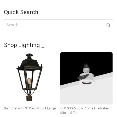
Quick Search
Shop Lighting _
Balmoral with 3″ Post Mount Large
GU10 IP65 Low Profile Fire Rated
Minimal Trim