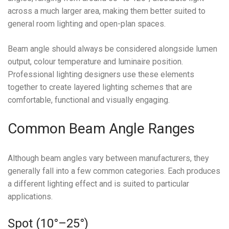
across a much larger area, making them better suited to
general room lighting and open-plan spaces.
Beam angle should always be considered alongside lumen
output, colour temperature and luminaire position.
Professional lighting designers use these elements
together to create layered lighting schemes that are
comfortable, functional and visually engaging.
Common Beam Angle Ranges
Although beam angles vary between manufacturers, they
generally fall into a few common categories. Each produces
a different lighting effect and is suited to particular
applications.
Spot (10°–25°)