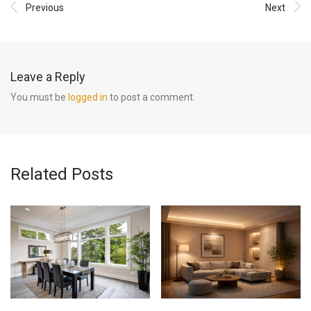
Previous
Next
Leave a Reply
You must be
logged in
to post a comment.
Related Posts