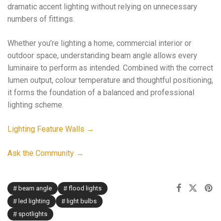
dramatic accent lighting without relying on unnecessary
numbers of fittings.
Whether you’re lighting a home, commercial interior or
outdoor space, understanding beam angle allows every
luminaire to perform as intended. Combined with the correct
lumen output, colour temperature and thoughtful positioning,
it forms the foundation of a balanced and professional
lighting scheme.
Lighting Feature Walls →
Ask the Community →
beam angle
flood lights
led lighting
light bulbs
spotlights