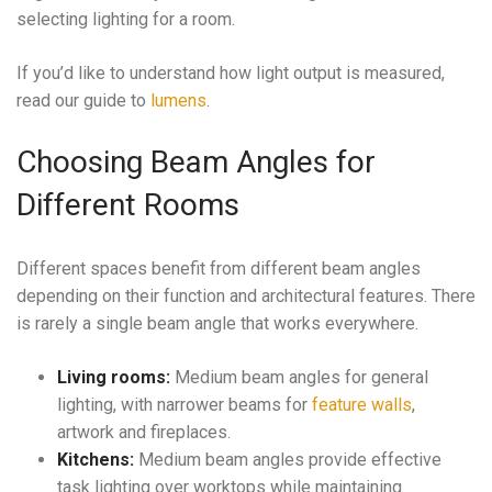
selecting lighting for a room.
If you’d like to understand how light output is measured,
read our guide to
lumens
.
Choosing Beam Angles for
Different Rooms
Different spaces benefit from different beam angles
depending on their function and architectural features. There
is rarely a single beam angle that works everywhere.
Living rooms:
Medium beam angles for general
lighting, with narrower beams for
feature walls
,
artwork and fireplaces.
Kitchens:
Medium beam angles provide effective
task lighting over worktops while maintaining