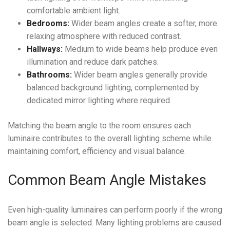
comfortable ambient light.
Bedrooms:
Wider beam angles create a softer, more
relaxing atmosphere with reduced contrast.
Hallways:
Medium to wide beams help produce even
illumination and reduce dark patches.
Bathrooms:
Wider beam angles generally provide
balanced background lighting, complemented by
dedicated mirror lighting where required.
Matching the beam angle to the room ensures each
luminaire contributes to the overall lighting scheme while
maintaining comfort, efficiency and visual balance.
Common Beam Angle Mistakes
Even high-quality luminaires can perform poorly if the wrong
beam angle is selected. Many lighting problems are caused