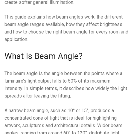
create softer general illumination.
This guide explains how beam angles work, the different
beam angle ranges available, how they affect brightness
and how to choose the right beam angle for every room and
application.
What Is Beam Angle?
The beam angle is the angle between the points where a
luminaire’s light output falls to 50% of its maximum
intensity. In simple terms, it describes how widely the light
spreads after leaving the fitting.
A narrow beam angle, such as 10° or 15°, produces a
concentrated cone of light that is ideal for highlighting
artwork, sculptures and architectural details. Wider beam
angles, ranging from around 60° to 120°, distribute light