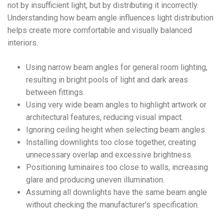
not by insufficient light, but by distributing it incorrectly.
Understanding how beam angle influences light distribution
helps create more comfortable and visually balanced
interiors.
Using narrow beam angles for general room lighting,
resulting in bright pools of light and dark areas
between fittings.
Using very wide beam angles to highlight artwork or
architectural features, reducing visual impact.
Ignoring ceiling height when selecting beam angles.
Installing downlights too close together, creating
unnecessary overlap and excessive brightness.
Positioning luminaires too close to walls, increasing
glare and producing uneven illumination.
Assuming all downlights have the same beam angle
without checking the manufacturer’s specification.