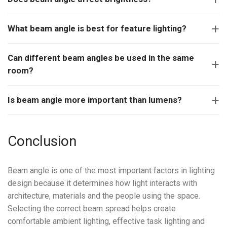
What beam angle is best for feature lighting?
Can different beam angles be used in the same
room?
Is beam angle more important than lumens?
Conclusion
Beam angle is one of the most important factors in lighting
design because it determines how light interacts with
architecture, materials and the people using the space.
Selecting the correct beam spread helps create
comfortable ambient lighting, effective task lighting and