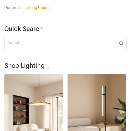
Posted in
Lighting Guides
.
Quick Search
Shop Lighting _