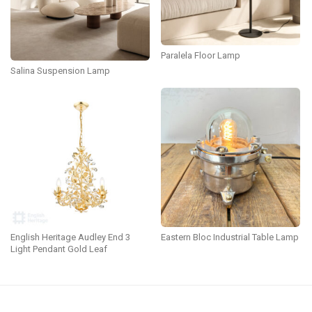
Paralela Floor Lamp
Salina Suspension Lamp
English Heritage Audley End 3
Eastern Bloc Industrial Table Lamp
Light Pendant Gold Leaf