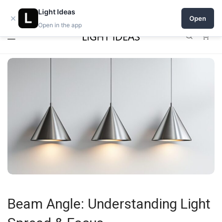
0% commission for early sellers — until 2027
Light Ideas
×
Open
Open in the app
0
Beam Angle: Understanding Light