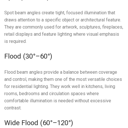
Spot beam angles create tight, focused illumination that
draws attention to a specific object or architectural feature.
They are commonly used for artwork, sculptures, fireplaces,
retail displays and feature lighting where visual emphasis
is required.
Flood (30°–60°)
Flood beam angles provide a balance between coverage
and control, making them one of the most versatile choices
for residential lighting. They work well in kitchens, living
rooms, bedrooms and circulation spaces where
comfortable illumination is needed without excessive
contrast.
Wide Flood (60°–120°)