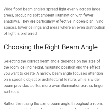
Wide flood beam angles spread light evenly across large
areas, producing soft ambient illumination with fewer
shadows. They are particularly effective in open-plan living
spaces, lower ceilings and areas where an even distribution
of light is preferred.
Choosing the Right Beam Angle
Selecting the correct beam angle depends on the size of
the room, ceiling height, mounting position and the effect
you want to create. A narrow beam angle focuses attention
on a specific object or architectural feature, while a wider
beam provides softer, more even illumination across larger
surfaces.
Rather than using the same beam angle throughout a room,