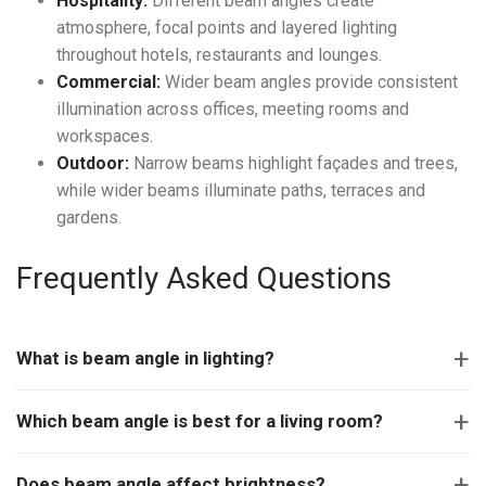
Hospitality:
Different beam angles create
atmosphere, focal points and layered lighting
throughout hotels, restaurants and lounges.
Commercial:
Wider beam angles provide consistent
illumination across offices, meeting rooms and
workspaces.
Outdoor:
Narrow beams highlight façades and trees,
while wider beams illuminate paths, terraces and
gardens.
Frequently Asked Questions
What is beam angle in lighting?
Which beam angle is best for a living room?
Does beam angle affect brightness?