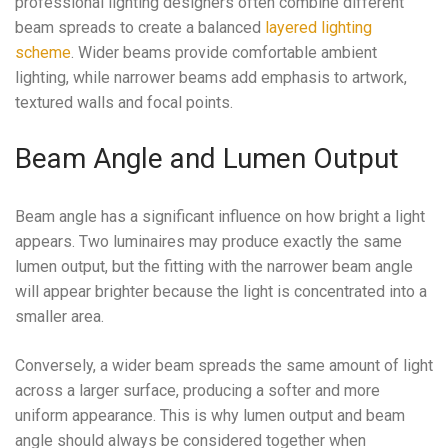
professional lighting designers often combine different
beam spreads to create a balanced
layered lighting
scheme
. Wider beams provide comfortable ambient
lighting, while narrower beams add emphasis to artwork,
textured walls and focal points.
Beam Angle and Lumen Output
Beam angle has a significant influence on how bright a light
appears. Two luminaires may produce exactly the same
lumen output, but the fitting with the narrower beam angle
will appear brighter because the light is concentrated into a
smaller area.
Conversely, a wider beam spreads the same amount of light
across a larger surface, producing a softer and more
uniform appearance. This is why lumen output and beam
angle should always be considered together when