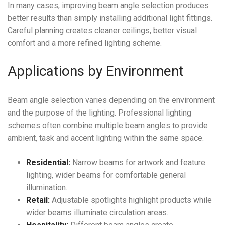
In many cases, improving beam angle selection produces
better results than simply installing additional light fittings.
Careful planning creates cleaner ceilings, better visual
comfort and a more refined lighting scheme.
Applications by Environment
Beam angle selection varies depending on the environment
and the purpose of the lighting. Professional lighting
schemes often combine multiple beam angles to provide
ambient, task and accent lighting within the same space.
Residential:
Narrow beams for artwork and feature
lighting, wider beams for comfortable general
illumination.
Retail:
Adjustable spotlights highlight products while
wider beams illuminate circulation areas.