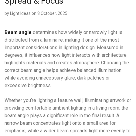
Spread & Focus
by
Light Ideas
on 8 October, 2025
Beam angle
determines how widely or narrowly light is
distributed from a luminaire, making it one of the most
important considerations in lighting design. Measured in
degrees, it influences how light interacts with architecture,
highlights materials and creates atmosphere. Choosing the
correct beam angle helps achieve balanced illumination
while avoiding unnecessary glare, dark patches or
excessive brightness.
Whether you’re lighting a feature wall, illuminating artwork or
providing comfortable ambient lighting in a living room, the
beam angle plays a significant role in the final result. A
narrow beam concentrates light onto a small area for
emphasis, while a wider beam spreads light more evenly to