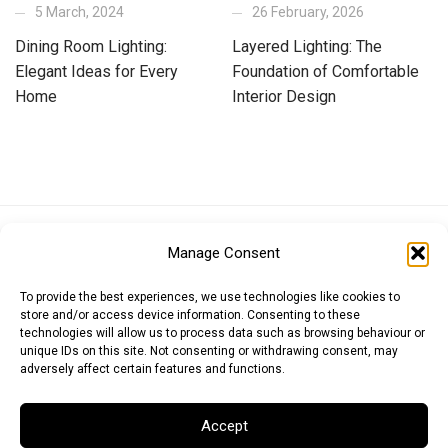
5 March, 2024
26 February, 2026
Dining Room Lighting:
Layered Lighting: The
Elegant Ideas for Every
Foundation of Comfortable
Home
Interior Design
Euro (EUR)
British Pound (GBP)
US Dollar (USD)
Manage Consent
Indian Rupee (INR)
Japanese Yen (JPY)
Swedish Krona (SEK)
Australian Dollar (AUD)
Canadian Dollar (CAD)
To provide the best experiences, we use technologies like cookies to
store and/or access device information. Consenting to these
technologies will allow us to process data such as browsing behaviour or
unique IDs on this site. Not consenting or withdrawing consent, may
Messages
adversely affect certain features and functions.
Wishlist
Accept
Order Tracking