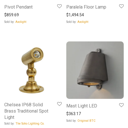
Pivot Pendant
Paralela Floor Lamp
$
859.69
$
1,494.54
Sold by:
Axolight
Sold by:
Axolight
Chelsea IP68 Solid
Mast Light LED
Brass Traditional Spot
$
363.17
Light
Sold by:
Original BTC
Sold by:
The Soho Lighting Co.