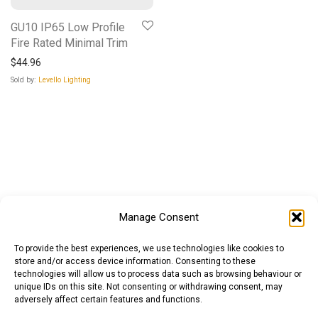
GU10 IP65 Low Profile
Fire Rated Minimal Trim
$
44.96
Sold by:
Levello Lighting
Manage Consent
To provide the best experiences, we use technologies like cookies to
store and/or access device information. Consenting to these
technologies will allow us to process data such as browsing behaviour or
unique IDs on this site. Not consenting or withdrawing consent, may
adversely affect certain features and functions.