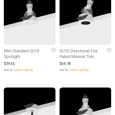
Mini Standard GU10
GU10 Directional Fire
Spotlight
Rated Minimal Trim
$
39.65
$
64.78
Sold by:
Levello Lighting
Sold by:
Levello Lighting