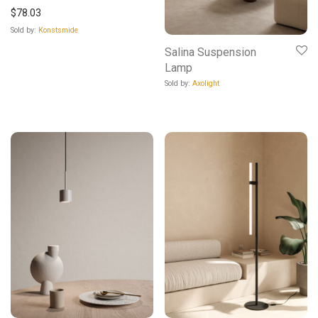
$
78.03
Sold by:
Konstsmide
Salina Suspension
Lamp
Sold by:
Axolight