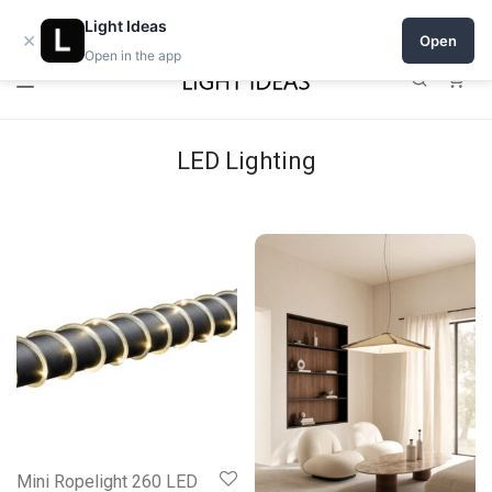
Open a shop on Light Ideas
Light Ideas
×
Open
Open in the app
0
LED Lighting
Mini Ropelight 260 LED