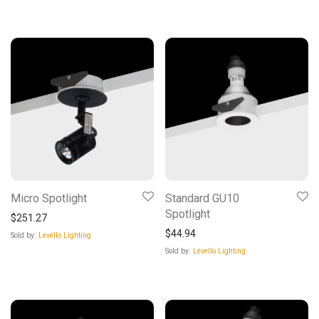
Micro Spotlight
Standard GU10
Spotlight
$
251.27
$
44.94
Sold by:
Levello Lighting
Sold by:
Levello Lighting