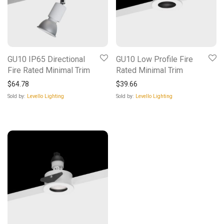
GU10 IP65 Directional
GU10 Low Profile Fire
Fire Rated Minimal Trim
Rated Minimal Trim
$
64.78
$
39.66
Sold by:
Levello Lighting
Sold by:
Levello Lighting