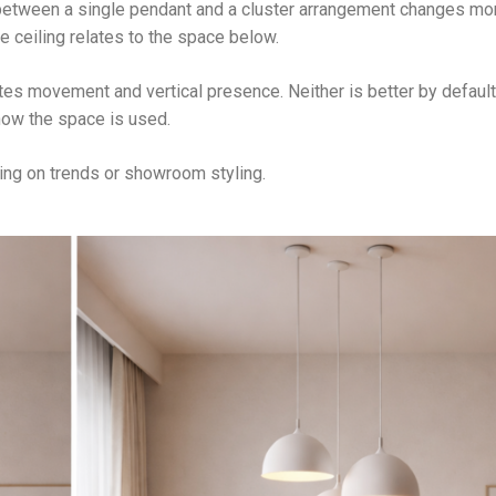
between a single pendant and a cluster arrangement changes mo
he ceiling relates to the space below.
tes movement and vertical presence. Neither is better by default
how the space is used.
ing on trends or showroom styling.