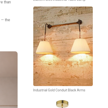
re than
 — the
Industrial Gold Conduit Black Arms