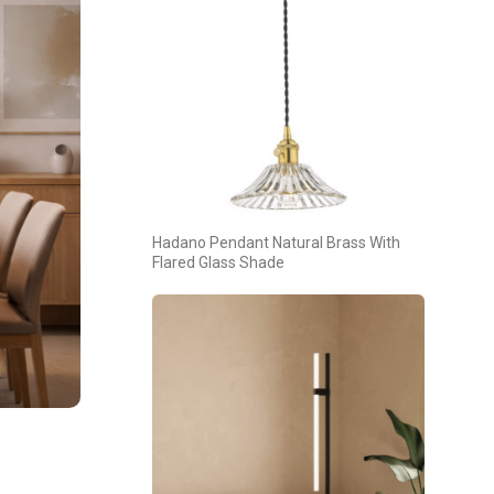
Hadano Pendant Natural Brass With
Flared Glass Shade