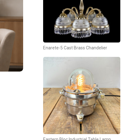
Enarete-5 Cast Brass Chandelier
Eastern Bloc Industrial Table Lamp