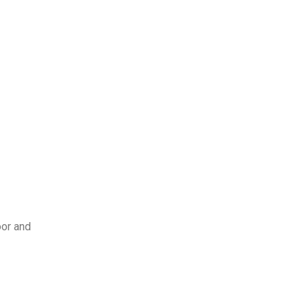
oor and