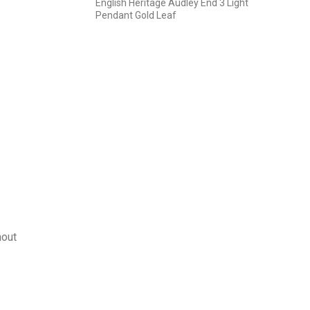
English Heritage Audley End 3 Light
Pendant Gold Leaf
hout