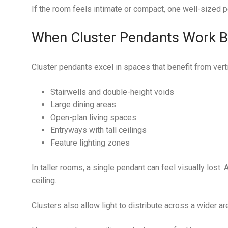
If the room feels intimate or compact, one well-sized p
When Cluster Pendants Work B
Cluster pendants excel in spaces that benefit from vert
Stairwells and double-height voids
Large dining areas
Open-plan living spaces
Entryways with tall ceilings
Feature lighting zones
In taller rooms, a single pendant can feel visually lost.
ceiling.
Clusters also allow light to distribute across a wider ar