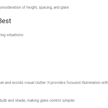
onsideration of height, spacing, and glare.
Best
ing situations:
an and avoids visual clutter. It provides focused illumination wit
 bulb and shade, making glare control simpler.