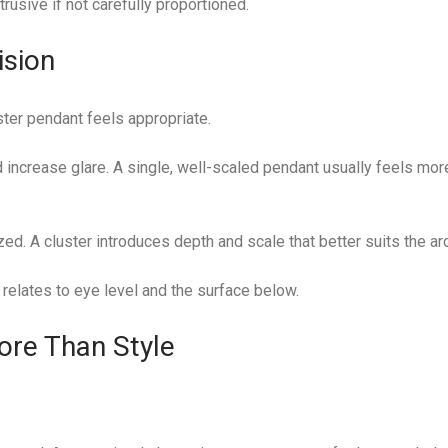
trusive if not carefully proportioned.
ision
ster pendant feels appropriate.
nd increase glare. A single, well-scaled pendant usually feels mor
ed. A cluster introduces depth and scale that better suits the arc
 relates to eye level and the surface below.
ore Than Style