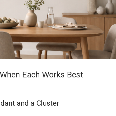
: When Each Works Best
dant and a Cluster