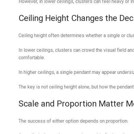
However, in lower ceilings, clusters can feel heavy or in
Ceiling Height Changes the Dec
Ceiling height often determines whether a single or clu
In lower ceilings, clusters can crowd the visual field a
comfortable.
In higher ceilings, a single pendant may appear undersiz
The key is not ceiling height alone, but how the pendant
Scale and Proportion Matter M
The success of either option depends on proportion.