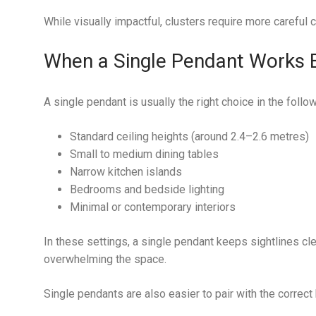
While visually impactful, clusters require more careful c
When a Single Pendant Works 
A single pendant is usually the right choice in the follow
Standard ceiling heights (around 2.4–2.6 metres)
Small to medium dining tables
Narrow kitchen islands
Bedrooms and bedside lighting
Minimal or contemporary interiors
In these settings, a single pendant keeps sightlines cle
overwhelming the space.
Single pendants are also easier to pair with the correct