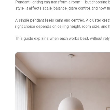
Pendant lighting can transform a room — but choosing 
style. It affects scale, balance, glare control, and how t
A single pendant feels calm and centred. A cluster crea
right choice depends on ceiling height, room size, and 
This guide explains when each works best, without rely