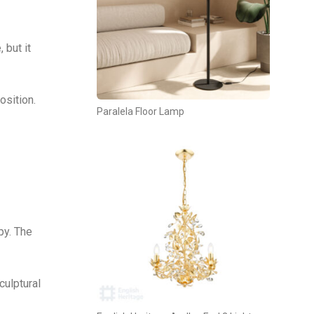
 but it
osition.
Paralela Floor Lamp
py. The
culptural