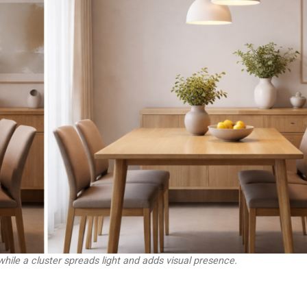
while a cluster spreads light and adds visual presence.