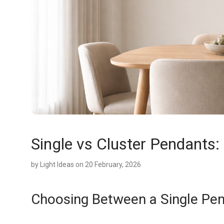
Single vs Cluster Pendants
by
Light Ideas
on 20 February, 2026
Choosing Between a Single Pen