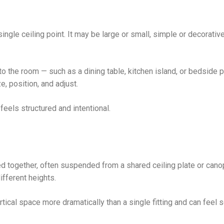
ngle ceiling point. It may be large or small, simple or decorative,
o the room — such as a dining table, kitchen island, or bedside p
e, position, and adjust.
feels structured and intentional.
d together, often suspended from a shared ceiling plate or cano
fferent heights.
tical space more dramatically than a single fitting and can feel s