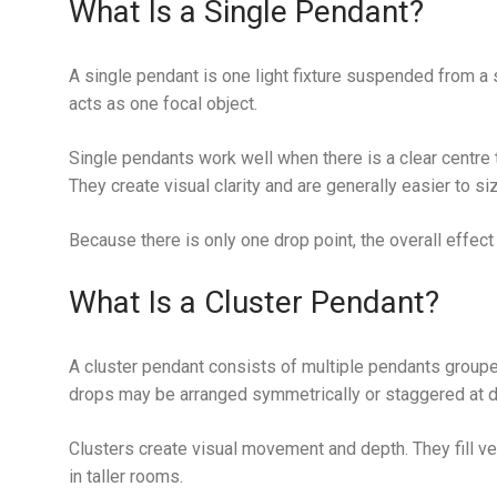
What Is a Single Pendant?
A single pendant is one light fixture suspended from a si
acts as one focal object.
Single pendants work well when there is a clear centre t
They create visual clarity and are generally easier to siz
Because there is only one drop point, the overall effect 
What Is a Cluster Pendant?
A cluster pendant consists of multiple pendants groupe
drops may be arranged symmetrically or staggered at di
Clusters create visual movement and depth. They fill ver
in taller rooms.