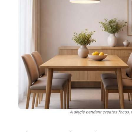
A single pendant creates focus, 