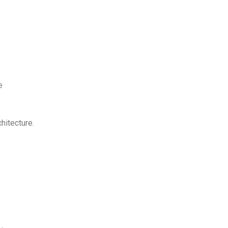
e
hitecture.