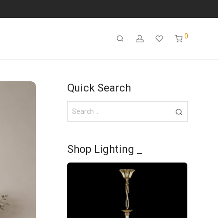
0
Quick Search
Shop Lighting _