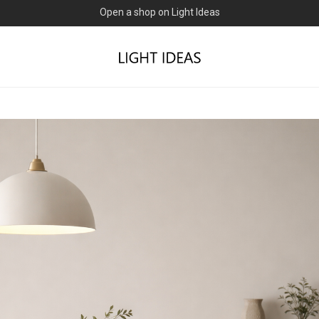
0% commission for early sellers — until 2027