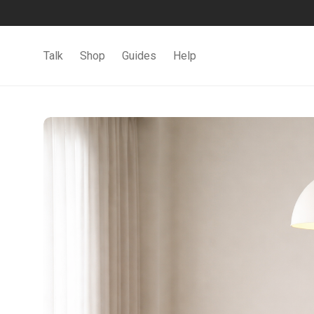
Talk
Shop
Guides
Help