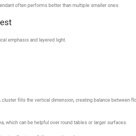
endant often performs better than multiple smaller ones.
est
ical emphasis and layered light.
 A cluster fills the vertical dimension, creating balance between fl
ea, which can be helpful over round tables or larger surfaces.