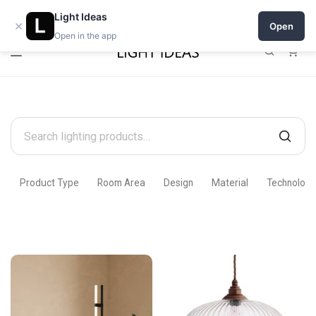
Open a shop on Light Ideas
Light Ideas
×
Open
Open in the app
0
Search
products
Product Type
Room Area
Design
Material
Technology