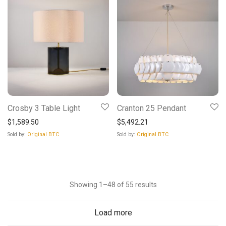
Crosby 3 Table Light
Cranton 25 Pendant
$
1,589.50
$
5,492.21
Sold by:
Original BTC
Sold by:
Original BTC
Sorted
Showing 1–48 of 55 results
by
Load more
latest