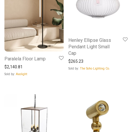
Henley Ellipse Glass
Pendant Light Small
Cap
Paralela Floor Lamp
$
265.23
$
2,140.81
Sold by:
The Soho Lighting Co.
Sold by:
Axolight