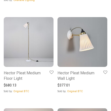
Sold by:
Chantelle Lighting
Hector Pleat Medium
Hector Pleat Medium
Floor Light
Wall Light
$
680.13
$
377.01
Sold by:
Original BTC
Sold by:
Original BTC