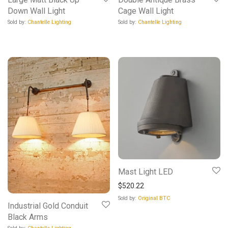
Down Wall Light
Cage Wall Light
Sold by:
Chantelle Lighting
Sold by:
Chantelle Lighting
Mast Light LED
$
520.22
Sold by:
Original BTC
Industrial Gold Conduit
Black Arms