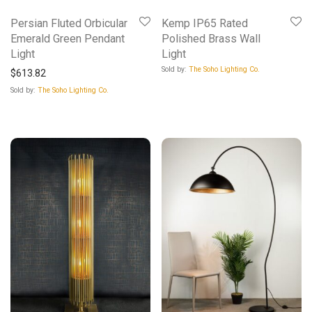
Persian Fluted Orbicular
Kemp IP65 Rated
Emerald Green Pendant
Polished Brass Wall
Light
Light
Sold by:
The Soho Lighting Co.
$
613.82
Sold by:
The Soho Lighting Co.