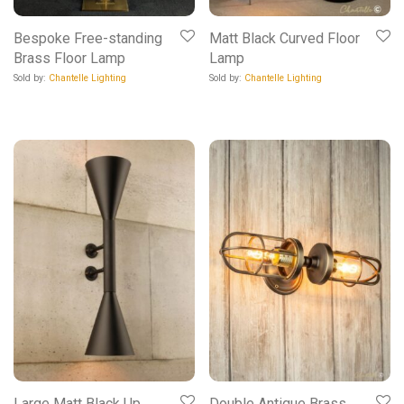
Bespoke Free-standing
Matt Black Curved Floor
Brass Floor Lamp
Lamp
Sold by:
Chantelle Lighting
Sold by:
Chantelle Lighting
Large Matt Black Up
Double Antique Brass