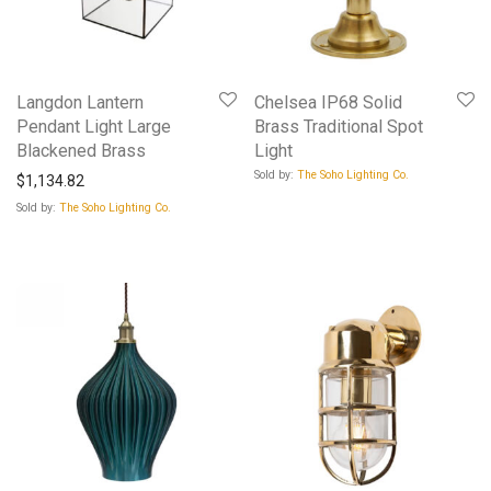
Langdon Lantern
Chelsea IP68 Solid
Pendant Light Large
Brass Traditional Spot
Blackened Brass
Light
Sold by:
The Soho Lighting Co.
$
1,134.82
Sold by:
The Soho Lighting Co.