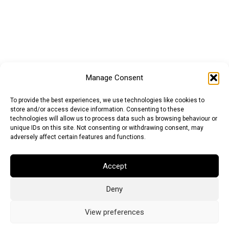
Manage Consent
To provide the best experiences, we use technologies like cookies to
store and/or access device information. Consenting to these
technologies will allow us to process data such as browsing behaviour or
unique IDs on this site. Not consenting or withdrawing consent, may
adversely affect certain features and functions.
Euro (EUR)
British Pound (GBP)
US Dollar (USD)
Accept
Indian Rupee (INR)
Japanese Yen (JPY)
Swedish Krona (SEK)
Australian Dollar (AUD)
Canadian Dollar (CAD)
Deny
View preferences
Messages