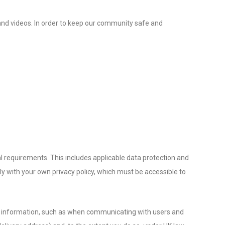
, and videos. In order to keep our community safe and
l requirements. This includes applicable data protection and
y with your own privacy policy, which must be accessible to
onal information, such as when communicating with users and