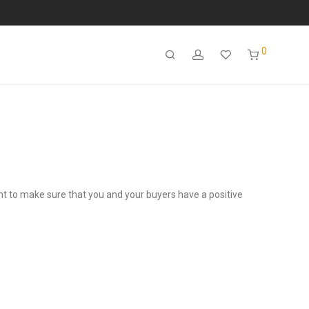
0
ant to make sure that you and your buyers have a positive