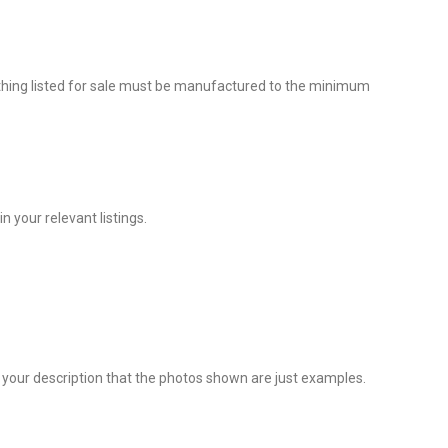
rything listed for sale must be manufactured to the minimum
 your relevant listings.
 in your description that the photos shown are just examples.