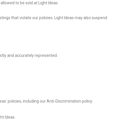
allowed to be sold at Light Ideas.
stings that violate our policies. Light Ideas may also suspend
stly and accurately represented.
as’ policies, including our Anti-Discrimination policy.
ght Ideas.