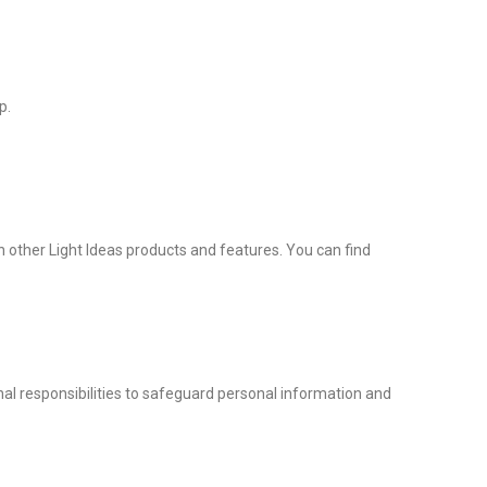
p.
in other Light Ideas products and features. You can find
nal responsibilities to safeguard personal information and