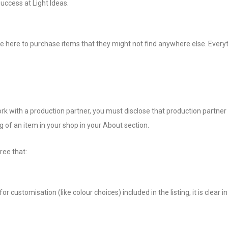
uccess at Light Ideas.
ome here to purchase items that they might not find anywhere else. Eve
 with a production partner, you must disclose that production partner in
g of an item in your shop in your About section.
ree that:
r customisation (like colour choices) included in the listing, it is clear