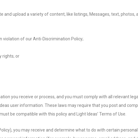
 and upload a variety of content, like listings, Messages, text, photos
 violation of our Anti-Discrimination Policy;
 rights; or
tion you receive or process, and you must comply with all relevant lega
 Ideas user information. These laws may require that you post and compl
must be compatible with this policy and Light Ideas’ Terms of Use.
his Policy), you may receive and determine what to do with certain pers