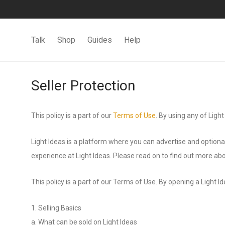
Talk
Shop
Guides
Help
Seller Protection
This policy is a part of our
Terms of Use
. By using any of Light
Light Ideas is a platform where you can advertise and optional
experience at Light Ideas. Please read on to find out more abou
This policy is a part of our Terms of Use. By opening a Light I
1. Selling Basics
a. What can be sold on Light Ideas