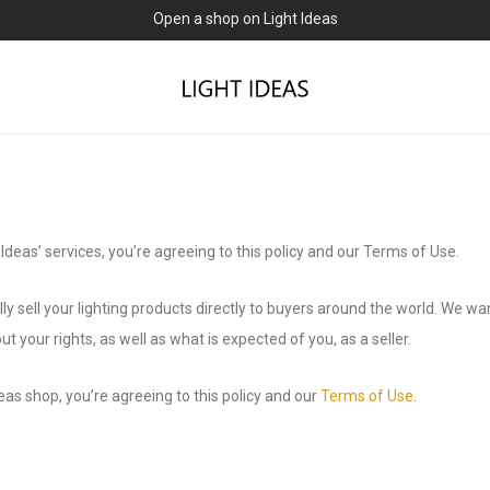
0% commission for early sellers — until 2027
 Ideas’ services, you’re agreeing to this policy and our Terms of Use.
ly sell your lighting products directly to buyers around the world. We w
t your rights, as well as what is expected of you, as a seller.
deas shop, you’re agreeing to this policy and our
Terms of Use
.