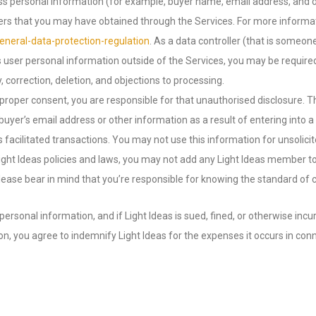
ss personal information (for example, buyer name, email address, and de
users that you may have obtained through the Services. For more informa
neral-data-protection-regulation
. As a data controller (that is someo
ss user personal information outside of the Services, you may be require
 correction, deletion, and objections to processing.
 proper consent, you are responsible for that unauthorised disclosure. T
uyer’s email address or other information as a result of entering into a
s facilitated transactions. You may not use this information for unsol
ight Ideas policies and laws, you may not add any Light Ideas member to yo
lease bear in mind that you’re responsible for knowing the standard of c
f personal information, and if Light Ideas is sued, fined, or otherwise i
ion, you agree to indemnify Light Ideas for the expenses it occurs in co