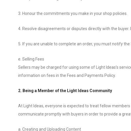
3. Honour the commitments you make in your shop policies.
4. Resolve disagreements or disputes directly with the buyer. In
5. If you are unable to complete an order, you must notify the
e. Selling Fees
Sellers may be charged for using some of Light Ideas’s services
information on fees in the Fees and Payments Policy.
2. Being a Member of the Light Ideas Community
At Light Ideas, everyone is expected to treat fellow members 
communicate promptly with buyers in order to provide a grea
a. Creating and Uploading Content