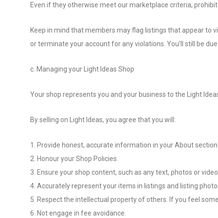
Even if they otherwise meet our marketplace criteria, prohibite
Keep in mind that members may flag listings that appear to vio
or terminate your account for any violations. You’ll still be d
c. Managing your Light Ideas Shop
Your shop represents you and your business to the Light Idea
By selling on Light Ideas, you agree that you will:
1. Provide honest, accurate information in your About section
2. Honour your Shop Policies.
3. Ensure your shop content, such as any text, photos or videos 
4. Accurately represent your items in listings and listing photo
5. Respect the intellectual property of others. If you feel some
6. Not engage in fee avoidance.