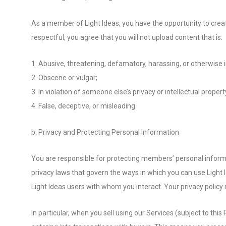
As a member of Light Ideas, you have the opportunity to create
respectful, you agree that you will not upload content that is:
1. Abusive, threatening, defamatory, harassing, or otherwise in
2. Obscene or vulgar;
3. In violation of someone else’s privacy or intellectual property
4. False, deceptive, or misleading.
b. Privacy and Protecting Personal Information
You are responsible for protecting members’ personal informa
privacy laws that govern the ways in which you can use Light
Light Ideas users with whom you interact. Your privacy policy 
In particular, when you sell using our Services (subject to t