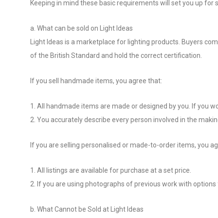
Keeping in mind these basic requirements will set you up for s
a. What can be sold on Light Ideas
Light Ideas is a marketplace for lighting products. Buyers c
of the British Standard and hold the correct certification.
If you sell handmade items, you agree that:
1. All handmade items are made or designed by you. If you work
2. You accurately describe every person involved in the makin
If you are selling personalised or made-to-order items, you ag
1. All listings are available for purchase at a set price.
2. If you are using photographs of previous work with options fo
b. What Cannot be Sold at Light Ideas