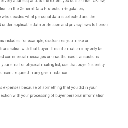
livery address) and, to the extent you do so, under UK law,
tion on the General Data Protection Regulation,
ne who decides what personal data is collected and the
d under applicable data protection and privacy laws to honour
his includes, for example, disclosures you make or
 transaction with that buyer. This information may only be
icited commercial messages or unauthorised transactions.
ur email or physical mailing list, use that buyer’s identity
onsent required in any given instance.
ncurs expenses because of something that you did in your
nnection with your processing of buyer personal information.