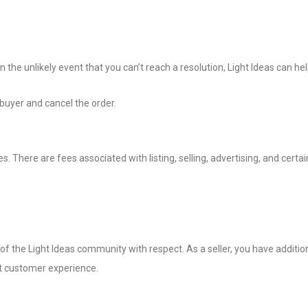
 the unlikely event that you can’t reach a resolution, Light Ideas can hel
 buyer and cancel the order.
. There are fees associated with listing, selling, advertising, and certa
of the Light Ideas community with respect. As a seller, you have additio
t customer experience.