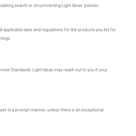
ulating search or circumventing Light Ideas’ policies.
l applicable laws and regulations for the products you list for
tings.
rvice Standards. Light Ideas may reach out to you if your
uyer in a prompt manner, unless there is an exceptional