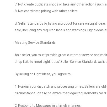
7. Not create duplicate shops or take any other action (such as
8. Not coordinate pricing with other sellers.
d. Seller Standards by listing a product for sale on Light Idea
sale, including any required labels and warnings. Light Ideas as
Meeting Service Standards
As a seller, you must provide great customer service and main
shop fails to meet Light Ideas’ Seller Service Standards as lis
By selling on Light Ideas, you agree to:
1. Honour your dispatch and processing times. Sellers are obl
circumstance. Please be aware that legal requirements for dis
2. Respond to Messages in a timely manner.