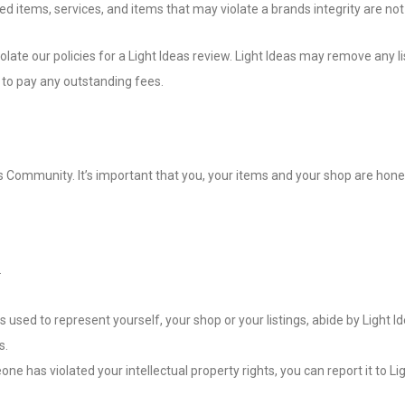
d items, services, and items that may violate a brands integrity are not 
late our policies for a Light Ideas review. Light Ideas may remove any li
ue to pay any outstanding fees.
s Community. It’s important that you, your items and your shop are hone
.
used to represent yourself, your shop or your listings, abide by Light Ide
s.
one has violated your intellectual property rights, you can report it to Li