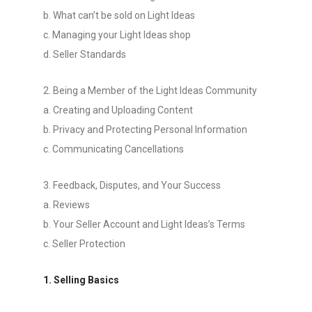
b. What can’t be sold on Light Ideas
c. Managing your Light Ideas shop
d. Seller Standards
2. Being a Member of the Light Ideas Community
a. Creating and Uploading Content
b. Privacy and Protecting Personal Information
c. Communicating Cancellations
3. Feedback, Disputes, and Your Success
a. Reviews
b. Your Seller Account and Light Ideas’s Terms
c. Seller Protection
1. Selling Basics