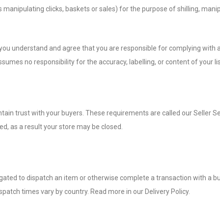
 manipulating clicks, baskets or sales) for the purpose of shilling, manip
s you understand and agree that you are responsible for complying with al
sumes no responsibility for the accuracy, labelling, or content of your lis
tain trust with your buyers. These requirements are called our Seller Se
ted, as a result your store may be closed.
igated to dispatch an item or otherwise complete a transaction with a b
patch times vary by country. Read more in our Delivery Policy.