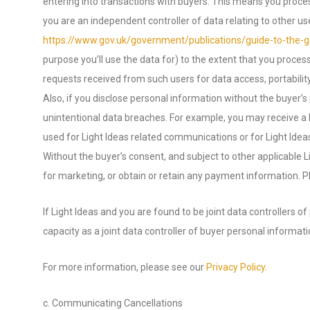
entering into transactions with buyers. This means you proce
you are an independent controller of data relating to other 
https://www.gov.uk/government/publications/guide-to-the-ge
purpose you’ll use the data for) to the extent that you proce
requests received from such users for data access, portability,
Also, if you disclose personal information without the buyer’s
unintentional data breaches. For example, you may receive a b
used for Light Ideas related communications or for Light Idea
Without the buyer’s consent, and subject to other applicable L
for marketing, or obtain or retain any payment information. P
If Light Ideas and you are found to be joint data controllers o
capacity as a joint data controller of buyer personal informat
For more information, please see our
Privacy Policy
.
c. Communicating Cancellations