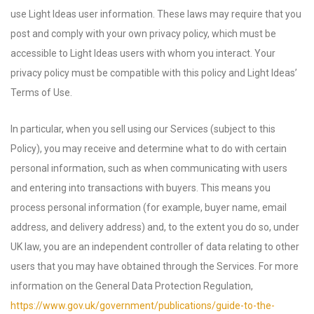
use Light Ideas user information. These laws may require that you
post and comply with your own privacy policy, which must be
accessible to Light Ideas users with whom you interact. Your
privacy policy must be compatible with this policy and Light Ideas’
Terms of Use.
In particular, when you sell using our Services (subject to this
Policy), you may receive and determine what to do with certain
personal information, such as when communicating with users
and entering into transactions with buyers. This means you
process personal information (for example, buyer name, email
address, and delivery address) and, to the extent you do so, under
UK law, you are an independent controller of data relating to other
users that you may have obtained through the Services. For more
information on the General Data Protection Regulation,
https://www.gov.uk/government/publications/guide-to-the-