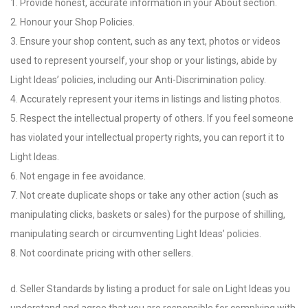
1. Provide honest, accurate information in your About section.
2. Honour your Shop Policies.
3. Ensure your shop content, such as any text, photos or videos
used to represent yourself, your shop or your listings, abide by
Light Ideas’ policies, including our Anti-Discrimination policy.
4. Accurately represent your items in listings and listing photos.
5. Respect the intellectual property of others. If you feel someone
has violated your intellectual property rights, you can report it to
Light Ideas.
6. Not engage in fee avoidance.
7. Not create duplicate shops or take any other action (such as
manipulating clicks, baskets or sales) for the purpose of shilling,
manipulating search or circumventing Light Ideas’ policies.
8. Not coordinate pricing with other sellers.
d. Seller Standards by listing a product for sale on Light Ideas you