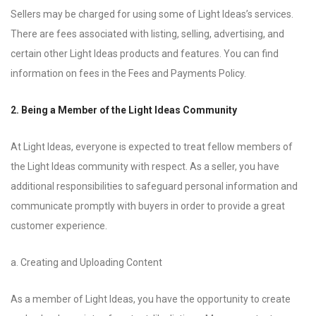
Sellers may be charged for using some of Light Ideas’s services.
There are fees associated with listing, selling, advertising, and
certain other Light Ideas products and features. You can find
information on fees in the Fees and Payments Policy.
2. Being a Member of the Light Ideas Community
At Light Ideas, everyone is expected to treat fellow members of
the Light Ideas community with respect. As a seller, you have
additional responsibilities to safeguard personal information and
communicate promptly with buyers in order to provide a great
customer experience.
a. Creating and Uploading Content
As a member of Light Ideas, you have the opportunity to create