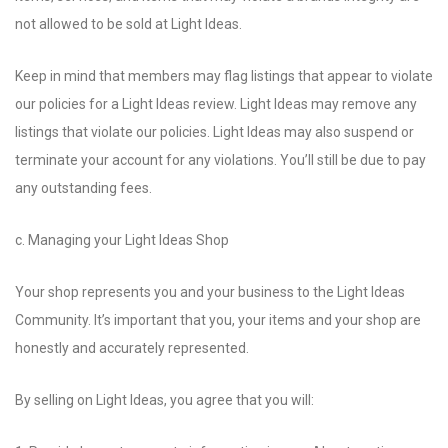
not allowed to be sold at Light Ideas.
Keep in mind that members may flag listings that appear to violate
our policies for a Light Ideas review. Light Ideas may remove any
listings that violate our policies. Light Ideas may also suspend or
terminate your account for any violations. You’ll still be due to pay
any outstanding fees.
c. Managing your Light Ideas Shop
Your shop represents you and your business to the Light Ideas
Community. It’s important that you, your items and your shop are
honestly and accurately represented.
By selling on Light Ideas, you agree that you will: