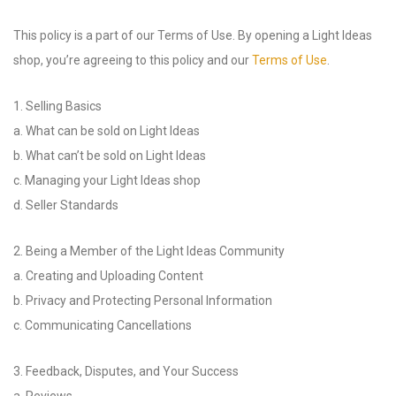
This policy is a part of our Terms of Use. By opening a Light Ideas
shop, you’re agreeing to this policy and our
Terms of Use
.
1. Selling Basics
a. What can be sold on Light Ideas
b. What can’t be sold on Light Ideas
c. Managing your Light Ideas shop
d. Seller Standards
2. Being a Member of the Light Ideas Community
a. Creating and Uploading Content
b. Privacy and Protecting Personal Information
c. Communicating Cancellations
3. Feedback, Disputes, and Your Success