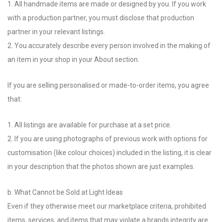
1. All handmade items are made or designed by you. If you work
with a production partner, you must disclose that production
partner in your relevant listings.
2. You accurately describe every person involved in the making of
an item in your shop in your About section.
If you are selling personalised or made-to-order items, you agree
that:
1. All listings are available for purchase at a set price.
2. If you are using photographs of previous work with options for
customisation (like colour choices) included in the listing, it is clear
in your description that the photos shown are just examples.
b. What Cannot be Sold at Light Ideas
Even if they otherwise meet our marketplace criteria, prohibited
items, services, and items that may violate a brands integrity are