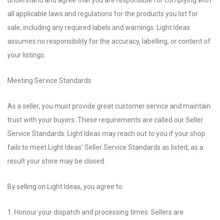
understand and agree that you are responsible for complying with
all applicable laws and regulations for the products you list for
sale, including any required labels and warnings. Light Ideas
assumes no responsibility for the accuracy, labelling, or content of
your listings.
Meeting Service Standards
As a seller, you must provide great customer service and maintain
trust with your buyers. These requirements are called our Seller
Service Standards. Light Ideas may reach out to you if your shop
fails to meet Light Ideas’ Seller Service Standards as listed, as a
result your store may be closed.
By selling on Light Ideas, you agree to:
1. Honour your dispatch and processing times. Sellers are