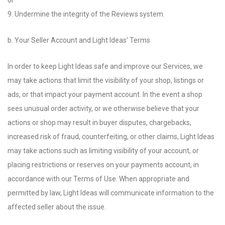
or
9. Undermine the integrity of the Reviews system.
b. Your Seller Account and Light Ideas’ Terms
In order to keep Light Ideas safe and improve our Services, we
may take actions that limit the visibility of your shop, listings or
ads, or that impact your payment account. In the event a shop
sees unusual order activity, or we otherwise believe that your
actions or shop may result in buyer disputes, chargebacks,
increased risk of fraud, counterfeiting, or other claims, Light Ideas
may take actions such as limiting visibility of your account, or
placing restrictions or reserves on your payments account, in
accordance with our Terms of Use. When appropriate and
permitted by law, Light Ideas will communicate information to the
affected seller about the issue.