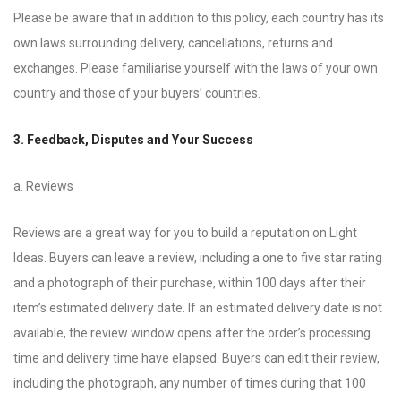
Please be aware that in addition to this policy, each country has its
own laws surrounding delivery, cancellations, returns and
exchanges. Please familiarise yourself with the laws of your own
country and those of your buyers’ countries.
3. Feedback, Disputes and Your Success
a. Reviews
Reviews are a great way for you to build a reputation on Light
Ideas. Buyers can leave a review, including a one to five star rating
and a photograph of their purchase, within 100 days after their
item’s estimated delivery date. If an estimated delivery date is not
available, the review window opens after the order’s processing
time and delivery time have elapsed. Buyers can edit their review,
including the photograph, any number of times during that 100