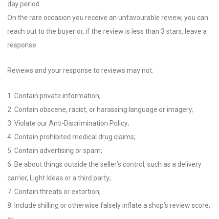
day period.
On the rare occasion you receive an unfavourable review, you can
reach out to the buyer or, if the review is less than 3 stars, leave a
response.
Reviews and your response to reviews may not:
1. Contain private information;
2. Contain obscene, racist, or harassing language or imagery;
3. Violate our Anti-Discrimination Policy;
4. Contain prohibited medical drug claims;
5. Contain advertising or spam;
6. Be about things outside the seller’s control, such as a delivery
carrier, Light Ideas or a third party;
7. Contain threats or extortion;
8. Include shilling or otherwise falsely inflate a shop’s review score;