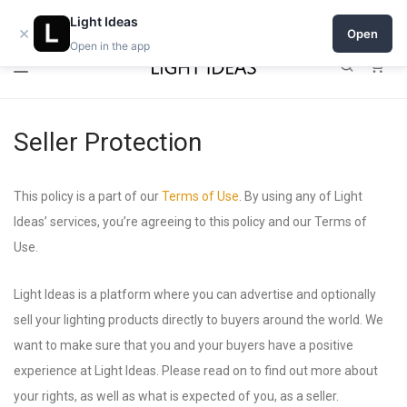
0% commission for early sellers — until 2027
Light Ideas
×
Open
Open in the app
0
Seller Protection
This policy is a part of our
Terms of Use
. By using any of Light
Ideas’ services, you’re agreeing to this policy and our Terms of
Use.
Light Ideas is a platform where you can advertise and optionally
sell your lighting products directly to buyers around the world. We
want to make sure that you and your buyers have a positive
experience at Light Ideas. Please read on to find out more about
your rights, as well as what is expected of you, as a seller.