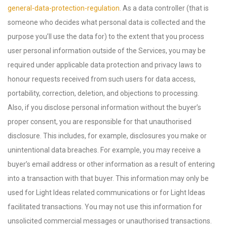
general-data-protection-regulation
. As a data controller (that is
someone who decides what personal data is collected and the
purpose you’ll use the data for) to the extent that you process
user personal information outside of the Services, you may be
required under applicable data protection and privacy laws to
honour requests received from such users for data access,
portability, correction, deletion, and objections to processing.
Also, if you disclose personal information without the buyer’s
proper consent, you are responsible for that unauthorised
disclosure. This includes, for example, disclosures you make or
unintentional data breaches. For example, you may receive a
buyer’s email address or other information as a result of entering
into a transaction with that buyer. This information may only be
used for Light Ideas related communications or for Light Ideas
facilitated transactions. You may not use this information for
unsolicited commercial messages or unauthorised transactions.