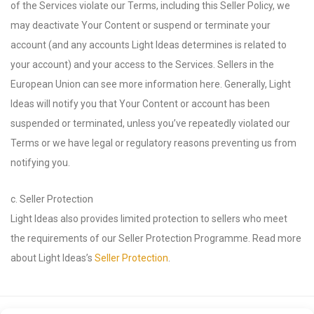
of the Services violate our Terms, including this Seller Policy, we
may deactivate Your Content or suspend or terminate your
account (and any accounts Light Ideas determines is related to
your account) and your access to the Services. Sellers in the
European Union can see more information here. Generally, Light
Ideas will notify you that Your Content or account has been
suspended or terminated, unless you’ve repeatedly violated our
Terms or we have legal or regulatory reasons preventing us from
notifying you.
c. Seller Protection
Light Ideas also provides limited protection to sellers who meet
the requirements of our Seller Protection Programme. Read more
about Light Ideas’s
Seller Protection
.