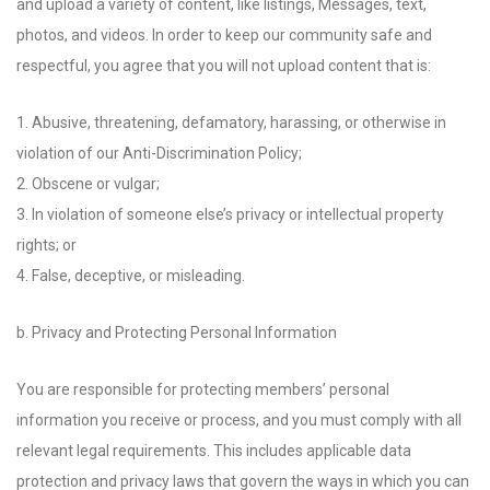
and upload a variety of content, like listings, Messages, text,
photos, and videos. In order to keep our community safe and
respectful, you agree that you will not upload content that is:
1. Abusive, threatening, defamatory, harassing, or otherwise in
violation of our Anti-Discrimination Policy;
2. Obscene or vulgar;
3. In violation of someone else’s privacy or intellectual property
rights; or
4. False, deceptive, or misleading.
b. Privacy and Protecting Personal Information
You are responsible for protecting members’ personal
information you receive or process, and you must comply with all
relevant legal requirements. This includes applicable data
protection and privacy laws that govern the ways in which you can