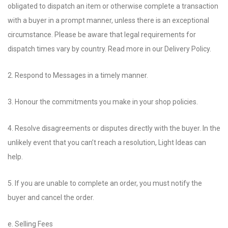
obligated to dispatch an item or otherwise complete a transaction
with a buyer in a prompt manner, unless there is an exceptional
circumstance. Please be aware that legal requirements for
dispatch times vary by country. Read more in our Delivery Policy.
2. Respond to Messages in a timely manner.
3. Honour the commitments you make in your shop policies.
4. Resolve disagreements or disputes directly with the buyer. In the
unlikely event that you can’t reach a resolution, Light Ideas can
help.
5. If you are unable to complete an order, you must notify the
buyer and cancel the order.
e. Selling Fees