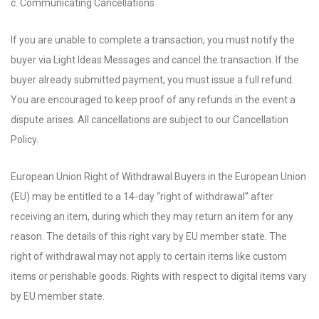
c. Communicating Cancellations
If you are unable to complete a transaction, you must notify the
buyer via Light Ideas Messages and cancel the transaction. If the
buyer already submitted payment, you must issue a full refund.
You are encouraged to keep proof of any refunds in the event a
dispute arises. All cancellations are subject to our Cancellation
Policy.
European Union Right of Withdrawal Buyers in the European Union
(EU) may be entitled to a 14-day “right of withdrawal” after
receiving an item, during which they may return an item for any
reason. The details of this right vary by EU member state. The
right of withdrawal may not apply to certain items like custom
items or perishable goods. Rights with respect to digital items vary
by EU member state.