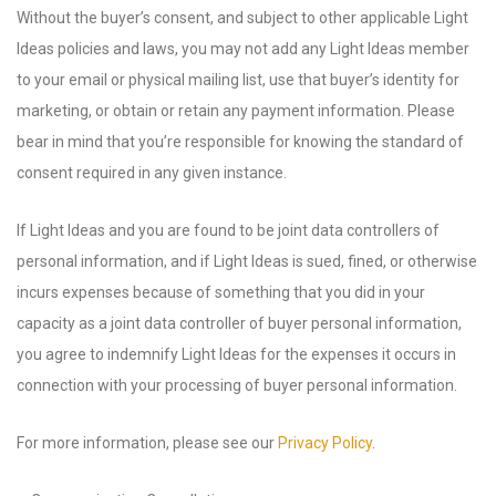
Without the buyer’s consent, and subject to other applicable Light
Ideas policies and laws, you may not add any Light Ideas member
to your email or physical mailing list, use that buyer’s identity for
marketing, or obtain or retain any payment information. Please
bear in mind that you’re responsible for knowing the standard of
consent required in any given instance.
If Light Ideas and you are found to be joint data controllers of
personal information, and if Light Ideas is sued, fined, or otherwise
incurs expenses because of something that you did in your
capacity as a joint data controller of buyer personal information,
you agree to indemnify Light Ideas for the expenses it occurs in
connection with your processing of buyer personal information.
For more information, please see our
Privacy Policy
.