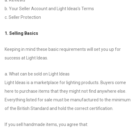
a. Reviews
b. Your Seller Account and Light Ideas’s Terms
c. Seller Protection
1. Selling Basics
Keeping in mind these basic requirements will set you up for
success at Light Ideas.
a. What can be sold on Light Ideas
Light Ideas is a marketplace for lighting products. Buyers come
here to purchase items that they might not find anywhere else.
Everything listed for sale must be manufactured to the minimum
of the British Standard and hold the correct certification.
If you sell handmade items, you agree that: