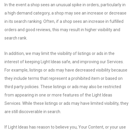
In the event a shop sees an unusual spike in orders, particularly in
a high demand category, a shop may see an increase or decrease
in its search ranking. Often, if a shop sees an increase in fulfilled
orders and good reviews, this may result in higher visibility and
search rank.
In addition, we may limit the visibility of listings or ads in the
interest of keeping Light Ideas safe, and improving our Services.
For example, listings or ads may have decreased visibility because
they include terms that represent a prohibited item or based on
third party policies. These listings or ads may also be restricted
from appearing in one or more features of the Light Ideas
Services. While these listings or ads may have limited visibility, they
are still discoverable in search.
If Light Ideas has reason to believe you, Your Content, or your use