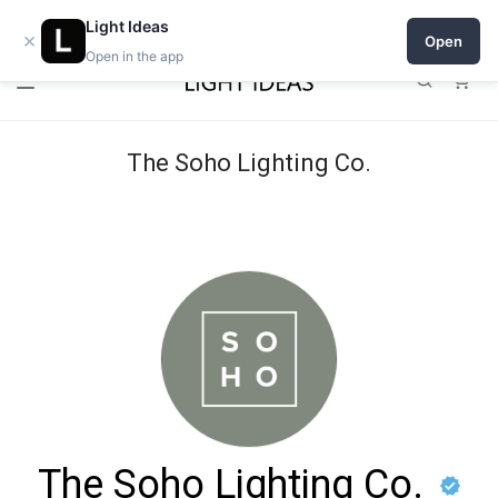
Open a shop on Light Ideas
Light Ideas
×
Open
Open in the app
0
The Soho Lighting Co.
The Soho Lighting Co.