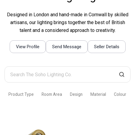
Designed in London and hand-made in Cornwall by skilled
artisans, our lighting brings together the best of British
talent and a considered approach to creativity.
View Profile
Send Message
Seller Details
Search
The
Soho
Product Type
Room Area
Design
Material
Colour
Lighting
Co.