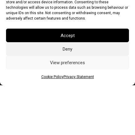
store and/or access device information. Consenting to these
technologies will allow us to process data such as browsing behaviour or
unique IDs on this site. Not consenting or withdrawing consent, may
adversely affect certain features and functions.
Accept
Deny
Euro (EUR)
British Pound (GBP)
US Dollar (USD)
Indian Rupee (INR)
Japanese Yen (JPY)
Swedish Krona (SEK)
View preferences
Australian Dollar (AUD)
Canadian Dollar (CAD)
Cookie Policy
Privacy Statement
Messages
Wishlist
Order Tracking
Terms of Use
©
2026
Light Ideas