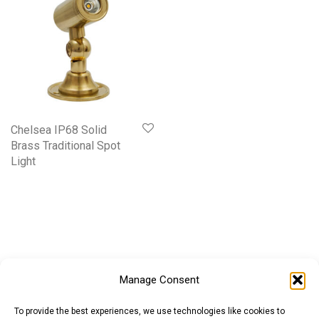
Chelsea IP68 Solid
Brass Traditional Spot
Light
Manage Consent
To provide the best experiences, we use technologies like cookies to