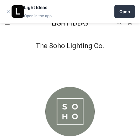
Open a shop on Light Ideas
Light Ideas
×
Open
Open in the app
0
The Soho Lighting Co.