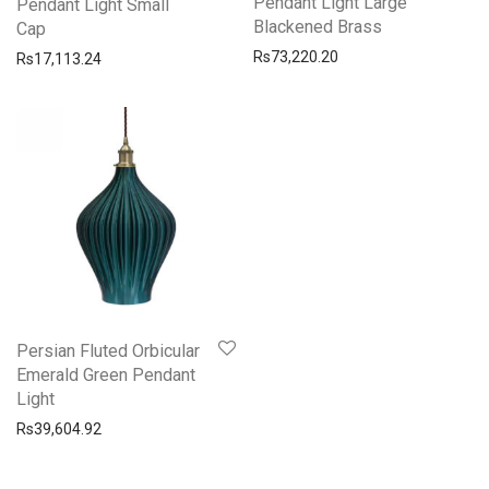
Pendant Light Large
Pendant Light Small
Blackened Brass
Cap
Rs
73,220.20
Rs
17,113.24
Persian Fluted Orbicular
Emerald Green Pendant
Light
Rs
39,604.92