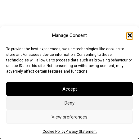
Manage Consent
To provide the best experiences, we use technologies like cookies to
store and/or access device information. Consenting to these
technologies will allow us to process data such as browsing behaviour or
unique IDs on this site. Not consenting or withdrawing consent, may
adversely affect certain features and functions.
Accept
Deny
Euro (EUR)
British Pound (GBP)
US Dollar (USD)
Indian Rupee (INR)
Japanese Yen (JPY)
Swedish Krona (SEK)
View preferences
Australian Dollar (AUD)
Canadian Dollar (CAD)
Cookie Policy
Privacy Statement