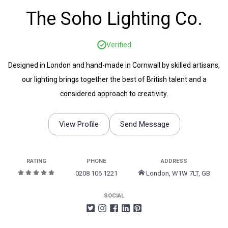
The Soho Lighting Co.
Verified
Designed in London and hand-made in Cornwall by skilled artisans,
our lighting brings together the best of British talent and a
considered approach to creativity.
View Profile
Send Message
RATING
PHONE
ADDRESS
0208 106 1221
London, W1W 7LT, GB
SOCIAL