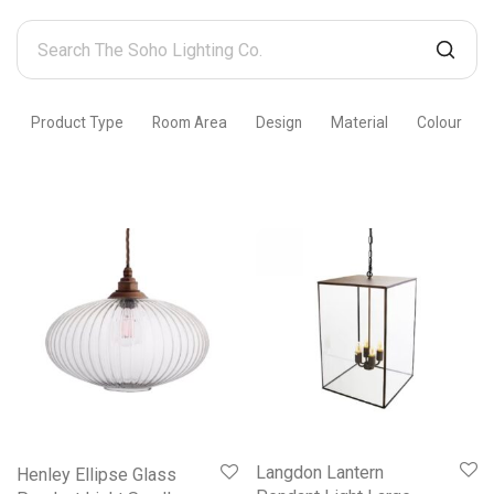
Search
The
Soho
Product Type
Room Area
Design
Material
Colour
Lighting
Co.
Langdon Lantern
Henley Ellipse Glass