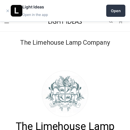
Open a shop on Light Ideas
Light Ideas
×
Open
Open in the app
0
The Limehouse Lamp Company
The Limehouse Lamp