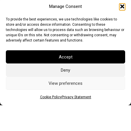
Manage Consent
To provide the best experiences, we use technologies like cookies to
store and/or access device information. Consenting to these
technologies will allow us to process data such as browsing behaviour or
unique IDs on this site. Not consenting or withdrawing consent, may
adversely affect certain features and functions.
Accept
Deny
Euro (EUR)
British Pound (GBP)
US Dollar (USD)
Indian Rupee (INR)
Japanese Yen (JPY)
Swedish Krona (SEK)
View preferences
Australian Dollar (AUD)
Canadian Dollar (CAD)
Cookie Policy
Privacy Statement
Messages
Wishlist
Order Tracking