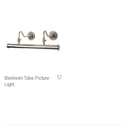
Blenheim Tube Picture
Light