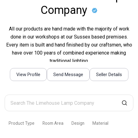
Company
All our products are hand made with the majority of work
done in our workshops at our Sussex based premises.
Every item is built and hand finished by our craftsmen, who
have over 100 years of combined experience making
traditional lighting.
View Profile
Send Message
Seller Details
Search
The
Limehouse
Product Type
Room Area
Design
Material
Lamp
Company