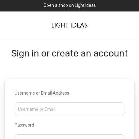
Open a shop on Light Ideas
Sign in or create an account
Username or Email Address
Password