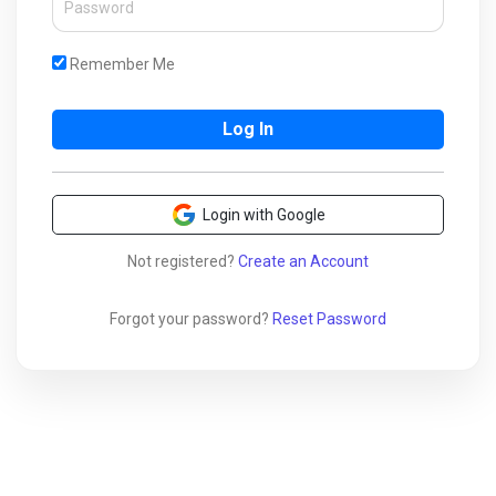
Remember Me
Login with Google
Not registered?
Create an Account
Forgot your password?
Reset Password