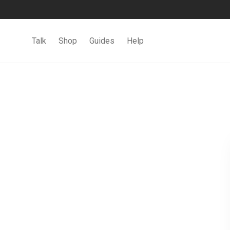
Talk
Shop
Guides
Help