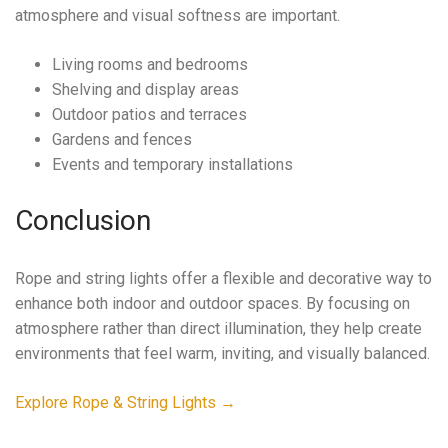
atmosphere and visual softness are important.
Living rooms and bedrooms
Shelving and display areas
Outdoor patios and terraces
Gardens and fences
Events and temporary installations
Conclusion
Rope and string lights offer a flexible and decorative way to
enhance both indoor and outdoor spaces. By focusing on
atmosphere rather than direct illumination, they help create
environments that feel warm, inviting, and visually balanced.
Explore Rope & String Lights →