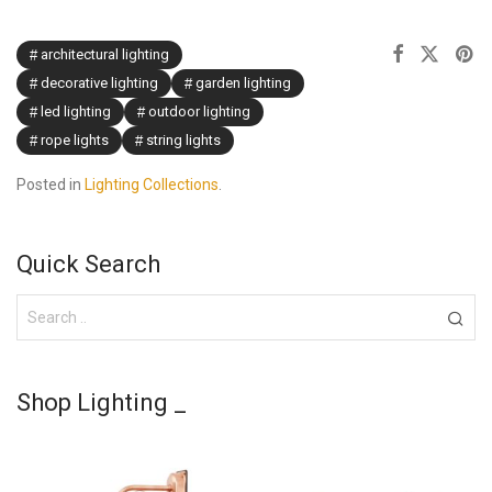
architectural lighting
decorative lighting
garden lighting
led lighting
outdoor lighting
rope lights
string lights
Posted in
Lighting Collections
.
Quick Search
Shop Lighting _