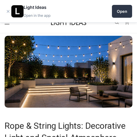
0% commission for early sellers — until 2027
Light Ideas
×
Open
Open in the app
0
Rope & String Lights: Decorative