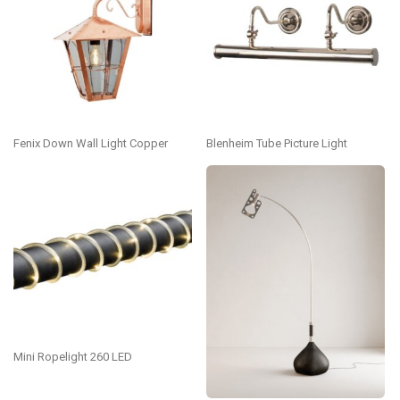
Fenix Down Wall Light Copper
Blenheim Tube Picture Light
Mini Ropelight 260 LED