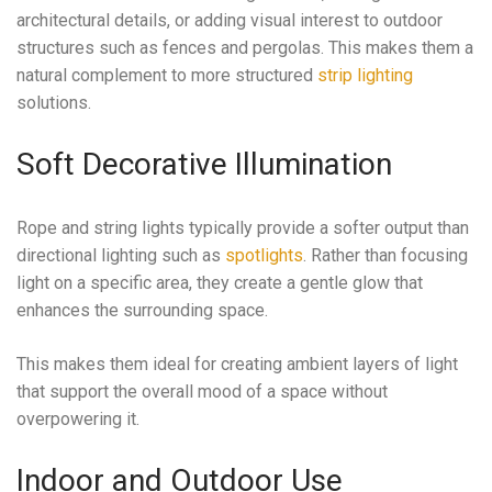
architectural details, or adding visual interest to outdoor
structures such as fences and pergolas. This makes them a
natural complement to more structured
strip lighting
solutions.
Soft Decorative Illumination
Rope and string lights typically provide a softer output than
directional lighting such as
spotlights
. Rather than focusing
light on a specific area, they create a gentle glow that
enhances the surrounding space.
This makes them ideal for creating ambient layers of light
that support the overall mood of a space without
overpowering it.
Indoor and Outdoor Use