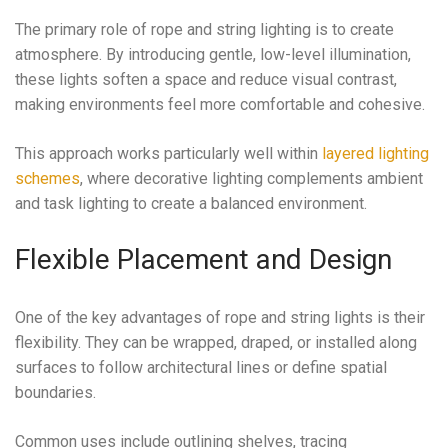
The primary role of rope and string lighting is to create
atmosphere. By introducing gentle, low-level illumination,
these lights soften a space and reduce visual contrast,
making environments feel more comfortable and cohesive.
This approach works particularly well within
layered lighting
schemes
, where decorative lighting complements ambient
and task lighting to create a balanced environment.
Flexible Placement and Design
One of the key advantages of rope and string lights is their
flexibility. They can be wrapped, draped, or installed along
surfaces to follow architectural lines or define spatial
boundaries.
Common uses include outlining shelves, tracing