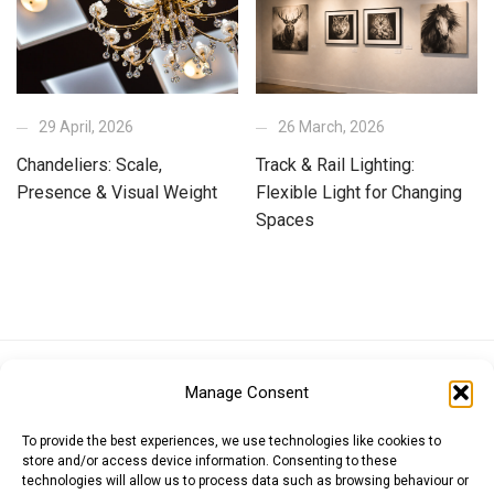
29 April, 2026
26 March, 2026
Chandeliers: Scale,
Track & Rail Lighting:
Presence & Visual Weight
Flexible Light for Changing
Spaces
Euro (EUR)
British Pound (GBP)
US Dollar (USD)
Manage Consent
Indian Rupee (INR)
Japanese Yen (JPY)
Swedish Krona (SEK)
Australian Dollar (AUD)
Canadian Dollar (CAD)
To provide the best experiences, we use technologies like cookies to
store and/or access device information. Consenting to these
technologies will allow us to process data such as browsing behaviour or