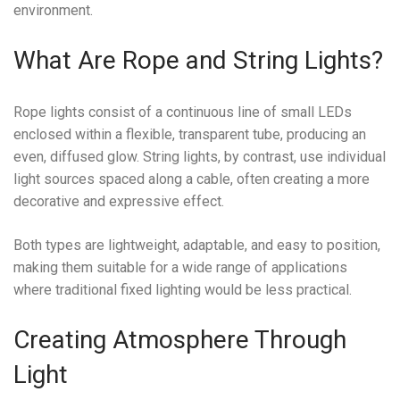
environment.
What Are Rope and String Lights?
Rope lights consist of a continuous line of small LEDs
enclosed within a flexible, transparent tube, producing an
even, diffused glow. String lights, by contrast, use individual
light sources spaced along a cable, often creating a more
decorative and expressive effect.
Both types are lightweight, adaptable, and easy to position,
making them suitable for a wide range of applications
where traditional fixed lighting would be less practical.
Creating Atmosphere Through
Light