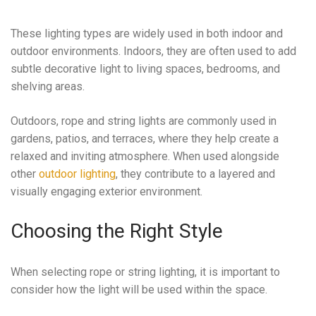
These lighting types are widely used in both indoor and
outdoor environments. Indoors, they are often used to add
subtle decorative light to living spaces, bedrooms, and
shelving areas.
Outdoors, rope and string lights are commonly used in
gardens, patios, and terraces, where they help create a
relaxed and inviting atmosphere. When used alongside
other
outdoor lighting
, they contribute to a layered and
visually engaging exterior environment.
Choosing the Right Style
When selecting rope or string lighting, it is important to
consider how the light will be used within the space.