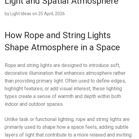
Light and Spatial Atmosphere
by
Light Ideas
on 25 April, 2026
How Rope and String Lights
Shape Atmosphere in a Space
Rope and string lights are designed to introduce soft,
decorative illumination that enhances atmosphere rather
than providing primary light. Often used to define edges,
highlight features, or add visual interest, these lighting
types create a sense of warmth and depth within both
indoor and outdoor spaces.
Unlike task or functional lighting, rope and string lights are
primarily used to shape how a space feels, adding subtle
layers of light that contribute to a more relaxed and inviting