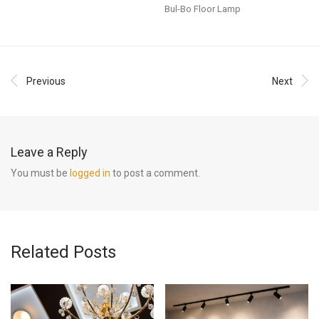
Bul-Bo Floor Lamp
Previous
Next
Leave a Reply
You must be
logged in
to post a comment.
Related Posts