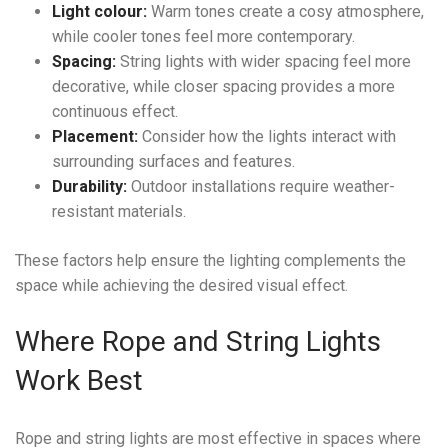
Light colour:
Warm tones create a cosy atmosphere,
while cooler tones feel more contemporary.
Spacing:
String lights with wider spacing feel more
decorative, while closer spacing provides a more
continuous effect.
Placement:
Consider how the lights interact with
surrounding surfaces and features.
Durability:
Outdoor installations require weather-
resistant materials.
These factors help ensure the lighting complements the
space while achieving the desired visual effect.
Where Rope and String Lights
Work Best
Rope and string lights are most effective in spaces where