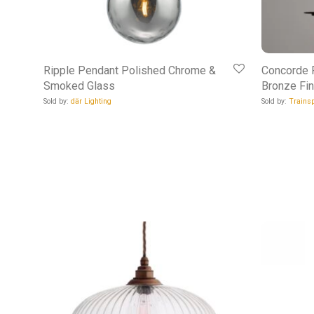
Ripple Pendant Polished Chrome &
Concorde P
Smoked Glass
Bronze Fin
Sold by:
där Lighting
Sold by:
Trainsp