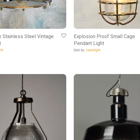
e Stainless Steel Vintage
Explosion Proof Small Cage
t
Pendant Light
ht
Sold by:
Loomlight