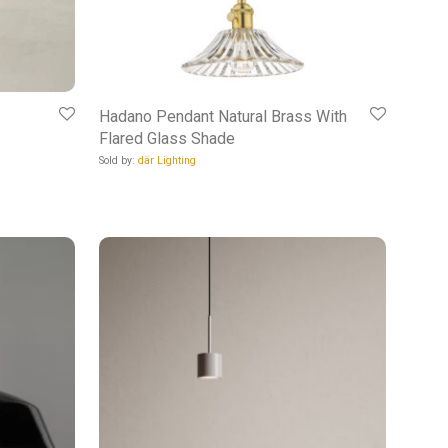
Hadano Pendant Natural Brass With
Flared Glass Shade
Sold by:
där Lighting