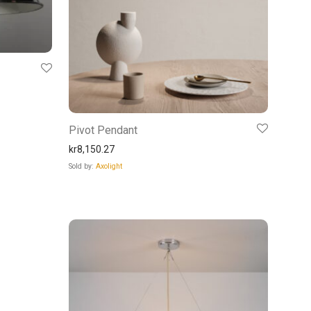
Pivot Pendant
kr
8,150.27
Sold by:
Axolight