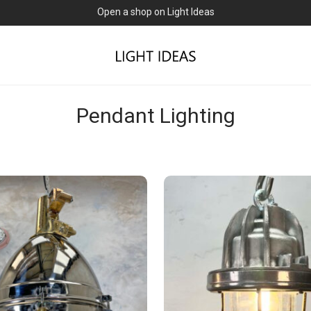
Open a shop on Light Ideas
Pendant Lighting