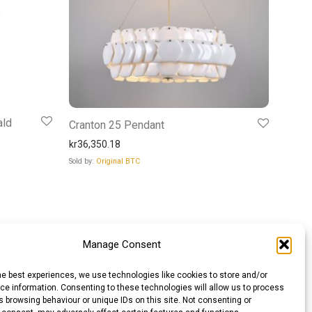
ald
Cranton 25 Pendant
kr
36,350.18
Sold by:
Original BTC
Manage Consent
he best experiences, we use technologies like cookies to store and/or
e information. Consenting to these technologies will allow us to process
 browsing behaviour or unique IDs on this site. Not consenting or