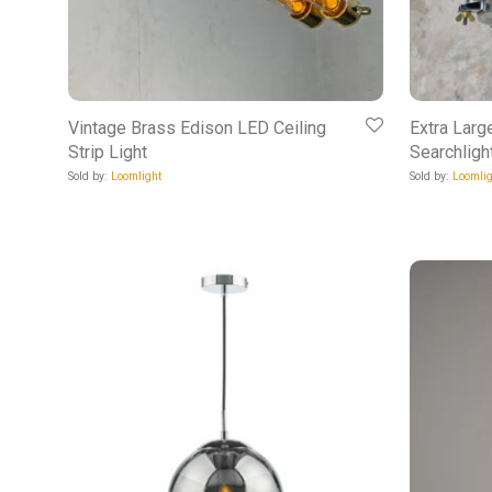
Vintage Brass Edison LED Ceiling
Extra Larg
Strip Light
Searchligh
Sold by:
Loomlight
Sold by:
Loomlig