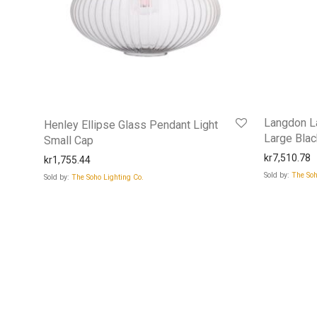
Langdon La
Henley Ellipse Glass Pendant Light
Large Bla
Small Cap
kr
7,510.78
kr
1,755.44
Sold by:
The Soh
Sold by:
The Soho Lighting Co.