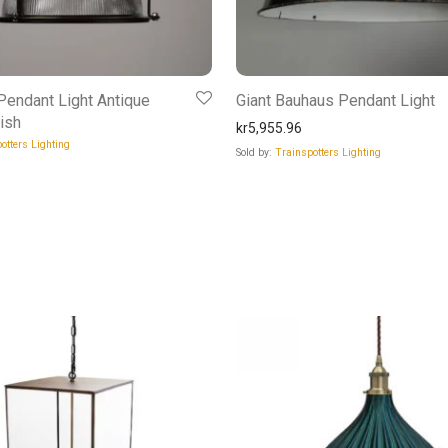
endant Light Antique
Giant Bauhaus Pendant Light
ish
kr
5,955.96
otters Lighting
Sold by:
Trainspotters Lighting