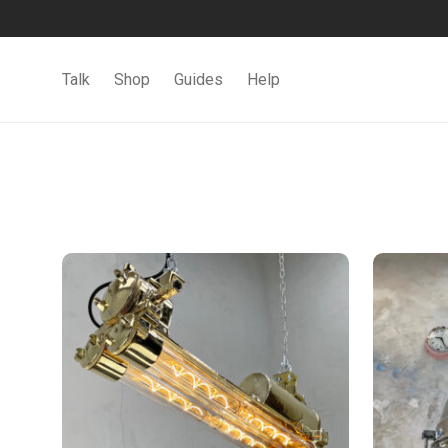
Talk
Shop
Guides
Help