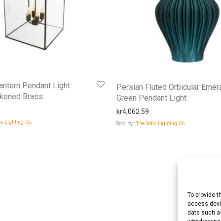
ntern Pendant Light
Persian Fluted Orbicular Emer
ckened Brass
Green Pendant Light
kr
4,062.59
o Lighting Co.
Sold by:
The Soho Lighting Co.
To provide t
access devic
data such as