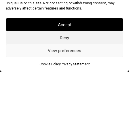
unique IDs on this site. Not consenting or withdrawing consent, may
adversely affect certain features and functions.
Accept
Deny
Euro (EUR)
British Pound (GBP)
US Dollar (USD)
Indian Rupee (INR)
Japanese Yen (JPY)
Swedish Krona (SEK)
View preferences
Australian Dollar (AUD)
Canadian Dollar (CAD)
Cookie Policy
Privacy Statement
Messages
Wishlist
Order Tracking
Terms of Use
©
2026
Light Ideas