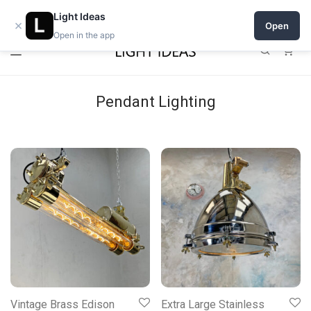
0% commission for early sellers — until 2027
Light Ideas
×
Open
Open in the app
0
Pendant Lighting
Vintage Brass Edison
Extra Large Stainless