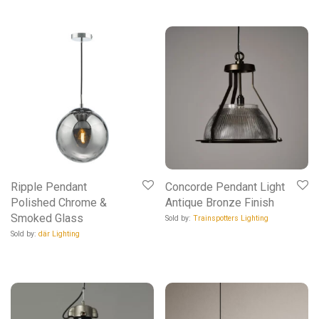
Ripple Pendant
Concorde Pendant Light
Polished Chrome &
Antique Bronze Finish
Smoked Glass
Sold by:
Trainspotters Lighting
Sold by:
där Lighting