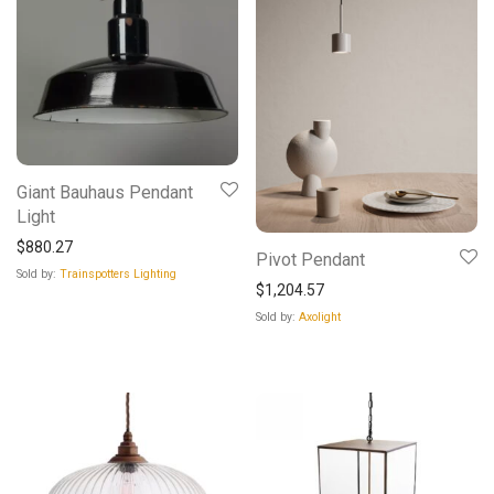
Giant Bauhaus Pendant
Light
$
880.27
Pivot Pendant
Sold by:
Trainspotters Lighting
$
1,204.57
Sold by:
Axolight