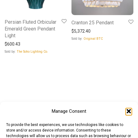
Persian Fluted Orbicular
Cranton 25 Pendant
Emerald Green Pendant
$
5,372.40
Light
Sold by:
Original BTC
$
600.43
Sold by:
The Soho Lighting Co.
Manage Consent
To provide the best experiences, we use technologies like cookies to
store and/or access device information. Consenting to these
technologies will allow us to process data such as browsing behaviour or