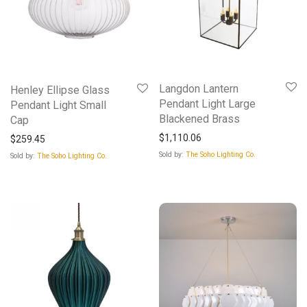
Langdon Lantern
Henley Ellipse Glass
Pendant Light Large
Pendant Light Small
Blackened Brass
Cap
$
1,110.06
$
259.45
Sold by:
The Soho Lighting Co.
Sold by:
The Soho Lighting Co.