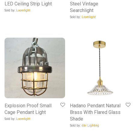
LED Ceiling Strip Light
Steel Vintage
Searchlight
Sold by:
Loomlight
Sold by:
Loomlight
Explosion Proof Small
Hadano Pendant Natural
Cage Pendant Light
Brass With Flared Glass
Shade
Sold by:
Loomlight
Sold by:
där Lighting