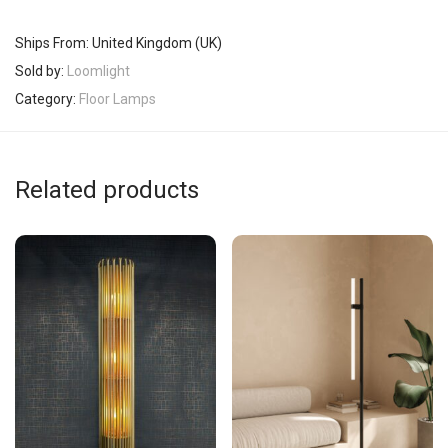
Ships From: United Kingdom (UK)
Sold by:
Loomlight
Category:
Floor Lamps
Related products