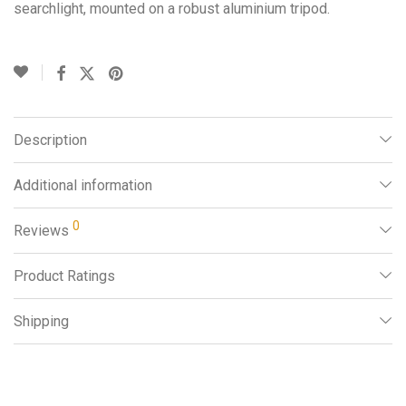
searchlight, mounted on a robust aluminium tripod.
Description
Additional information
0
Reviews
Product Ratings
Shipping