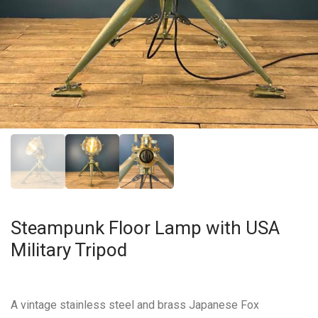
Steampunk Floor Lamp with USA
Military Tripod
A vintage stainless steel and brass Japanese Fox