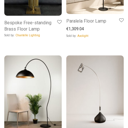
Paralela Floor Lamp
Bespoke Free-standing
Brass Floor Lamp
€
1,309.04
Sold by:
Chantelle Lighting
Sold by:
Axolight