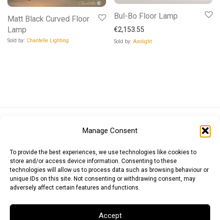
Bul-Bo Floor Lamp
Matt Black Curved Floor
Lamp
€
2,153.55
Sold by:
Chantelle Lighting
Sold by:
Axolight
Euro (EUR)
British Pound (GBP)
US Dollar (USD)
Manage Consent
Indian Rupee (INR)
Japanese Yen (JPY)
Swedish Krona (SEK)
Australian Dollar (AUD)
Canadian Dollar (CAD)
To provide the best experiences, we use technologies like cookies to
store and/or access device information. Consenting to these
technologies will allow us to process data such as browsing behaviour or
unique IDs on this site. Not consenting or withdrawing consent, may
Messages
adversely affect certain features and functions.
Wishlist
Accept
Order Tracking