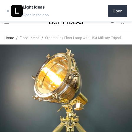
Open a shop on Light Ideas
Light Ideas
×
Open
Open in the app
0
Home
/
Floor Lamps
/
Steampunk Floor Lamp with USA Military Tripod