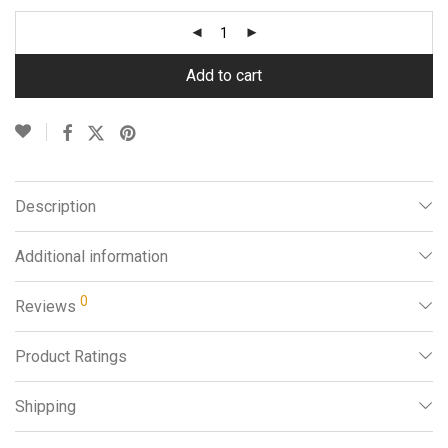
Add to cart
Description
Additional information
0
Reviews
Product Ratings
Shipping