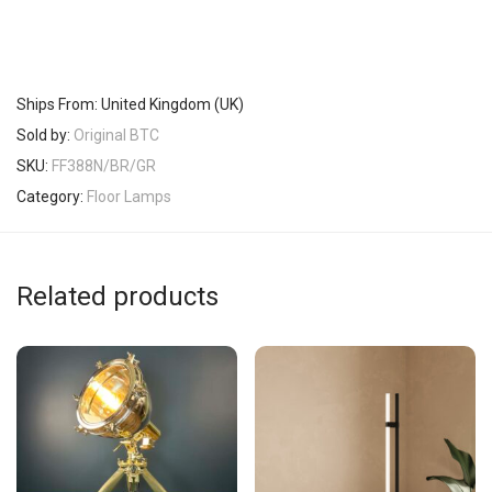
Ships From: United Kingdom (UK)
Sold by:
Original BTC
SKU:
FF388N/BR/GR
Category:
Floor Lamps
Related products