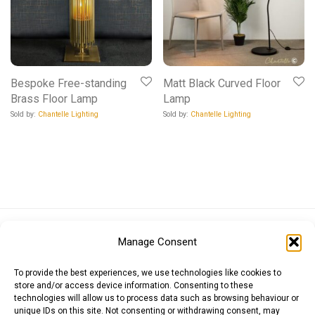
Bespoke Free-standing
Matt Black Curved Floor
Brass Floor Lamp
Lamp
Sold by:
Chantelle Lighting
Sold by:
Chantelle Lighting
Euro (EUR)
British Pound (GBP)
US Dollar (USD)
Manage Consent
Indian Rupee (INR)
Japanese Yen (JPY)
Swedish Krona (SEK)
Australian Dollar (AUD)
Canadian Dollar (CAD)
To provide the best experiences, we use technologies like cookies to
store and/or access device information. Consenting to these
technologies will allow us to process data such as browsing behaviour or
unique IDs on this site. Not consenting or withdrawing consent, may