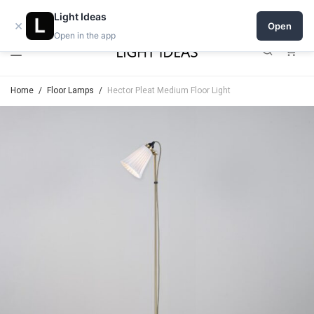
Open a shop on Light Ideas
Light Ideas
×
Open
Open in the app
0
Home
/
Floor Lamps
/
Hector Pleat Medium Floor Light