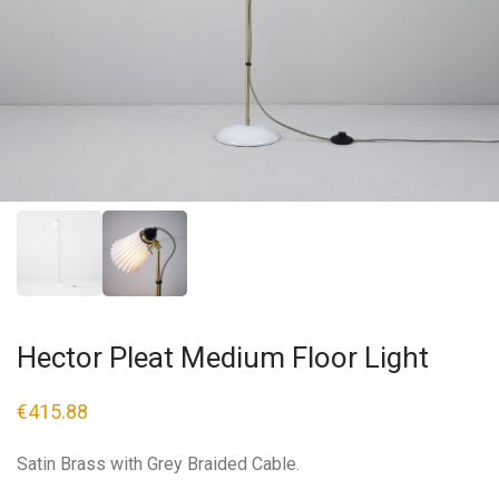
Hector Pleat Medium Floor Light
€
415.88
Satin Brass with Grey Braided Cable.