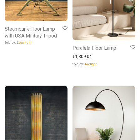
Steampunk Floor Lamp
with USA Military Tripod
Sold by:
Loomlight
Paralela Floor Lamp
€
1,309.04
Sold by:
Axolight