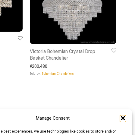
Victoria Bohemian Crystal Drop
Basket Chandelier
¥
200,480
Sold by:
Bohemian Chandeliers
Manage Consent
he best experiences, we use technologies like cookies to store and/or