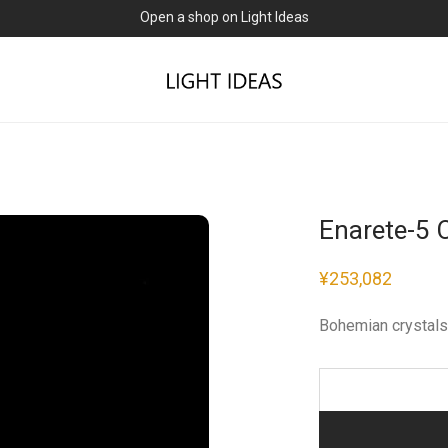
Open a shop on Light Ideas
Enarete-5 
¥
253,082
Bohemian crystals