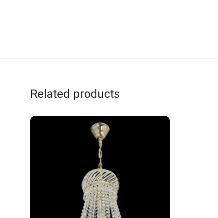
Related products