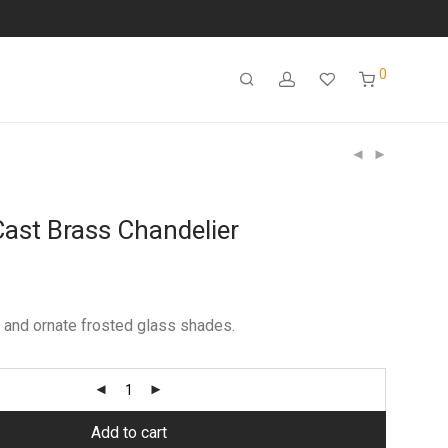
0
Cast Brass Chandelier
 and ornate frosted glass shades.
Add to cart