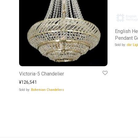
English He
Pendant G
Sold by:
där Lig
Victoria-5 Chandelier
¥
126,541
Sold by:
Bohemian Chandeliers