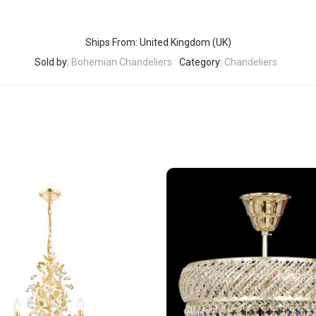
Ships From: United Kingdom (UK)
Sold by:
Bohemian Chandeliers
Category:
Chandeliers