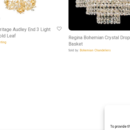
ritage Audley End 3 Light
old Leaf
Regina Bohemian Crystal Drop
hting
Basket
Sold by:
Bohemian Chandeliers
To provide t