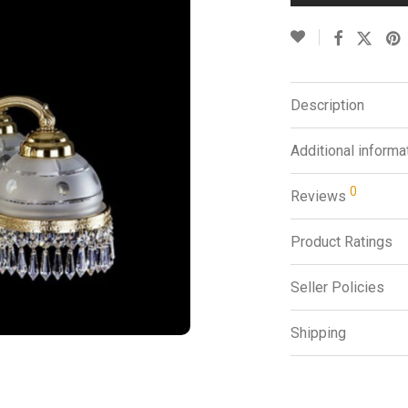
Description
Additional informa
0
Reviews
Product Ratings
Seller Policies
Shipping