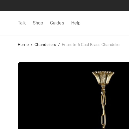
Talk
Shop
Guides
Help
Home
/
Chandeliers
/
Enarete-5 Cast Brass Chandelier