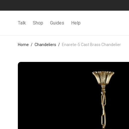
Talk
Shop
Guides
Help
Home
/
Chandeliers
/
Enarete-5 Cast Brass Chandelier