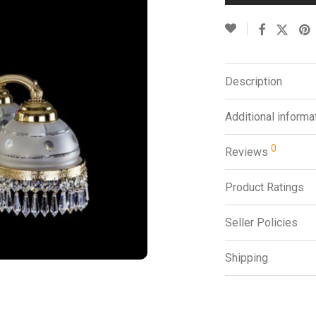
Description
Additional informa
0
Reviews
Product Ratings
Seller Policies
Shipping