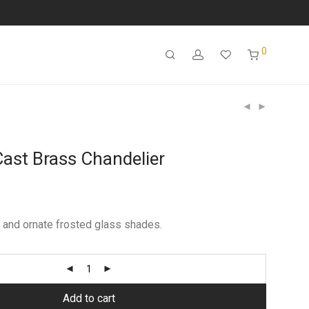
0
Cast Brass Chandelier
 and ornate frosted glass shades.
Add to cart