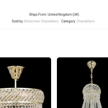
Ships From: United Kingdom (UK)
Sold by:
Bohemian Chandeliers
Category:
Chandeliers