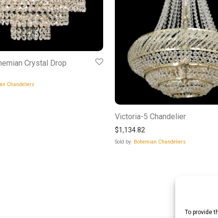
hemian Crystal Drop
an Chandeliers
Victoria-5 Chandelier
$
1,134.82
Sold by:
Bohemian Chandeliers
To provide t