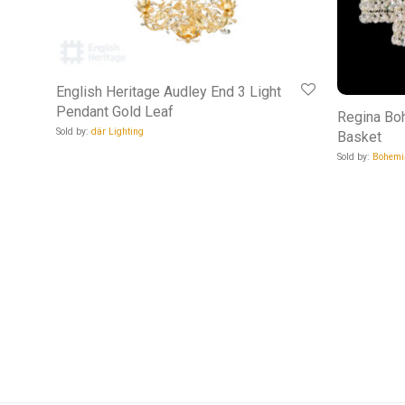
English Heritage Audley End 3 Light
Pendant Gold Leaf
Regina Bo
Sold by:
där Lighting
Basket
Sold by:
Bohemi