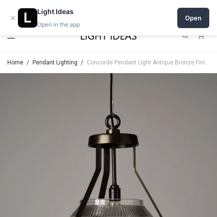
Open a shop on Light Ideas
Light Ideas
×
Open
Open in the app
0
Home
/
Pendant Lighting
/
Concorde Pendant Light Antique Bronze Finish