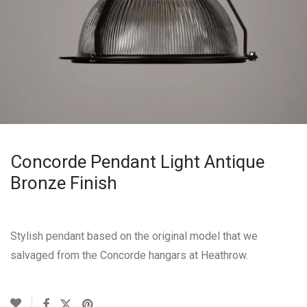
Concorde Pendant Light Antique
Bronze Finish
Stylish pendant based on the original model that we
salvaged from the Concorde hangars at Heathrow.