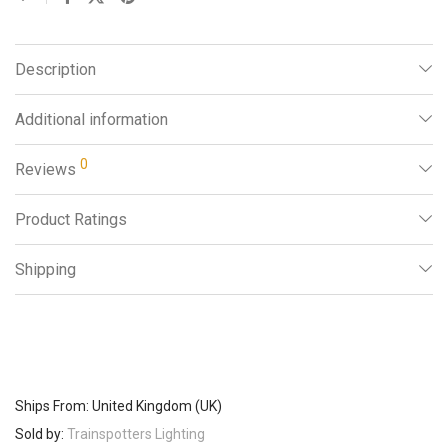
Description
Additional information
0
Reviews
Product Ratings
Shipping
Ships From: United Kingdom (UK)
Sold by:
Trainspotters Lighting