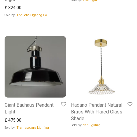
£
324.00
Sold by:
The Soho Lighting Co.
Giant Bauhaus Pendant
Hadano Pendant Natural
Light
Brass With Flared Glass
Shade
£
475.00
Sold by:
där Lighting
Sold by:
Trainspotters Lighting