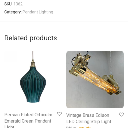
SKU:
1362
Category:
Pendant Lighting
Related products
Persian Fluted Orbicular
Vintage Brass Edison
Emerald Green Pendant
LED Ceiling Strip Light
Light
Sold by:
Loomlight