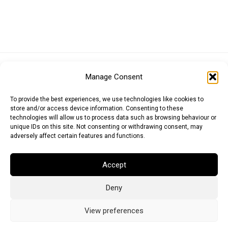
Euro (EUR)
British Pound (GBP)
US Dollar (USD)
Manage Consent
Indian Rupee (INR)
Japanese Yen (JPY)
Swedish Krona (SEK)
Australian Dollar (AUD)
Canadian Dollar (CAD)
To provide the best experiences, we use technologies like cookies to
store and/or access device information. Consenting to these
technologies will allow us to process data such as browsing behaviour or
unique IDs on this site. Not consenting or withdrawing consent, may
Messages
adversely affect certain features and functions.
Wishlist
Accept
Order Tracking
Deny
Terms of Use
©
2026
Light Ideas
View preferences