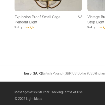
Explosion Proof Small Cage
Vintage Br
Pendant Light
Strip Light
Sold by:
Loomlight
Sold by:
Loomlig
Euro (EUR)
British Pound (GBP)
US Dollar (USD)
India
Messages
Wishlist
Order Tracking
Terms of Use
©
2026
Light Ideas