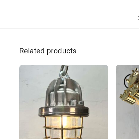
Related products