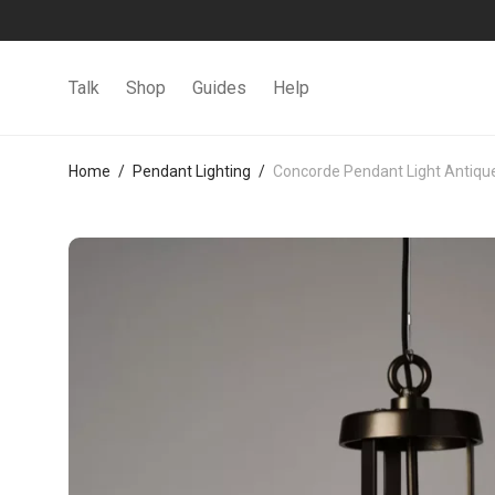
Talk
Shop
Guides
Help
Home
/
Pendant Lighting
/
Concorde Pendant Light Antique