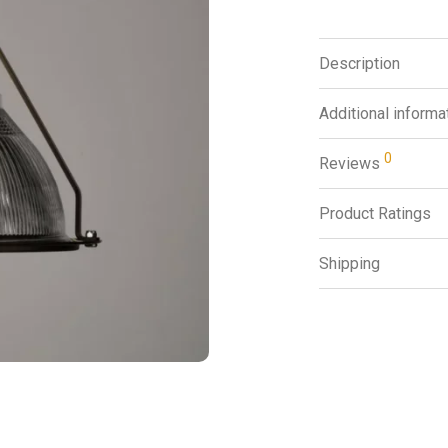
Description
Additional informa
0
Reviews
Product Ratings
Shipping