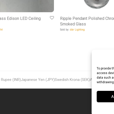
ass Edison LED Ceiling
Ripple Pendant Polished Chr
Smoked Glass
ht
Sold by:
där Lighting
To provide t
access devic
data such as
n Rupee (INR)
Japanese Yen (JPY)
Swedish Krona (SEK)
Australian Dol
withdrawing
A