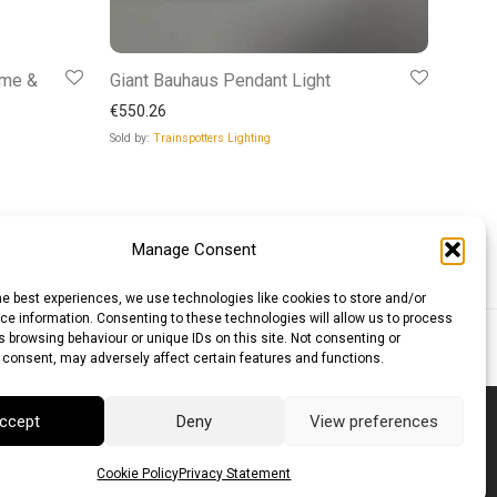
ome &
Giant Bauhaus Pendant Light
€
550.26
Sold by:
Trainspotters Lighting
Manage Consent
he best experiences, we use technologies like cookies to store and/or
e information. Consenting to these technologies will allow us to process
 browsing behaviour or unique IDs on this site. Not consenting or
lar (AUD)
Canadian Dollar (CAD)
 consent, may adversely affect certain features and functions.
ccept
Deny
View preferences
Cookie Policy
Privacy Statement