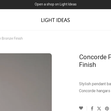
Open a shop on Light Ideas
 Bronze Finish
Concorde P
Finish
Stylish pendant ba
Concorde hangars 