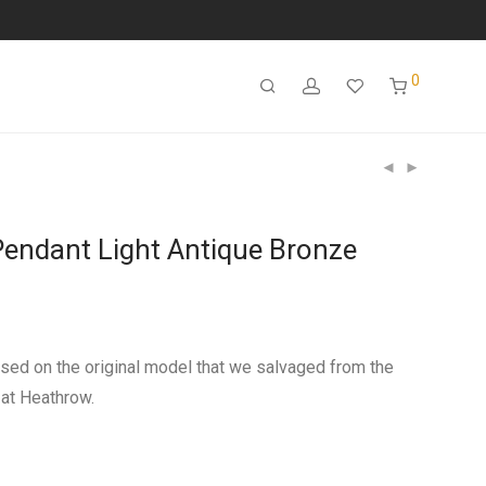
0
endant Light Antique Bronze
sed on the original model that we salvaged from the
at Heathrow.