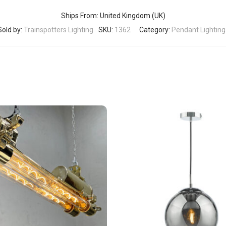
Ships From: United Kingdom (UK)
Sold by:
Trainspotters Lighting
SKU:
1362
Category:
Pendant Lighting