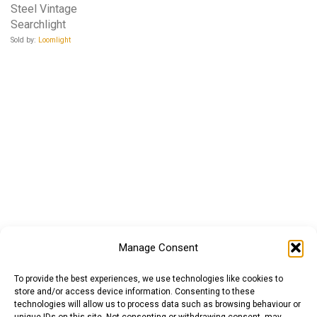
Steel Vintage
Searchlight
Sold by:
Loomlight
Manage Consent
To provide the best experiences, we use technologies like cookies to
store and/or access device information. Consenting to these
technologies will allow us to process data such as browsing behaviour or