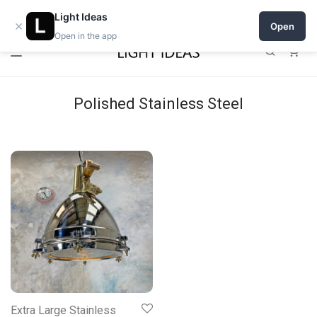
Open a shop on Light Ideas
Light Ideas
×
Open
Open in the app
0
Polished Stainless Steel
Extra Large Stainless