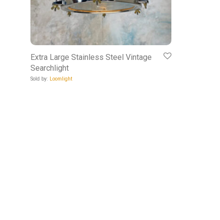
Extra Large Stainless Steel Vintage
Searchlight
Sold by:
Loomlight