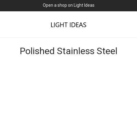
Open a shop on Light Ideas
Polished Stainless Steel