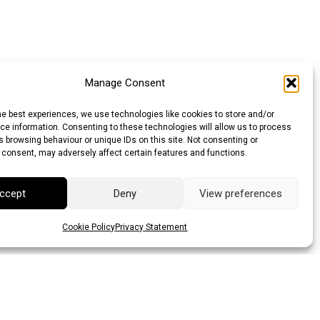
Manage Consent
he best experiences, we use technologies like cookies to store and/or
e information. Consenting to these technologies will allow us to process
 browsing behaviour or unique IDs on this site. Not consenting or
 consent, may adversely affect certain features and functions.
ccept
Deny
View preferences
Cookie Policy
Privacy Statement
llar (AUD)
Canadian Dollar (CAD)