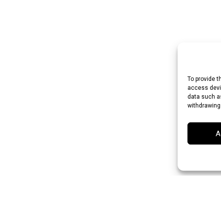
To provide t
access devic
data such as
withdrawing
A
 Rupee (INR)
Japanese Yen (JPY)
Swedish Krona (SEK)
Australian Do