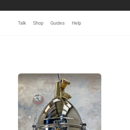
Talk
Shop
Guides
Help