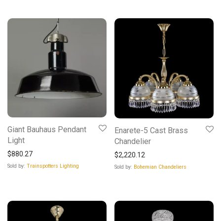
Giant Bauhaus Pendant
Enarete-5 Cast Brass
Light
Chandelier
$
880.27
$
2,220.12
Sold by:
Trainspotters Lighting
Sold by:
Bohemian Chandeliers