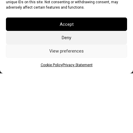
unique IDs on this site. Not consenting or withdrawing consent, may
adversely affect certain features and functions.
Accept
Deny
Euro (EUR)
British Pound (GBP)
US Dollar (USD)
Indian Rupee (INR)
Japanese Yen (JPY)
Swedish Krona (SEK)
View preferences
Australian Dollar (AUD)
Canadian Dollar (CAD)
Cookie Policy
Privacy Statement
Messages
Wishlist
Order Tracking
Terms of Use
©
2026
Light Ideas