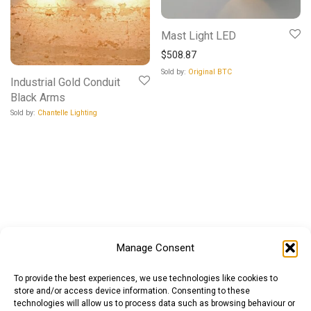
Mast Light LED
$
508.87
Sold by:
Original BTC
Industrial Gold Conduit
Black Arms
Sold by:
Chantelle Lighting
Manage Consent
To provide the best experiences, we use technologies like cookies to
store and/or access device information. Consenting to these
technologies will allow us to process data such as browsing behaviour or