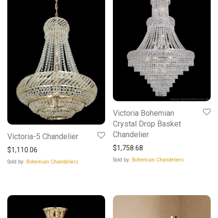
Victoria Bohemian
Crystal Drop Basket
Chandelier
Victoria-5 Chandelier
$
1,758.68
$
1,110.06
Sold by:
Bohemian Chandeliers
Sold by:
Bohemian Chandeliers