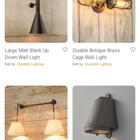
Large Matt Black Up
Double Antique Brass
Down Wall Light
Cage Wall Light
Sold by:
Chantelle Lighting
Sold by:
Chantelle Lighting