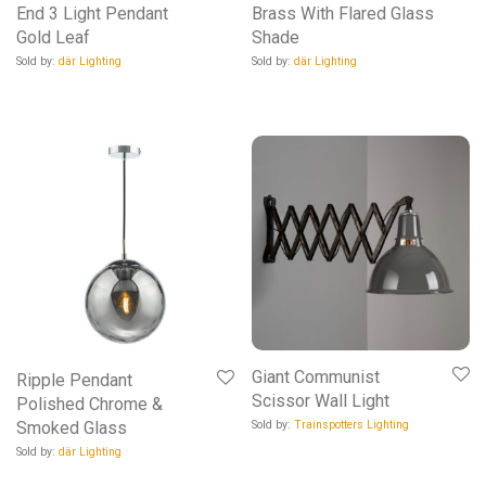
End 3 Light Pendant
Brass With Flared Glass
Gold Leaf
Shade
Sold by:
där Lighting
Sold by:
där Lighting
Giant Communist
Ripple Pendant
Scissor Wall Light
Polished Chrome &
Sold by:
Trainspotters Lighting
Smoked Glass
Sold by:
där Lighting