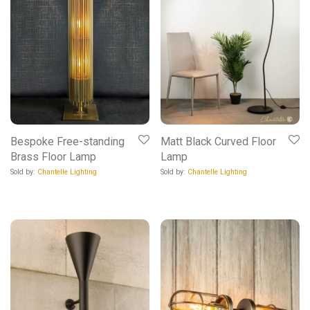
Bespoke Free-standing
Matt Black Curved Floor
Brass Floor Lamp
Lamp
Sold by:
Chantelle Lighting
Sold by:
Chantelle Lighting