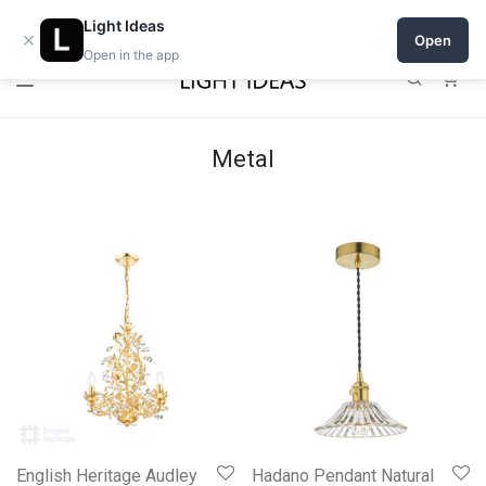
0% commission for early sellers — until 2027
Open a shop on Light Ideas
Light Ideas
×
Open
Open in the app
0
Metal
English Heritage Audley
Hadano Pendant Natural