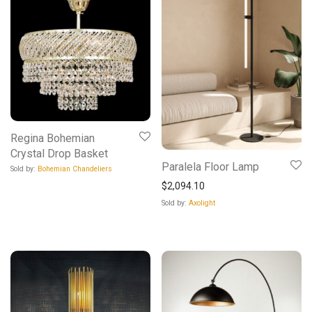
Regina Bohemian
Crystal Drop Basket
Paralela Floor Lamp
Sold by:
Bohemian Chandeliers
$
2,094.10
Sold by:
Axolight