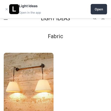
Open a shop on Light Ideas
Light Ideas
×
Open
Open in the app
0
Fabric