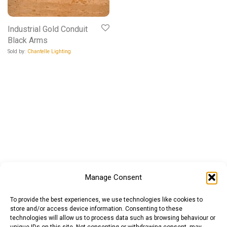
Industrial Gold Conduit
Black Arms
Sold by:
Chantelle Lighting
Manage Consent
To provide the best experiences, we use technologies like cookies to
store and/or access device information. Consenting to these
technologies will allow us to process data such as browsing behaviour or