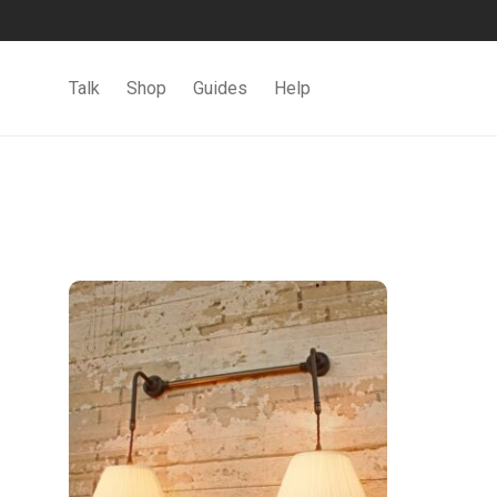
Talk
Shop
Guides
Help