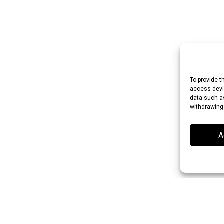
To provide t
access devic
data such as
withdrawing
A
an Rupee (INR)
Japanese Yen (JPY)
Swedish Krona (SEK)
Australian Do