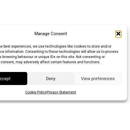
Manage Consent
he best experiences, we use technologies like cookies to store and/or
e information. Consenting to these technologies will allow us to process
 browsing behaviour or unique IDs on this site. Not consenting or
 consent, may adversely affect certain features and functions.
ccept
Deny
View preferences
Cookie Policy
Privacy Statement
llar (AUD)
Canadian Dollar (CAD)