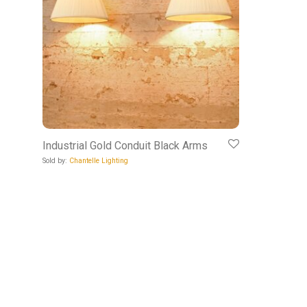
Industrial Gold Conduit Black Arms
Sold by:
Chantelle Lighting