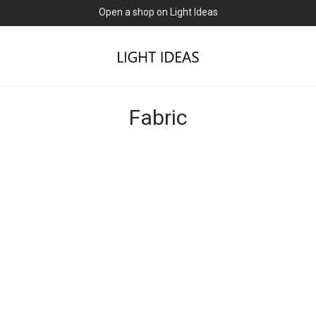
Open a shop on Light Ideas
Fabric