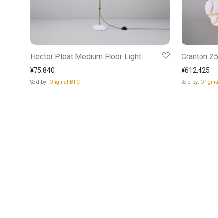
Hector Pleat Medium Floor Light
Cranton 2
¥
75,840
¥
612,425
Sold by:
Original BTC
Sold by:
Origin