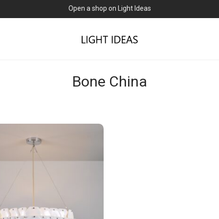
Open a shop on Light Ideas
Bone China