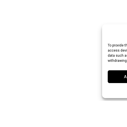
To provide t
access devic
data such as
withdrawing
A
 Rupee (INR)
Japanese Yen (JPY)
Swedish Krona (SEK)
Australian Do