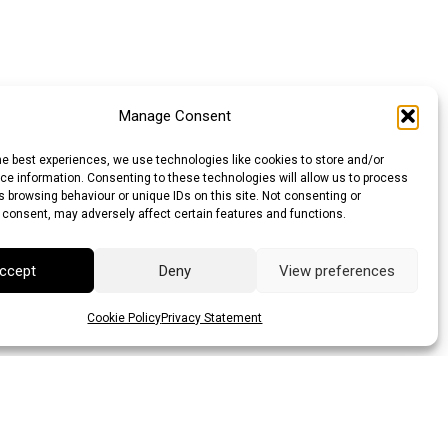
Manage Consent
he best experiences, we use technologies like cookies to store and/or
e information. Consenting to these technologies will allow us to process
 browsing behaviour or unique IDs on this site. Not consenting or
 consent, may adversely affect certain features and functions.
ccept
Deny
View preferences
Cookie Policy
Privacy Statement
llar (AUD)
Canadian Dollar (CAD)