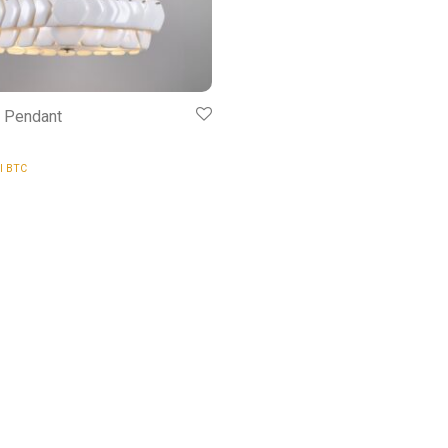
5 Pendant
al BTC