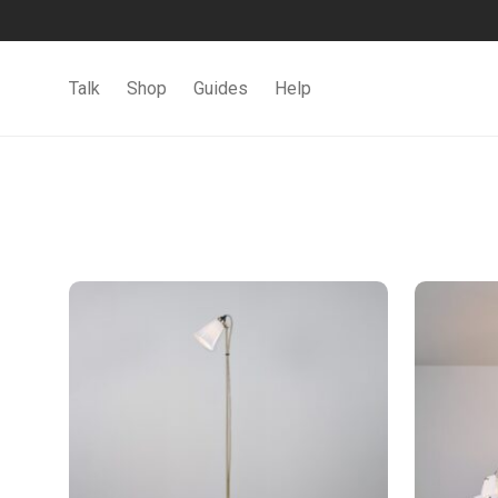
Talk
Shop
Guides
Help