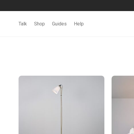
Talk
Shop
Guides
Help