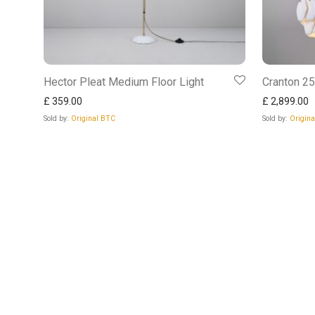
Hector Pleat Medium Floor Light
Cranton 2
£
359.00
£
2,899.00
Sold by:
Original BTC
Sold by:
Origin