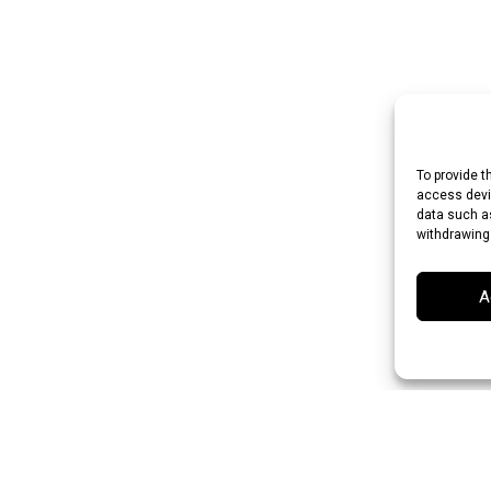
To provide t
access devic
data such as
withdrawing
A
an Rupee (INR)
Japanese Yen (JPY)
Swedish Krona (SEK)
Australian Do