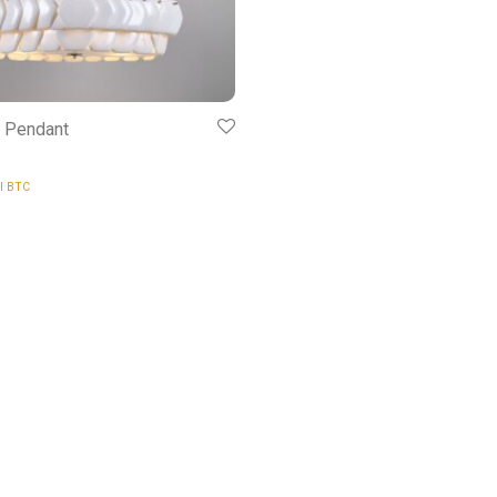
5 Pendant
al BTC