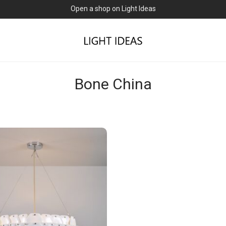
Open a shop on Light Ideas
Bone China