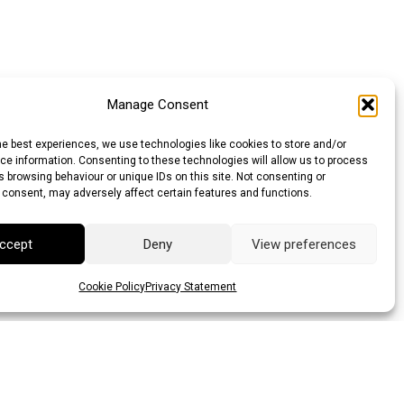
Manage Consent
he best experiences, we use technologies like cookies to store and/or
e information. Consenting to these technologies will allow us to process
 browsing behaviour or unique IDs on this site. Not consenting or
 consent, may adversely affect certain features and functions.
ccept
Deny
View preferences
Cookie Policy
Privacy Statement
llar (AUD)
Canadian Dollar (CAD)