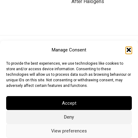
After Halogens
Euro (EUR)
British Pound (GBP)
US Dollar (USD)
Manage Consent
Indian Rupee (INR)
Japanese Yen (JPY)
Swedish Krona (SEK)
Australian Dollar (AUD)
Canadian Dollar (CAD)
To provide the best experiences, we use technologies like cookies to
store and/or access device information. Consenting to these
technologies will allow us to process data such as browsing behaviour or
unique IDs on this site. Not consenting or withdrawing consent, may
Messages
adversely affect certain features and functions.
Wishlist
Accept
Order Tracking
Deny
Terms of Use
©
2026
Light Ideas
View preferences