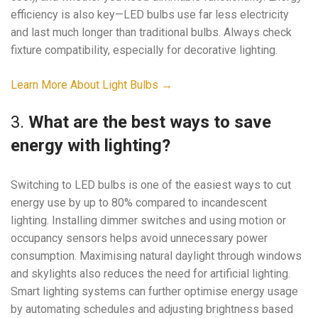
efficiency is also key—LED bulbs use far less electricity
and last much longer than traditional bulbs. Always check
fixture compatibility, especially for decorative lighting.
Learn More About Light Bulbs →
3.
What are the best ways to save
energy with lighting?
Switching to LED bulbs is one of the easiest ways to cut
energy use by up to 80% compared to incandescent
lighting. Installing dimmer switches and using motion or
occupancy sensors helps avoid unnecessary power
consumption. Maximising natural daylight through windows
and skylights also reduces the need for artificial lighting.
Smart lighting systems can further optimise energy usage
by automating schedules and adjusting brightness based