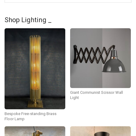
Shop Lighting _
Giant Communist Scissor Wall
Light
Bespoke Free-standing Brass
Floor Lamp