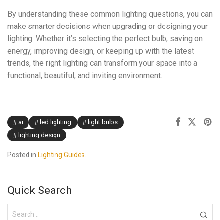
By understanding these common lighting questions, you can
make smarter decisions when upgrading or designing your
lighting. Whether it’s selecting the perfect bulb, saving on
energy, improving design, or keeping up with the latest
trends, the right lighting can transform your space into a
functional, beautiful, and inviting environment.
ai
led lighting
light bulbs
lighting design
Posted in
Lighting Guides
.
Quick Search