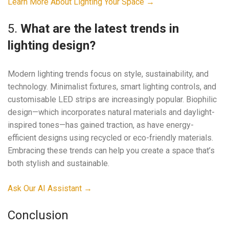
Learn More About Lighting Your Space →
5.
What are the latest trends in
lighting design?
Modern lighting trends focus on style, sustainability, and
technology. Minimalist fixtures, smart lighting controls, and
customisable LED strips are increasingly popular. Biophilic
design—which incorporates natural materials and daylight-
inspired tones—has gained traction, as have energy-
efficient designs using recycled or eco-friendly materials.
Embracing these trends can help you create a space that’s
both stylish and sustainable.
Ask Our AI Assistant →
Conclusion