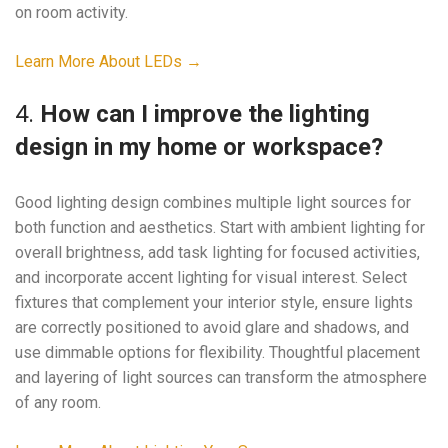
on room activity.
Learn More About LEDs →
4.
How can I improve the lighting
design in my home or workspace?
Good lighting design combines multiple light sources for
both function and aesthetics. Start with ambient lighting for
overall brightness, add task lighting for focused activities,
and incorporate accent lighting for visual interest. Select
fixtures that complement your interior style, ensure lights
are correctly positioned to avoid glare and shadows, and
use dimmable options for flexibility. Thoughtful placement
and layering of light sources can transform the atmosphere
of any room.