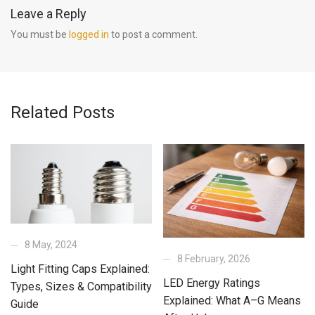
Leave a Reply
You must be
logged in
to post a comment.
Related Posts
8 May, 2024
8 February, 2026
Light Fitting Caps Explained:
LED Energy Ratings
Types, Sizes & Compatibility
Explained: What A–G Means
Guide