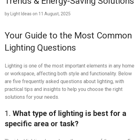
Trends & Energy-Saving Solutions
by
Light Ideas
on 11 August, 2025
Your Guide to the Most Common
Lighting Questions
Lighting is one of the most important elements in any home
or workspace, affecting both style and functionality. Below
are five frequently asked questions about lighting, with
practical tips and insights to help you choose the right
solutions for your needs.
1.
What type of lighting is best for a
specific area or task?