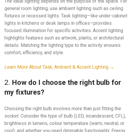
The ideal lighting depends on the purpose of the space. For
general room lighting, use ambient lighting such as ceiling
fixtures or recessed lights. Task lighting—like under-cabinet
lights in kitchens or desk lamps in offices—provides
focused illumination for specific activities. Accent lighting
highlights features such as artwork, plants, or architectural
details. Matching the lighting type to the activity ensures
comfort, efficiency, and style.
Learn More About Task, Ambient & Accent Lighting →
2.
How do I choose the right bulb for
my fixtures?
Choosing the right bulb involves more than just fitting the
socket. Consider the type of bulb (LED, incandescent, CFL),
brightness in lumens, colour temperature (warm, neutral, or
cool), and whether you need dimmable functionality. Energy