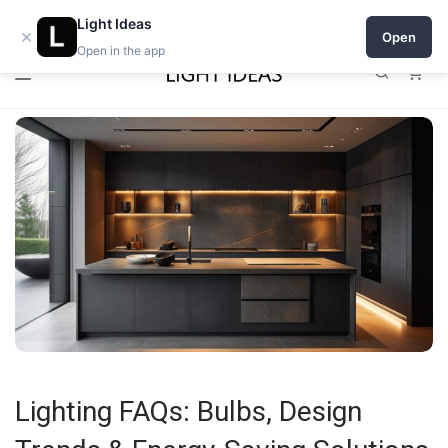
0% commission for early sellers — until 2027
Light Ideas
×
Open
Open in the app
0
Lighting FAQs: Bulbs, Design