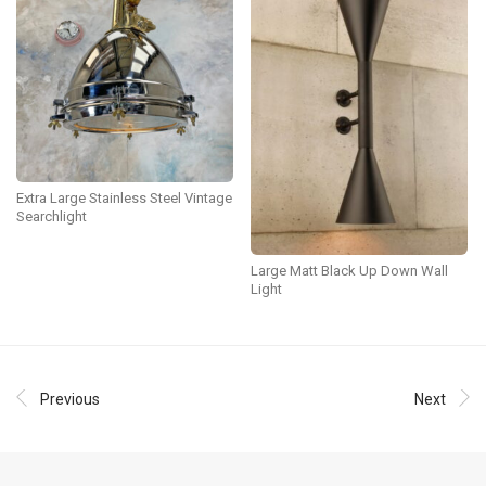
Extra Large Stainless Steel Vintage
Searchlight
Large Matt Black Up Down Wall
Light
Previous
Next