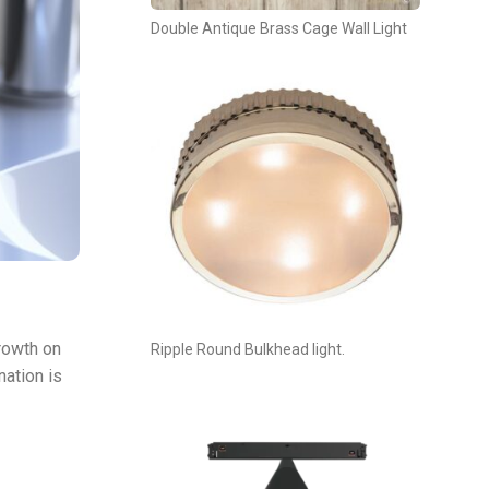
Double Antique Brass Cage Wall Light
rowth on
Ripple Round Bulkhead light.
nation is