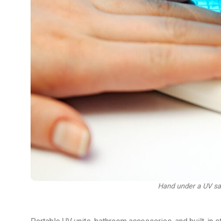
Hand under a UV sani