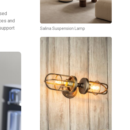
ised
aces and
 support
Salina Suspension Lamp