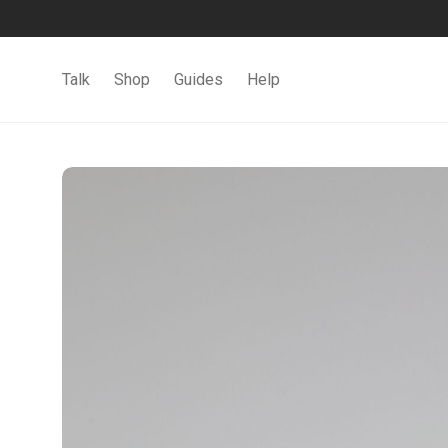
Talk
Shop
Guides
Help