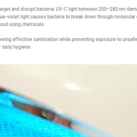
 target and disrupt bacteria. UV-C light between 200–280 nm da
ue-violet light causes bacteria to break down through molecular 
out using chemicals.
ing effective sanitisation while preventing exposure to unsaf
r daily hygiene.