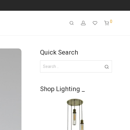
0
Quick Search
Shop Lighting _