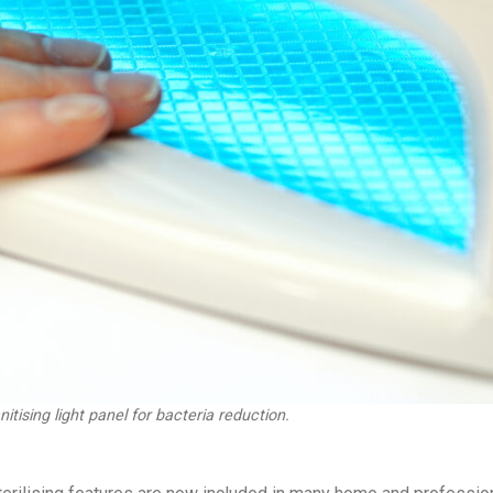
tising light panel for bacteria reduction.