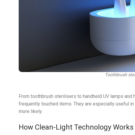
Toothbrush steri
From toothbrush sterilisers to handheld UV lamps and h
frequently touched items. They are especially useful in
more likely.
How Clean-Light Technology Works