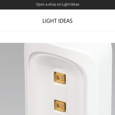
0% commission for early sellers — until 2027