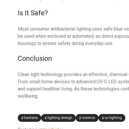
Is It Safe?
Most consumer antibacterial lighting uses safe blue-v
be used when enclosed or automated, as direct exposur
housings to ensure safety during everyday use.
Conclusion
Clean-light technology provides an effective, chemical
From small home devices to advanced UV-C LED systems,
and support healthier living. As these technologies cont
wellbeing.
bacteria
lighting design
science
uv lighting