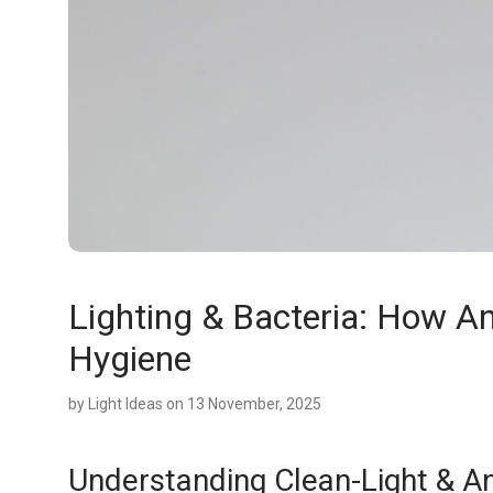
Lighting & Bacteria: How An
Hygiene
by
Light Ideas
on 13 November, 2025
Understanding Clean-Light & Ant