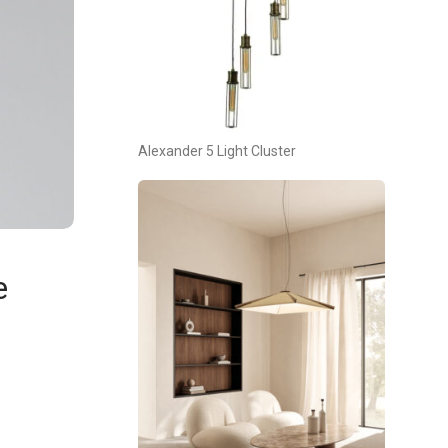
Alexander 5 Light Cluster
e