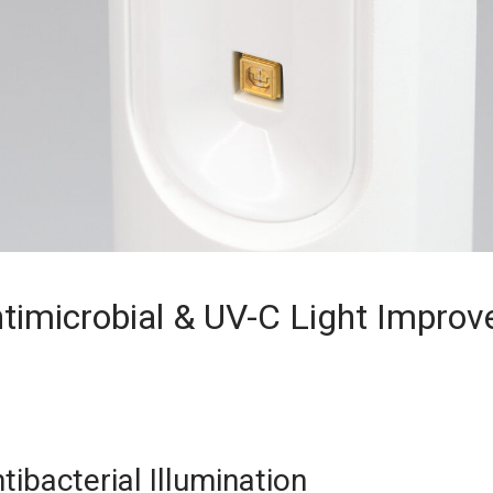
timicrobial & UV-C Light Improv
ibacterial Illumination