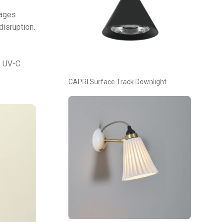
mages
disruption.
e UV-C
CAPRI Surface Track Downlight