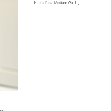
Hector Pleat Medium Wall Light