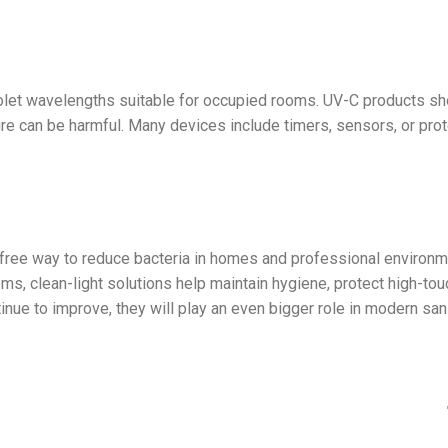
iolet wavelengths suitable for occupied rooms. UV-C products sh
e can be harmful. Many devices include timers, sensors, or prot
-free way to reduce bacteria in homes and professional environm
 clean-light solutions help maintain hygiene, protect high-tou
inue to improve, they will play an even bigger role in modern san