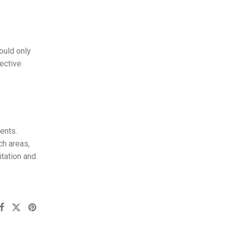
ould only
ective
ents.
ch areas,
itation and