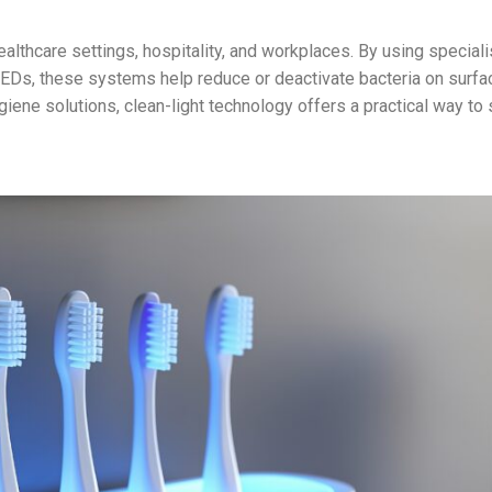
ealthcare settings, hospitality, and workplaces. By using special
LEDs, these systems help reduce or deactivate bacteria on surf
giene solutions, clean-light technology offers a practical way to