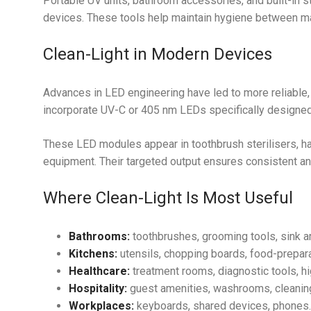
Portable UV units, bathroom accessories, and built-in 
devices. These tools help maintain hygiene between ma
Clean-Light in Modern Devices
Advances in LED engineering have led to more reliable,
incorporate UV-C or 405 nm LEDs specifically designed 
These LED modules appear in toothbrush sterilisers, ha
equipment. Their targeted output ensures consistent and
Where Clean-Light Is Most Useful
Bathrooms:
toothbrushes, grooming tools, sink a
Kitchens:
utensils, chopping boards, food-prepara
Healthcare:
treatment rooms, diagnostic tools, h
Hospitality:
guest amenities, washrooms, cleaning
Workplaces:
keyboards, shared devices, phones