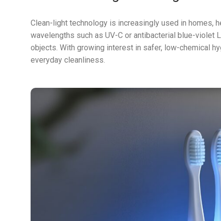
Clean-light technology is increasingly used in homes, h
wavelengths such as UV-C or antibacterial blue-violet 
objects. With growing interest in safer, low-chemical hy
everyday cleanliness.