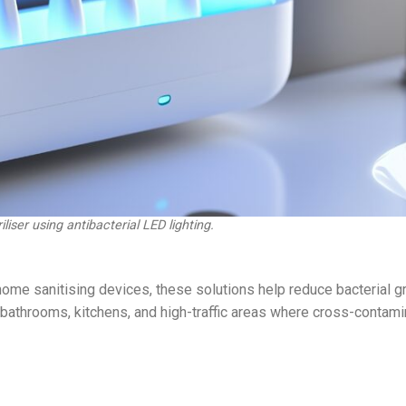
liser using antibacterial LED lighting.
ome sanitising devices, these solutions help reduce bacterial g
 bathrooms, kitchens, and high-traffic areas where cross-contami