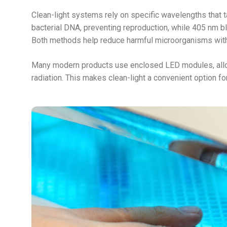
Clean-light systems rely on specific wavelengths that
bacterial DNA, preventing reproduction, while 405 nm bl
Both methods help reduce harmful microorganisms with
Many modern products use enclosed LED modules, allow
radiation. This makes clean-light a convenient option fo