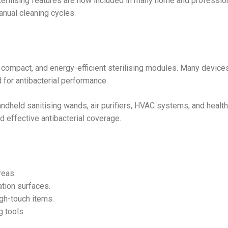
sterilising features are now included in many home and professio
nual cleaning cycles.
 compact, and energy-efficient sterilising modules. Many devic
for antibacterial performance.
ndheld sanitising wands, air purifiers, HVAC systems, and healt
 effective antibacterial coverage.
reas.
tion surfaces.
igh-touch items.
 tools.
.