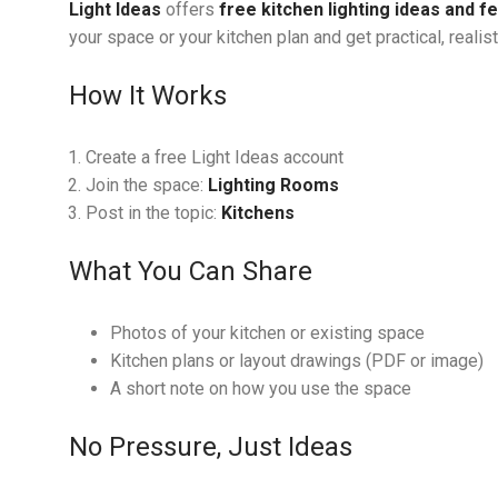
Light Ideas
offers
free kitchen lighting ideas and 
your space or your kitchen plan and get practical, realis
How It Works
Create a free Light Ideas account
Join the space:
Lighting Rooms
Post in the topic:
Kitchens
What You Can Share
Photos of your kitchen or existing space
Kitchen plans or layout drawings (PDF or image)
A short note on how you use the space
No Pressure, Just Ideas