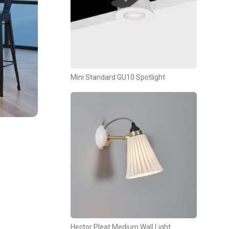
Mini Standard GU10 Spotlight
Hector Pleat Medium Wall Light