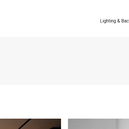
Lighting & Bac