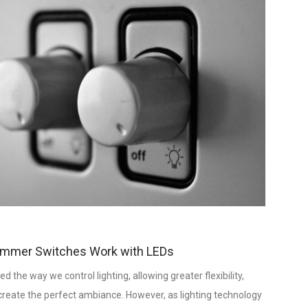
immer Switches Work with LEDs
he way we control lighting, allowing greater flexibility,
o create the perfect ambiance. However, as lighting technology