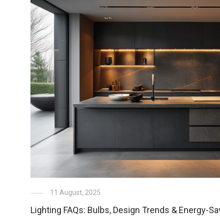
11 August, 2025
Lighting FAQs: Bulbs, Design Trends & Energy-Sa