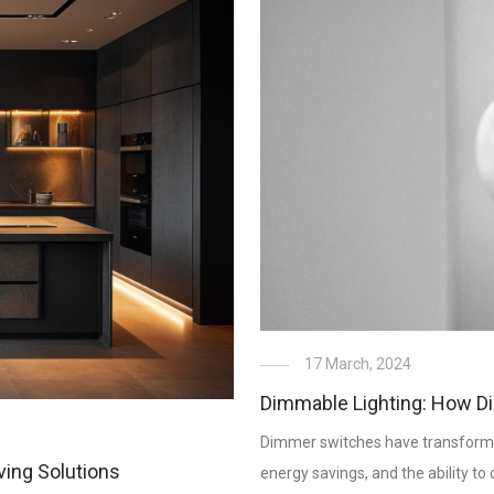
17 March, 2024
Dimmable Lighting: How D
Dimmer switches have transformed t
ving Solutions
energy savings, and the ability t