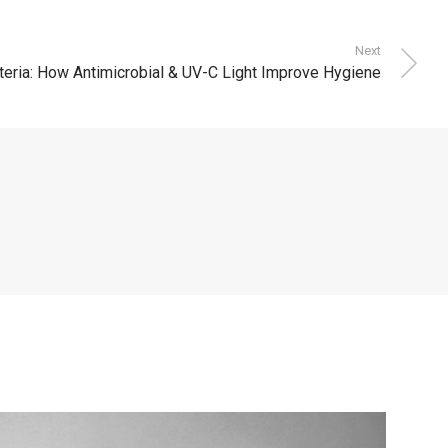
Next
teria: How Antimicrobial & UV-C Light Improve Hygiene