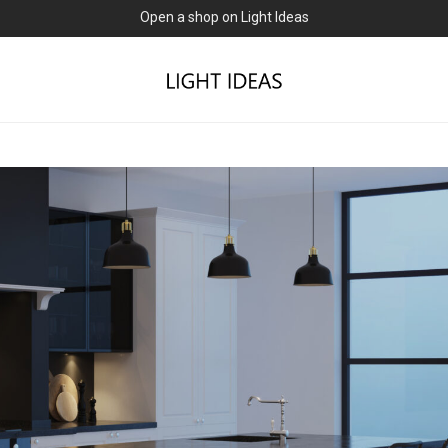
0% commission for early sellers — until 2027