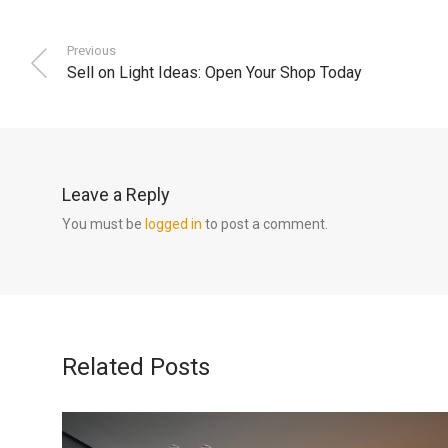
Previous
Sell on Light Ideas: Open Your Shop Today
Leave a Reply
You must be
logged in
to post a comment.
Related Posts