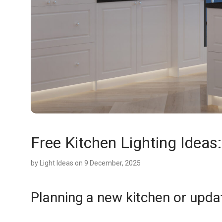
Free Kitchen Lighting Ideas
by
Light Ideas
on 9 December, 2025
Planning a new kitchen or upda