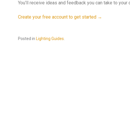
You’ll receive ideas and feedback you can take to your d
Create your free account to get started →
Posted in
Lighting Guides
.