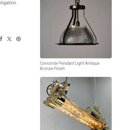
ligation.
Concorde Pendant Light Antique
Bronze Finish