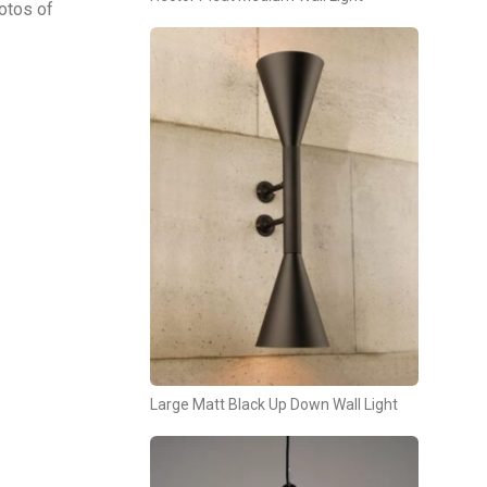
otos of
Large Matt Black Up Down Wall Light