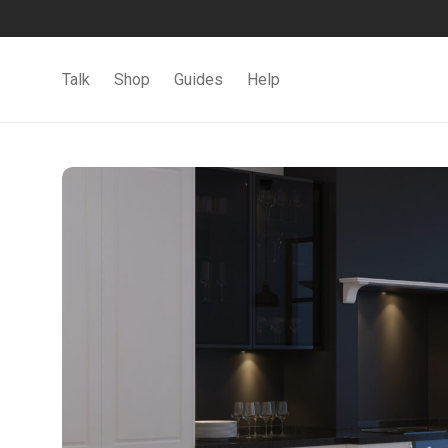
Talk
Shop
Guides
Help