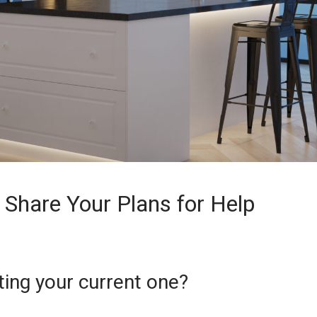
: Share Your Plans for Help
ting your current one?