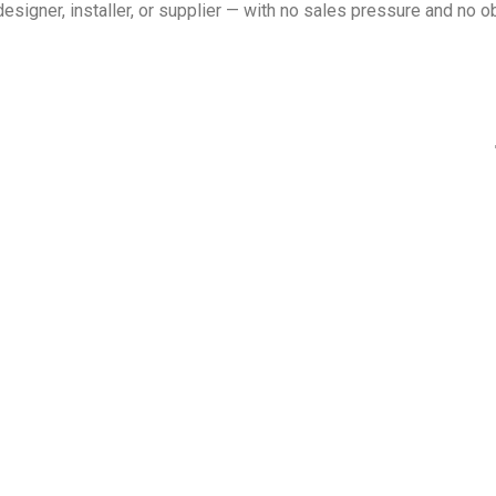
esigner, installer, or supplier — with no sales pressure and no ob