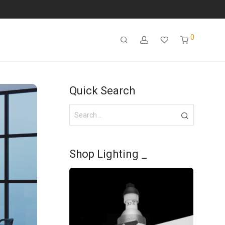
0
Quick Search
Shop Lighting _