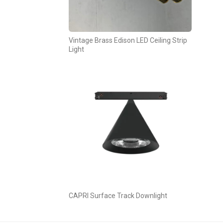
Vintage Brass Edison LED Ceiling Strip
Light
CAPRI Surface Track Downlight