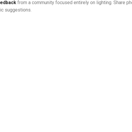
feedback
from a community focused entirely on lighting. Share ph
tic suggestions.