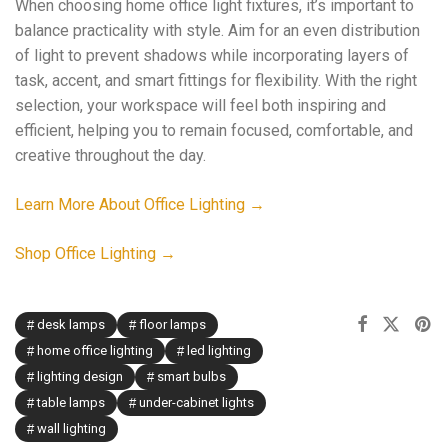
When choosing home office light fixtures, it’s important to
balance practicality with style. Aim for an even distribution
of light to prevent shadows while incorporating layers of
task, accent, and smart fittings for flexibility. With the right
selection, your workspace will feel both inspiring and
efficient, helping you to remain focused, comfortable, and
creative throughout the day.
Learn More About Office Lighting →
Shop Office Lighting →
desk lamps
floor lamps
home office lighting
led lighting
lighting design
smart bulbs
table lamps
under-cabinet lights
wall lighting