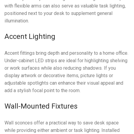
with flexible arms can also serve as valuable task lighting,
positioned next to your desk to supplement general
illumination.
Accent Lighting
Accent fittings bring depth and personality to a home office.
Under-cabinet LED strips are ideal for highlighting shelving
or work surfaces while also reducing shadows. If you
display artwork or decorative items, picture lights or
adjustable spotlights can enhance their visual appeal and
add a stylish focal point to the room.
Wall-Mounted Fixtures
Wall sconces offer a practical way to save desk space
while providing either ambient or task lighting. Installed