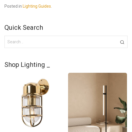
Posted in
Lighting Guides
.
Quick Search
Shop Lighting _