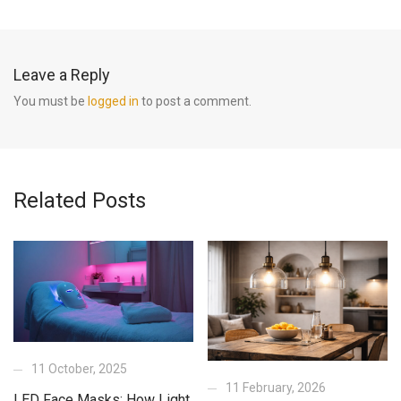
Leave a Reply
You must be
logged in
to post a comment.
Related Posts
11 October, 2025
11 February, 2026
LED Face Masks: How Light