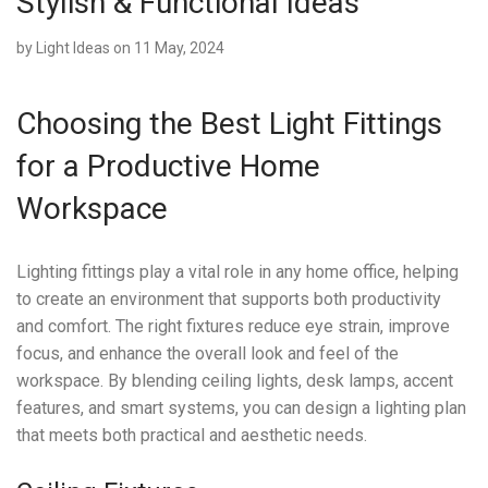
Stylish & Functional Ideas
by
Light Ideas
on 11 May, 2024
Choosing the Best Light Fittings
for a Productive Home
Workspace
Lighting fittings play a vital role in any home office, helping
to create an environment that supports both productivity
and comfort. The right fixtures reduce eye strain, improve
focus, and enhance the overall look and feel of the
workspace. By blending ceiling lights, desk lamps, accent
features, and smart systems, you can design a lighting plan
that meets both practical and aesthetic needs.