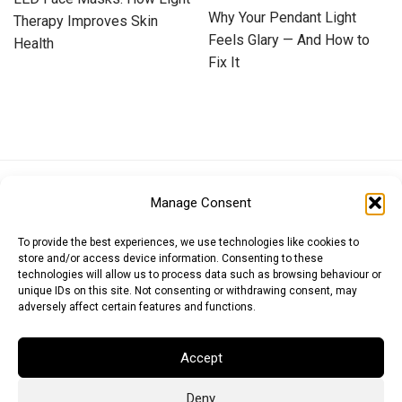
Why Your Pendant Light
Therapy Improves Skin
Feels Glary — And How to
Health
Fix It
Euro (EUR)
British Pound (GBP)
US Dollar (USD)
Manage Consent
Indian Rupee (INR)
Japanese Yen (JPY)
Swedish Krona (SEK)
Australian Dollar (AUD)
Canadian Dollar (CAD)
To provide the best experiences, we use technologies like cookies to
store and/or access device information. Consenting to these
technologies will allow us to process data such as browsing behaviour or
unique IDs on this site. Not consenting or withdrawing consent, may
Messages
adversely affect certain features and functions.
Wishlist
Accept
Order Tracking
Deny
Terms of Use