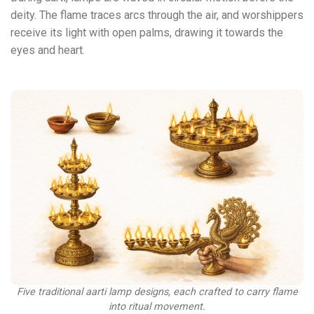
deity. The flame traces arcs through the air, and worshippers
receive its light with open palms, drawing it towards the
eyes and heart.
Five traditional aarti lamp designs, each crafted to carry flame
into ritual movement.