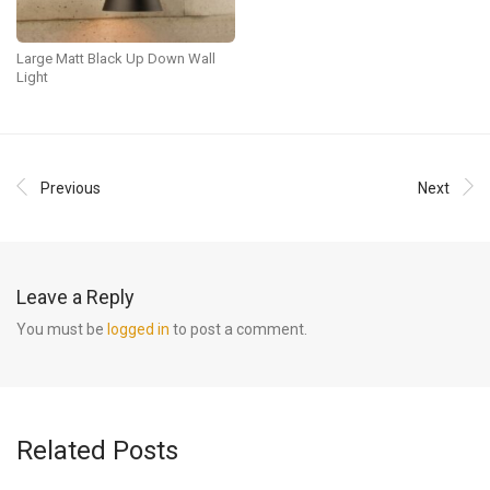
Large Matt Black Up Down Wall
Light
Previous
Next
Leave a Reply
You must be
logged in
to post a comment.
Related Posts