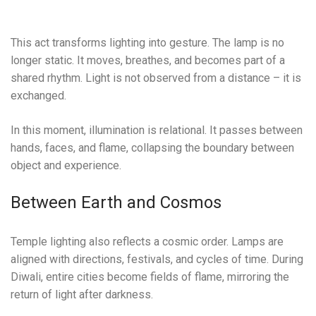
This act transforms lighting into gesture. The lamp is no
longer static. It moves, breathes, and becomes part of a
shared rhythm. Light is not observed from a distance – it is
exchanged.
In this moment, illumination is relational. It passes between
hands, faces, and flame, collapsing the boundary between
object and experience.
Between Earth and Cosmos
Temple lighting also reflects a cosmic order. Lamps are
aligned with directions, festivals, and cycles of time. During
Diwali, entire cities become fields of flame, mirroring the
return of light after darkness.