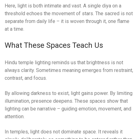
Here, light is both intimate and vast. A single diya on a
threshold echoes the movement of stars. The sacred is not
separate from daily life – it is woven through it, one flame
at a time.
What These Spaces Teach Us
Hindu temple lighting reminds us that brightness is not
always clarity. Sometimes meaning emerges from restraint,
contrast, and focus.
By allowing darkness to exist, light gains power. By limiting
illumination, presence deepens. These spaces show that
lighting can be narrative – guiding emotion, movement, and
attention.
In temples, light does not dominate space. It reveals it