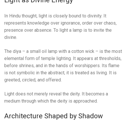
Light as Divine Energy
In Hindu thought, light is closely bound to divinity. It
represents knowledge over ignorance, order over chaos,
presence over absence. To light a lamp is to invite the
divine.
The diya – a small oil lamp with a cotton wick – is the most
elemental form of temple lighting. It appears at thresholds,
before shrines, and in the hands of worshippers. Its flame
is not symbolic in the abstract; it is treated as living. It is
greeted, circled, and offered.
Light does not merely reveal the deity. It becomes a
medium through which the deity is approached.
Architecture Shaped by Shadow