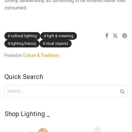
slowly, deliberately, as something to be entered rather than
consumed.
cultural lighting
light & meaning
lighting history
ritual objects
Posted in
Culture & Traditions
.
Quick Search
Shop Lighting _