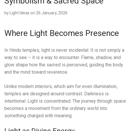
Symbolism & Sacred Space
by
Light Ideas
on 26 January, 2026
Where Light Becomes Presence
In Hindu temples, light is never incidental. It is not simply a
way to see – it is a way to encounter. Flame, shadow, and
glow shape how the sacred is perceived, guiding the body
and the mind toward reverence.
Unlike modern interiors, which aim for even illumination,
temples are designed around contrast. Darkness is
intentional. Light is concentrated. The journey through space
becomes a movement from the ordinary world into
something charged with meaning.