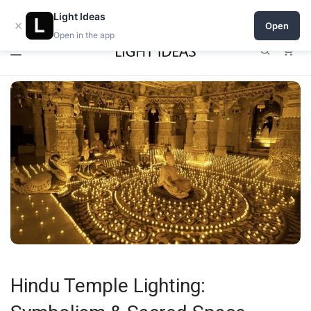
0% commission for early sellers — until 2027
Light Ideas
×
Open
Open in the app
0
Hindu Temple Lighting: