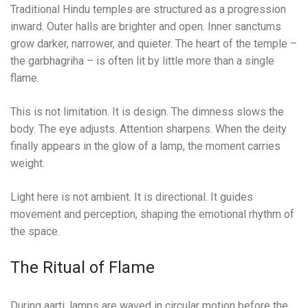
Traditional Hindu temples are structured as a progression
inward. Outer halls are brighter and open. Inner sanctums
grow darker, narrower, and quieter. The heart of the temple –
the garbhagriha – is often lit by little more than a single
flame.
This is not limitation. It is design. The dimness slows the
body. The eye adjusts. Attention sharpens. When the deity
finally appears in the glow of a lamp, the moment carries
weight.
Light here is not ambient. It is directional. It guides
movement and perception, shaping the emotional rhythm of
the space.
The Ritual of Flame
During aarti, lamps are waved in circular motion before the