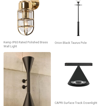
Kemp IP65 Rated Polished Brass
Orion Black Taurus Pole
Wall Light
CAPRI Surface Track Downlight