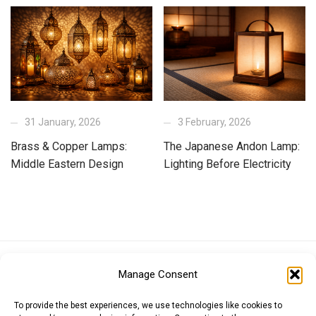
31 January, 2026
3 February, 2026
Brass & Copper Lamps:
The Japanese Andon Lamp:
Middle Eastern Design
Lighting Before Electricity
Euro (EUR)
British Pound (GBP)
US Dollar (USD)
Manage Consent
Indian Rupee (INR)
Japanese Yen (JPY)
Swedish Krona (SEK)
Australian Dollar (AUD)
Canadian Dollar (CAD)
To provide the best experiences, we use technologies like cookies to