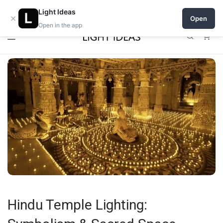
0% commission for early sellers — until 2027
Light Ideas
×
Open
Open in the app
0
Hindu Temple Lighting: