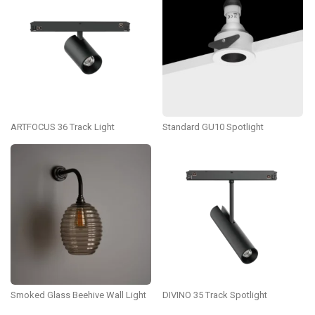
ARTFOCUS 36 Track Light
Standard GU10 Spotlight
Smoked Glass Beehive Wall Light
DIVINO 35 Track Spotlight