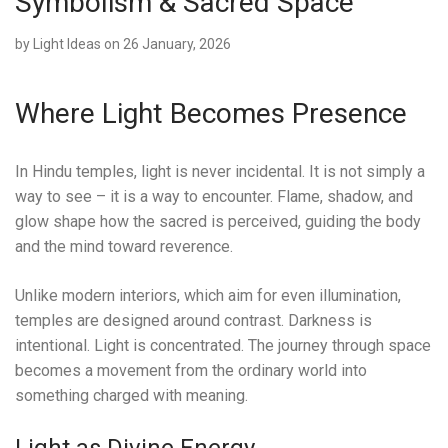
Symbolism & Sacred Space
by
Light Ideas
on 26 January, 2026
Where Light Becomes Presence
In Hindu temples, light is never incidental. It is not simply a
way to see – it is a way to encounter. Flame, shadow, and
glow shape how the sacred is perceived, guiding the body
and the mind toward reverence.
Unlike modern interiors, which aim for even illumination,
temples are designed around contrast. Darkness is
intentional. Light is concentrated. The journey through space
becomes a movement from the ordinary world into
something charged with meaning.