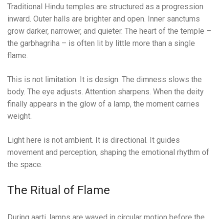
Traditional Hindu temples are structured as a progression
inward. Outer halls are brighter and open. Inner sanctums
grow darker, narrower, and quieter. The heart of the temple –
the garbhagriha – is often lit by little more than a single
flame.
This is not limitation. It is design. The dimness slows the
body. The eye adjusts. Attention sharpens. When the deity
finally appears in the glow of a lamp, the moment carries
weight.
Light here is not ambient. It is directional. It guides
movement and perception, shaping the emotional rhythm of
the space.
The Ritual of Flame
During aarti, lamps are waved in circular motion before the