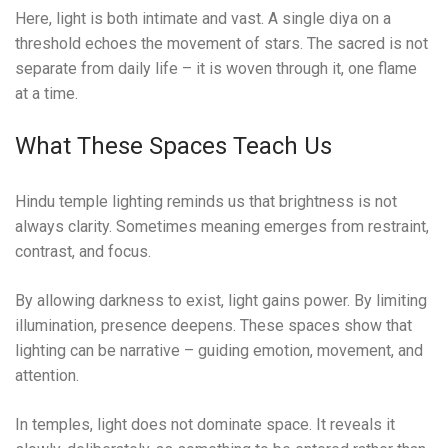
Here, light is both intimate and vast. A single diya on a
threshold echoes the movement of stars. The sacred is not
separate from daily life – it is woven through it, one flame
at a time.
What These Spaces Teach Us
Hindu temple lighting reminds us that brightness is not
always clarity. Sometimes meaning emerges from restraint,
contrast, and focus.
By allowing darkness to exist, light gains power. By limiting
illumination, presence deepens. These spaces show that
lighting can be narrative – guiding emotion, movement, and
attention.
In temples, light does not dominate space. It reveals it