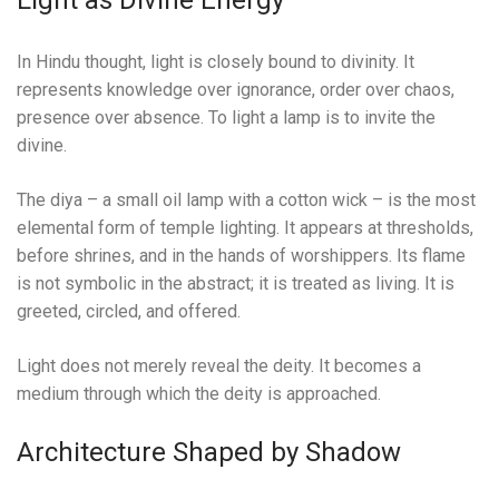
Light as Divine Energy
In Hindu thought, light is closely bound to divinity. It
represents knowledge over ignorance, order over chaos,
presence over absence. To light a lamp is to invite the
divine.
The diya – a small oil lamp with a cotton wick – is the most
elemental form of temple lighting. It appears at thresholds,
before shrines, and in the hands of worshippers. Its flame
is not symbolic in the abstract; it is treated as living. It is
greeted, circled, and offered.
Light does not merely reveal the deity. It becomes a
medium through which the deity is approached.
Architecture Shaped by Shadow