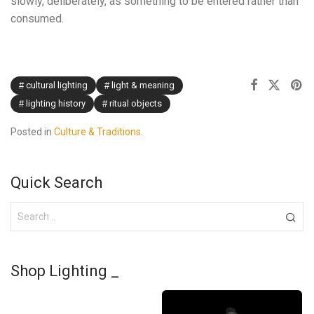
slowly, deliberately, as something to be entered rather than
consumed.
cultural lighting
light & meaning
lighting history
ritual objects
Posted in
Culture & Traditions
.
Quick Search
Shop Lighting _