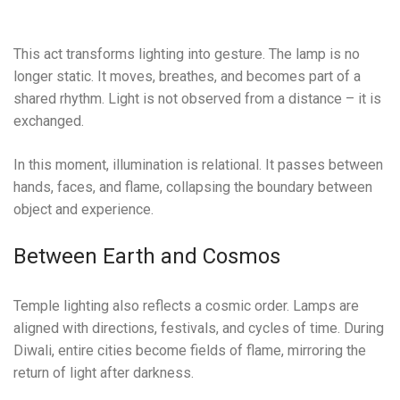
This act transforms lighting into gesture. The lamp is no
longer static. It moves, breathes, and becomes part of a
shared rhythm. Light is not observed from a distance – it is
exchanged.
In this moment, illumination is relational. It passes between
hands, faces, and flame, collapsing the boundary between
object and experience.
Between Earth and Cosmos
Temple lighting also reflects a cosmic order. Lamps are
aligned with directions, festivals, and cycles of time. During
Diwali, entire cities become fields of flame, mirroring the
return of light after darkness.