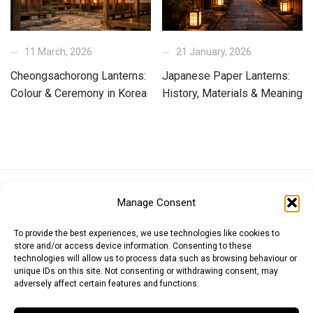
11 March, 2026
21 January, 2026
Cheongsachorong Lanterns:
Japanese Paper Lanterns:
Colour & Ceremony in Korea
History, Materials & Meaning
Euro (EUR)
British Pound (GBP)
US Dollar (USD)
Manage Consent
Indian Rupee (INR)
Japanese Yen (JPY)
Swedish Krona (SEK)
Australian Dollar (AUD)
Canadian Dollar (CAD)
To provide the best experiences, we use technologies like cookies to
store and/or access device information. Consenting to these
technologies will allow us to process data such as browsing behaviour or
unique IDs on this site. Not consenting or withdrawing consent, may
Messages
adversely affect certain features and functions.
Wishlist