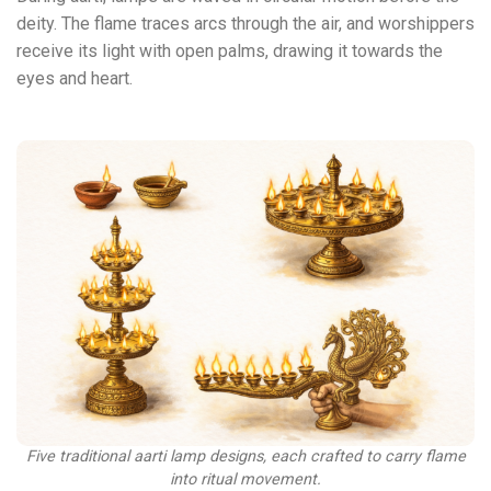
deity. The flame traces arcs through the air, and worshippers
receive its light with open palms, drawing it towards the
eyes and heart.
Five traditional aarti lamp designs, each crafted to carry flame
into ritual movement.