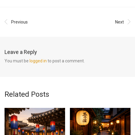
Previous
Next
Leave a Reply
You must be
logged in
to post a comment.
Related Posts