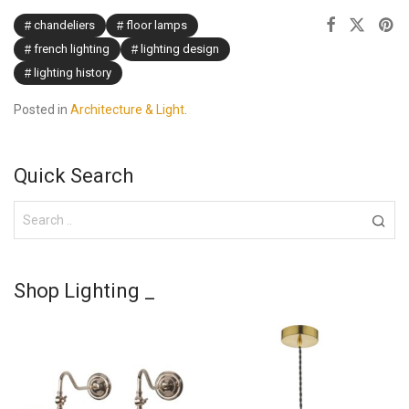
chandeliers
floor lamps
french lighting
lighting design
lighting history
Posted in
Architecture & Light
.
Quick Search
Shop Lighting _