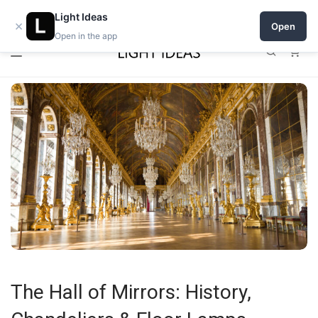
0% commission for early sellers — until 2027
Light Ideas
×
Open
Open in the app
0
The Hall of Mirrors: History,