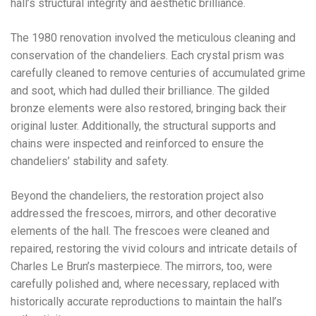
hall’s structural integrity and aesthetic brilliance.
The 1980 renovation involved the meticulous cleaning and
conservation of the chandeliers. Each crystal prism was
carefully cleaned to remove centuries of accumulated grime
and soot, which had dulled their brilliance. The gilded
bronze elements were also restored, bringing back their
original luster. Additionally, the structural supports and
chains were inspected and reinforced to ensure the
chandeliers’ stability and safety.
Beyond the chandeliers, the restoration project also
addressed the frescoes, mirrors, and other decorative
elements of the hall. The frescoes were cleaned and
repaired, restoring the vivid colours and intricate details of
Charles Le Brun’s masterpiece. The mirrors, too, were
carefully polished and, where necessary, replaced with
historically accurate reproductions to maintain the hall’s