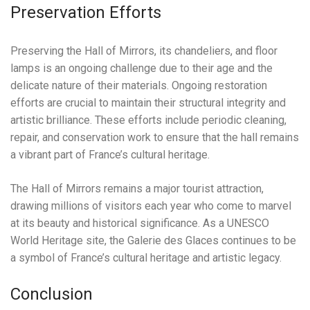
Preservation Efforts
Preserving the Hall of Mirrors, its chandeliers, and floor
lamps is an ongoing challenge due to their age and the
delicate nature of their materials. Ongoing restoration
efforts are crucial to maintain their structural integrity and
artistic brilliance. These efforts include periodic cleaning,
repair, and conservation work to ensure that the hall remains
a vibrant part of France’s cultural heritage.
The Hall of Mirrors remains a major tourist attraction,
drawing millions of visitors each year who come to marvel
at its beauty and historical significance. As a UNESCO
World Heritage site, the Galerie des Glaces continues to be
a symbol of France’s cultural heritage and artistic legacy.
Conclusion