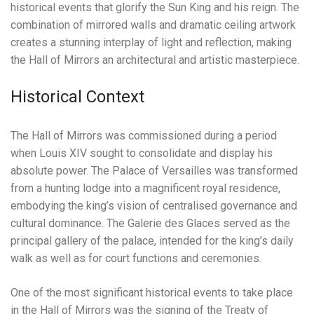
historical events that glorify the Sun King and his reign. The
combination of mirrored walls and dramatic ceiling artwork
creates a stunning interplay of light and reflection, making
the Hall of Mirrors an architectural and artistic masterpiece.
Historical Context
The Hall of Mirrors was commissioned during a period
when Louis XIV sought to consolidate and display his
absolute power. The Palace of Versailles was transformed
from a hunting lodge into a magnificent royal residence,
embodying the king’s vision of centralised governance and
cultural dominance. The Galerie des Glaces served as the
principal gallery of the palace, intended for the king’s daily
walk as well as for court functions and ceremonies.
One of the most significant historical events to take place
in the Hall of Mirrors was the signing of the Treaty of