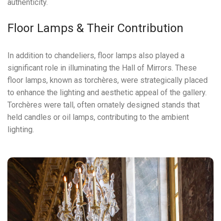
authenticity.
Floor Lamps & Their Contribution
In addition to chandeliers, floor lamps also played a
significant role in illuminating the Hall of Mirrors. These
floor lamps, known as torchères, were strategically placed
to enhance the lighting and aesthetic appeal of the gallery.
Torchères were tall, often ornately designed stands that
held candles or oil lamps, contributing to the ambient
lighting.