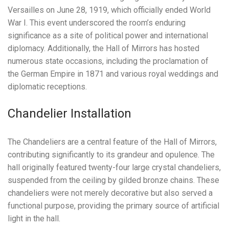
Versailles on June 28, 1919, which officially ended World
War I. This event underscored the room’s enduring
significance as a site of political power and international
diplomacy. Additionally, the Hall of Mirrors has hosted
numerous state occasions, including the proclamation of
the German Empire in 1871 and various royal weddings and
diplomatic receptions.
Chandelier Installation
The Chandeliers are a central feature of the Hall of Mirrors,
contributing significantly to its grandeur and opulence. The
hall originally featured twenty-four large crystal chandeliers,
suspended from the ceiling by gilded bronze chains. These
chandeliers were not merely decorative but also served a
functional purpose, providing the primary source of artificial
light in the hall.