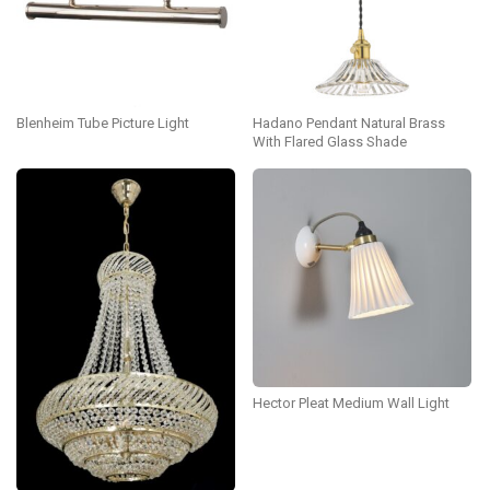
Blenheim Tube Picture Light
Hadano Pendant Natural Brass
With Flared Glass Shade
Hector Pleat Medium Wall Light