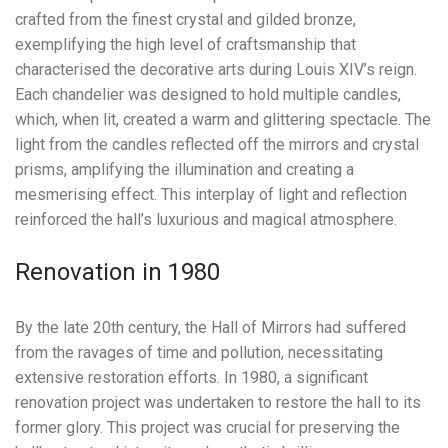
crafted from the finest crystal and gilded bronze,
exemplifying the high level of craftsmanship that
characterised the decorative arts during Louis XIV’s reign.
Each chandelier was designed to hold multiple candles,
which, when lit, created a warm and glittering spectacle. The
light from the candles reflected off the mirrors and crystal
prisms, amplifying the illumination and creating a
mesmerising effect. This interplay of light and reflection
reinforced the hall’s luxurious and magical atmosphere.
Renovation in 1980
By the late 20th century, the Hall of Mirrors had suffered
from the ravages of time and pollution, necessitating
extensive restoration efforts. In 1980, a significant
renovation project was undertaken to restore the hall to its
former glory. This project was crucial for preserving the