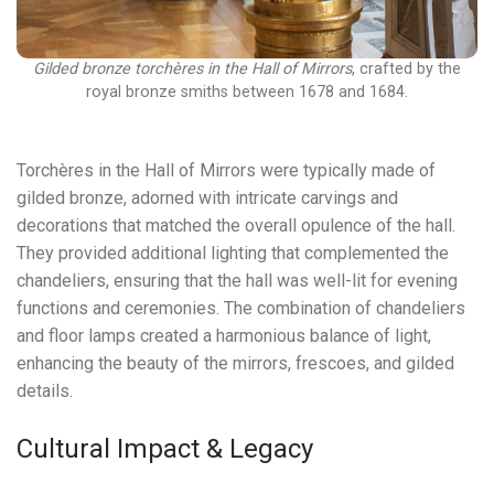
Gilded bronze torchères in the Hall of Mirrors
, crafted by the
royal bronze smiths between 1678 and 1684.
Torchères in the Hall of Mirrors were typically made of
gilded bronze, adorned with intricate carvings and
decorations that matched the overall opulence of the hall.
They provided additional lighting that complemented the
chandeliers, ensuring that the hall was well-lit for evening
functions and ceremonies. The combination of chandeliers
and floor lamps created a harmonious balance of light,
enhancing the beauty of the mirrors, frescoes, and gilded
details.
Cultural Impact & Legacy