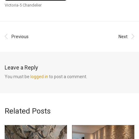
Victoria-5 Chandelier
Previous
Next
Leave a Reply
You must be
logged in
to post a comment.
Related Posts