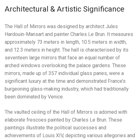
Architectural & Artistic Significance
The Hall of Mirrors was designed by architect Jules
Hardouin-Mansart and painter Charles Le Brun. It measures
approximately 73 meters in length, 10.5 meters in width,
and 12.3 meters in height. The hall is characterised by its
seventeen large mirrors that face an equal number of
arched windows overlooking the palace gardens. These
mirrors, made up of 357 individual glass panes, were a
significant luxury at the time and demonstrated France’s
burgeoning glass-making industry, which had traditionally
been dominated by Venice.
The vaulted ceiling of the Hall of Mirrors is adorned with
elaborate frescoes painted by Charles Le Brun. These
paintings illustrate the political successes and
achievements of Louis XIV, depicting various allegories and