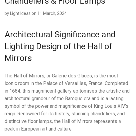
Chandeliers & Floor Lamps
by
Light Ideas
on 11 March, 2024
Architectural Significance and
Lighting Design of the Hall of
Mirrors
The Hall of Mirrors, or Galerie des Glaces, is the most
iconic room in the Palace of Versailles, France. Completed
in 1684, this magnificent gallery epitomises the artistic and
architectural grandeur of the Baroque era and is a lasting
symbol of the power and magnificence of King Louis XIV’s
reign. Renowned for its history, stunning chandeliers, and
distinctive floor lamps, the Hall of Mirrors represents a
peak in European art and culture.