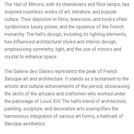
The Hall of Mirrors, with its chandeliers and floor lamps, has
inspired countless works of art, literature, and popular
culture. Their depiction in films, television, and books often
symbolises luxury, power, and the opulence of the French
monarchy. The hall’s design, including its lighting elements,
has influenced architectural styles and interior design,
emphasising symmetry, light, and the use of mirrors and
crystal to enhance space.
The Galerie des Glaces represents the peak of French
Baroque art and architecture. It stands as a testament to the
artistic and cultural achievements of the period, showcasing
the skills of the artisans and craftsmen who worked under
the patronage of Louis XIV. The hall’s blend of architecture,
painting, sculpture, and decorative arts exemplifies the
harmonious integration of various art forms, a hallmark of
Baroque aesthetics.