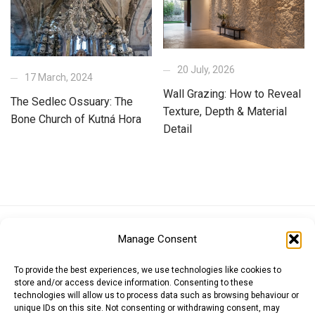
20 July, 2026
17 March, 2024
Wall Grazing: How to Reveal
The Sedlec Ossuary: The
Texture, Depth & Material
Bone Church of Kutná Hora
Detail
Euro (EUR)
British Pound (GBP)
US Dollar (USD)
Manage Consent
Indian Rupee (INR)
Japanese Yen (JPY)
Swedish Krona (SEK)
Australian Dollar (AUD)
Canadian Dollar (CAD)
To provide the best experiences, we use technologies like cookies to
store and/or access device information. Consenting to these
technologies will allow us to process data such as browsing behaviour or
unique IDs on this site. Not consenting or withdrawing consent, may