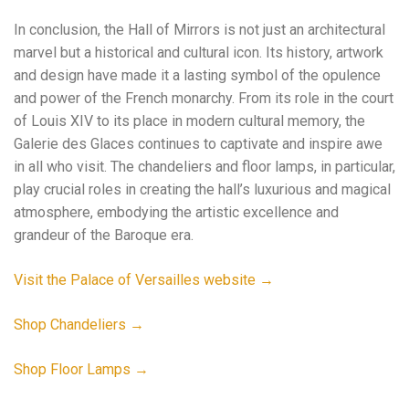
In conclusion, the Hall of Mirrors is not just an architectural
marvel but a historical and cultural icon. Its history, artwork
and design have made it a lasting symbol of the opulence
and power of the French monarchy. From its role in the court
of Louis XIV to its place in modern cultural memory, the
Galerie des Glaces continues to captivate and inspire awe
in all who visit. The chandeliers and floor lamps, in particular,
play crucial roles in creating the hall’s luxurious and magical
atmosphere, embodying the artistic excellence and
grandeur of the Baroque era.
Visit the Palace of Versailles website →
Shop Chandeliers →
Shop Floor Lamps →