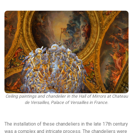
Ceiling paintings and chandelier in the Hall of Mirrors at Chateau
de Versailles, Palace of Versailles in France.
The installation of these chandeliers in the late 17th century
was a complex and intricate process. The chandeliers were