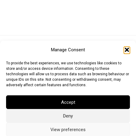
Euro (EUR)
British Pound (GBP)
US Dollar (USD)
Manage Consent
Indian Rupee (INR)
Japanese Yen (JPY)
Swedish Krona (SEK)
Australian Dollar (AUD)
Canadian Dollar (CAD)
To provide the best experiences, we use technologies like cookies to
store and/or access device information. Consenting to these
technologies will allow us to process data such as browsing behaviour or
unique IDs on this site. Not consenting or withdrawing consent, may
Messages
adversely affect certain features and functions.
Wishlist
Accept
Order Tracking
Deny
Terms of Use
©
2026
Light Ideas
View preferences