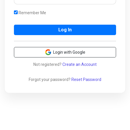
Remember Me
Login with Google
Not registered?
Create an Account
Forgot your password?
Reset Password