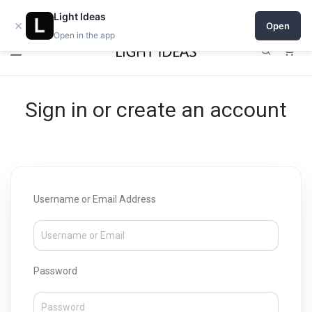
Open a shop on Light Ideas
Light Ideas
×
Open
Open in the app
0
Sign in or create an account
Username or Email Address
Password