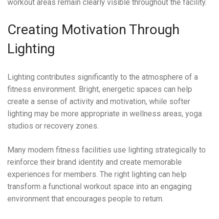
workout areas remain clearly visible throughout the facility.
Creating Motivation Through
Lighting
Lighting contributes significantly to the atmosphere of a
fitness environment. Bright, energetic spaces can help
create a sense of activity and motivation, while softer
lighting may be more appropriate in wellness areas, yoga
studios or recovery zones.
Many modern fitness facilities use lighting strategically to
reinforce their brand identity and create memorable
experiences for members. The right lighting can help
transform a functional workout space into an engaging
environment that encourages people to return.