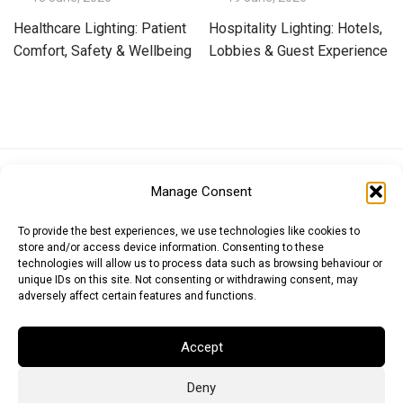
Healthcare Lighting: Patient
Hospitality Lighting: Hotels,
Comfort, Safety & Wellbeing
Lobbies & Guest Experience
Euro (EUR)
British Pound (GBP)
US Dollar (USD)
Manage Consent
Indian Rupee (INR)
Japanese Yen (JPY)
Swedish Krona (SEK)
Australian Dollar (AUD)
Canadian Dollar (CAD)
To provide the best experiences, we use technologies like cookies to
store and/or access device information. Consenting to these
technologies will allow us to process data such as browsing behaviour or
unique IDs on this site. Not consenting or withdrawing consent, may
Messages
adversely affect certain features and functions.
Wishlist
Accept
Order Tracking
Deny
Terms of Use