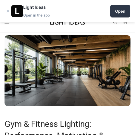
0% commission for early sellers — until 2027
Light Ideas
×
Open
Open in the app
0
Gym & Fitness Lighting: