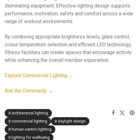
illuminating equipment. Effective lighting design supports
performance, motivation, safety and comfort across a wide
range of workout environments.
By combining appropriate brightness levels, glare control,
colour temperature selection and efficient LED technology,
fitness facilities can create spaces that encourage activity
while enhancing the overall member experience.
Explore Commercial Lighting →
Ask the Community →
architectural lighting
commercial lighting
daylight design
human-centric lighting
lighting for wellbeing