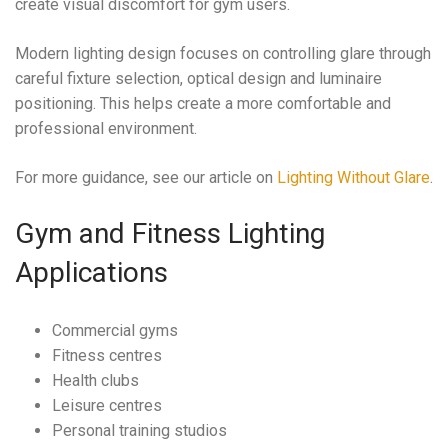
create visual discomfort for gym users.
Modern lighting design focuses on controlling glare through
careful fixture selection, optical design and luminaire
positioning. This helps create a more comfortable and
professional environment.
For more guidance, see our article on
Lighting Without Glare
.
Gym and Fitness Lighting
Applications
Commercial gyms
Fitness centres
Health clubs
Leisure centres
Personal training studios