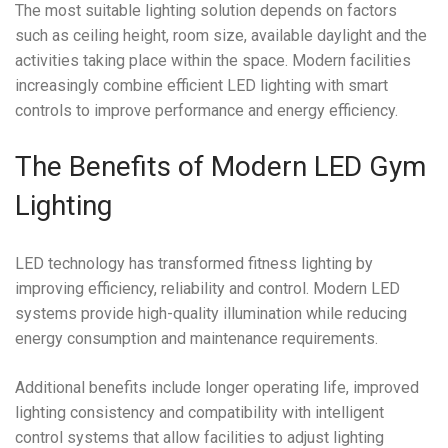
The most suitable lighting solution depends on factors
such as ceiling height, room size, available daylight and the
activities taking place within the space. Modern facilities
increasingly combine efficient LED lighting with smart
controls to improve performance and energy efficiency.
The Benefits of Modern LED Gym
Lighting
LED technology has transformed fitness lighting by
improving efficiency, reliability and control. Modern LED
systems provide high-quality illumination while reducing
energy consumption and maintenance requirements.
Additional benefits include longer operating life, improved
lighting consistency and compatibility with intelligent
control systems that allow facilities to adjust lighting