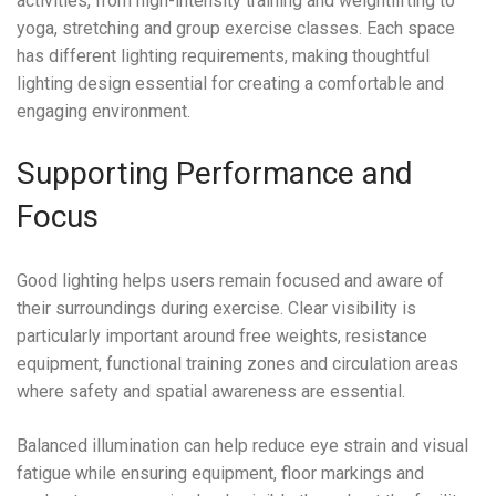
activities, from high-intensity training and weightlifting to
yoga, stretching and group exercise classes. Each space
has different lighting requirements, making thoughtful
lighting design essential for creating a comfortable and
engaging environment.
Supporting Performance and
Focus
Good lighting helps users remain focused and aware of
their surroundings during exercise. Clear visibility is
particularly important around free weights, resistance
equipment, functional training zones and circulation areas
where safety and spatial awareness are essential.
Balanced illumination can help reduce eye strain and visual
fatigue while ensuring equipment, floor markings and