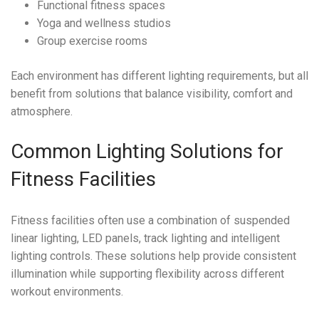
Functional fitness spaces
Yoga and wellness studios
Group exercise rooms
Each environment has different lighting requirements, but all
benefit from solutions that balance visibility, comfort and
atmosphere.
Common Lighting Solutions for
Fitness Facilities
Fitness facilities often use a combination of suspended
linear lighting, LED panels, track lighting and intelligent
lighting controls. These solutions help provide consistent
illumination while supporting flexibility across different
workout environments.