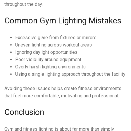
throughout the day.
Common Gym Lighting Mistakes
Excessive glare from fixtures or mirrors
Uneven lighting across workout areas
Ignoring daylight opportunities
Poor visibility around equipment
Overly harsh lighting environments
Using a single lighting approach throughout the facility
Avoiding these issues helps create fitness environments
that feel more comfortable, motivating and professional.
Conclusion
Gym and fitness lighting is about far more than simply