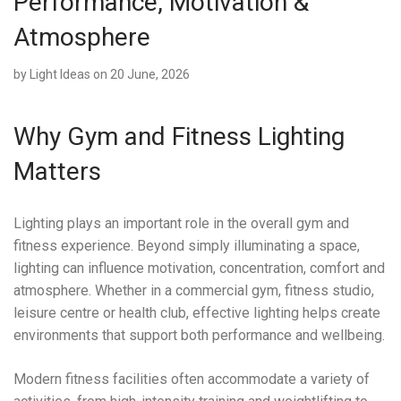
Performance, Motivation &
Atmosphere
by
Light Ideas
on 20 June, 2026
Why Gym and Fitness Lighting
Matters
Lighting plays an important role in the overall gym and
fitness experience. Beyond simply illuminating a space,
lighting can influence motivation, concentration, comfort and
atmosphere. Whether in a commercial gym, fitness studio,
leisure centre or health club, effective lighting helps create
environments that support both performance and wellbeing.
Modern fitness facilities often accommodate a variety of