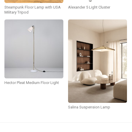
Steampunk Floor Lamp with USA
Alexander 5 Light Cluster
Military Tripod
Hector Pleat Medium Floor Light
Salina Suspension Lamp