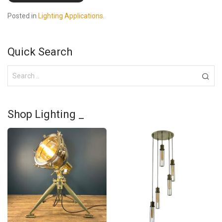
Posted in
Lighting Applications
.
Quick Search
Shop Lighting _