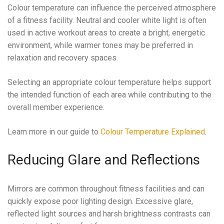
Colour temperature can influence the perceived atmosphere
of a fitness facility. Neutral and cooler white light is often
used in active workout areas to create a bright, energetic
environment, while warmer tones may be preferred in
relaxation and recovery spaces.
Selecting an appropriate colour temperature helps support
the intended function of each area while contributing to the
overall member experience.
Learn more in our guide to
Colour Temperature Explained
.
Reducing Glare and Reflections
Mirrors are common throughout fitness facilities and can
quickly expose poor lighting design. Excessive glare,
reflected light sources and harsh brightness contrasts can