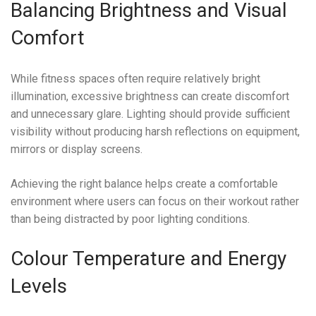
Balancing Brightness and Visual
Comfort
While fitness spaces often require relatively bright
illumination, excessive brightness can create discomfort
and unnecessary glare. Lighting should provide sufficient
visibility without producing harsh reflections on equipment,
mirrors or display screens.
Achieving the right balance helps create a comfortable
environment where users can focus on their workout rather
than being distracted by poor lighting conditions.
Colour Temperature and Energy
Levels