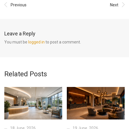
Previous
Next
Leave a Reply
You must be
logged in
to post a comment.
Related Posts
18 June, 2026
19 June, 2026