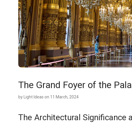
The Grand Foyer of the Pala
by
Light Ideas
on 11 March, 2024
The Architectural Significance 