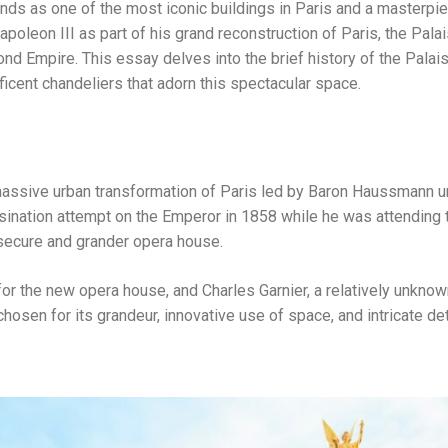
ands as one of the most iconic buildings in Paris and a masterpi
leon III as part of his grand reconstruction of Paris, the Palai
nd Empire. This essay delves into the brief history of the Palais
ficent chandeliers that adorn this spectacular space.
 massive urban transformation of Paris led by Baron Haussmann 
sination attempt on the Emperor in 1858 while he was attending 
e secure and grander opera house.
for the new opera house, and Charles Garnier, a relatively unknow
osen for its grandeur, innovative use of space, and intricate det