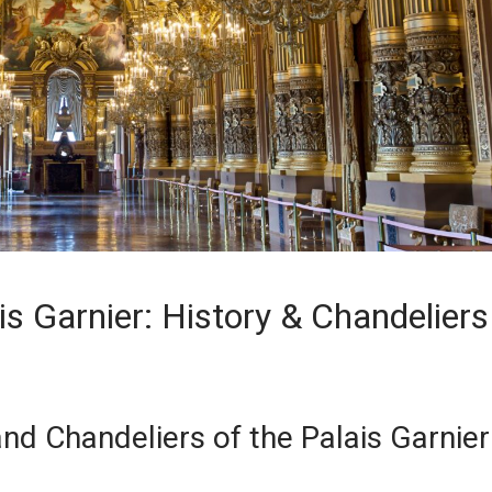
is Garnier: History & Chandeliers
and Chandeliers of the Palais Garnier