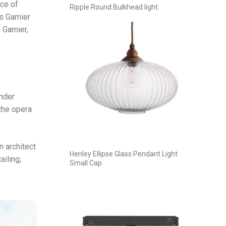
ece of
Ripple Round Bulkhead light.
s Garnier
 Garnier,
under
the opera
n architect
Henley Ellipse Glass Pendant Light
ailing,
Small Cap