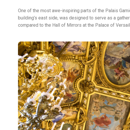
One of the most awe-inspiring parts of the Palais Garnie
building’s east side, was designed to serve as a gather
compared to the Hall of Mirrors at the Palace of Versai