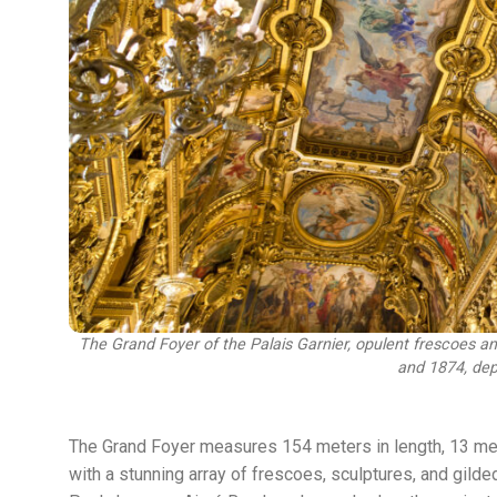
The Grand Foyer of the Palais Garnier, opulent frescoes 
and 1874, dep
The Grand Foyer measures 154 meters in length, 13 meter
with a stunning array of frescoes, sculptures, and gild