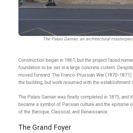
The Palais Garnier, an architectural masterpi
Construction began in 1861, but the project faced numer
foundation to be set in a large concrete cistern. Despite
moved forward. The Franco-Prussian War (1870-1871) a
the building, but work resumed with the establishment o
The Palais Garnier was finally completed in 1875, and it
became a symbol of Parisian culture and the epitome of 
of the Baroque, Classical, and Renaissance.
The Grand Foyer