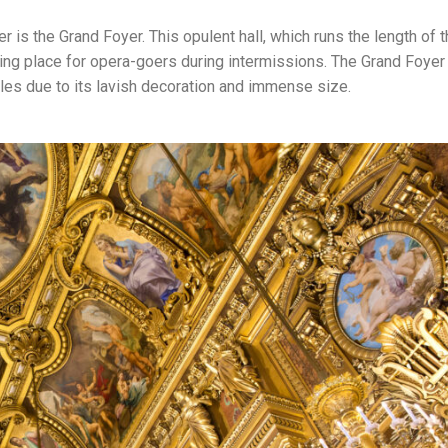
r is the Grand Foyer. This opulent hall, which runs the length of 
ing place for opera-goers during intermissions. The Grand Foyer 
lles due to its lavish decoration and immense size.