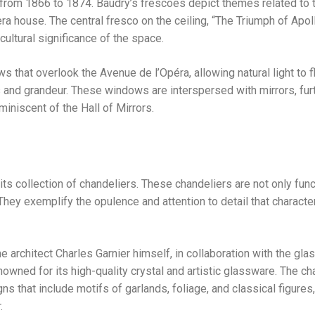
rom 1866 to 1874. Baudry’s frescoes depict themes related to t
era house. The central fresco on the ceiling, “The Triumph of Apoll
cultural significance of the space.
s that overlook the Avenue de l’Opéra, allowing natural light to f
 and grandeur. These windows are interspersed with mirrors, fur
miniscent of the Hall of Mirrors.
its collection of chandeliers. These chandeliers are not only func
t. They exemplify the opulence and attention to detail that characte
 architect Charles Garnier himself, in collaboration with the gl
wned for its high-quality crystal and artistic glassware. The ch
ns that include motifs of garlands, foliage, and classical figures
.