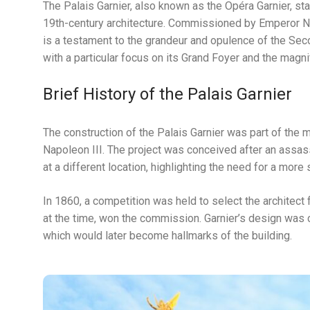
The Palais Garnier, also known as the Opéra Garnier, st
19th-century architecture. Commissioned by Emperor Napo
is a testament to the grandeur and opulence of the Seco
with a particular focus on its Grand Foyer and the magni
Brief History of the Palais Garnier
The construction of the Palais Garnier was part of the
Napoleon III. The project was conceived after an assas
at a different location, highlighting the need for a mor
In 1860, a competition was held to select the architect 
at the time, won the commission. Garnier’s design was ch
which would later become hallmarks of the building.