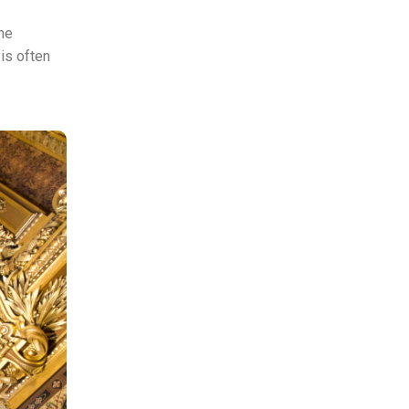
the
is often