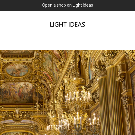
0% commission for early sellers — until 2027