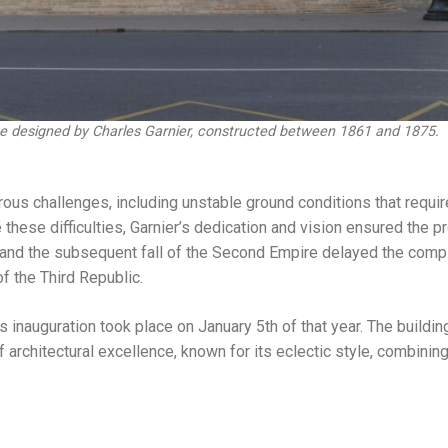
ece designed by Charles Garnier, constructed between 1861 and 1875.
ous challenges, including unstable ground conditions that requir
 these difficulties, Garnier’s dedication and vision ensured the pr
nd the subsequent fall of the Second Empire delayed the compl
f the Third Republic.
s inauguration took place on January 5th of that year. The buildin
architectural excellence, known for its eclectic style, combini