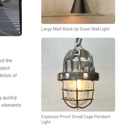
Large Matt Black Up Down Wall Light
ed the
oject
etion of
g quickly
ng elements
Explosion Proof Small Cage Pendant
Light