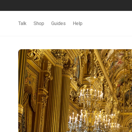
Talk
Shop
Guides
Help