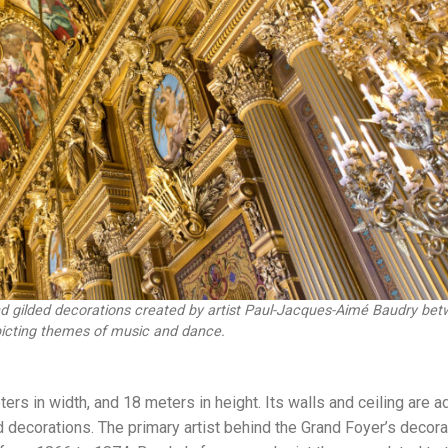
and gilded decorations created by artist Paul-Jacques-Aimé Baudry be
icting themes of music and dance.
s in width, and 18 meters in height. Its walls and ceiling are 
ed decorations. The primary artist behind the Grand Foyer’s decor