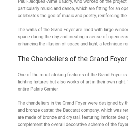
Paul-Jacques-Aimé Baudry, who worked on the project f
particularly music and dance, which are fitting for an op
celebrates the god of music and poetry, reinforcing the 
The walls of the Grand Foyer are lined with large window
space during the day and creating a sense of openness
enhancing the illusion of space and light, a technique re
The Chandeliers of the Grand Foyer
One of the most striking features of the Grand Foyer is 
lighting fixtures but also works of art in their own righ
entire Palais Garnier.
The chandeliers in the Grand Foyer were designed by the
and bronze caster, the Baccarat company, which was reno
are made of bronze and crystal, featuring intricate desig
complement the overall decorative scheme of the foyer