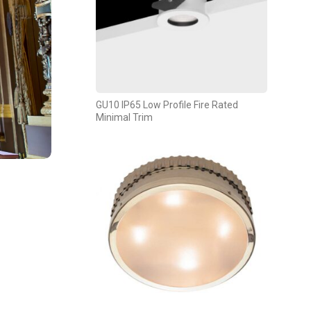
GU10 IP65 Low Profile Fire Rated
Minimal Trim