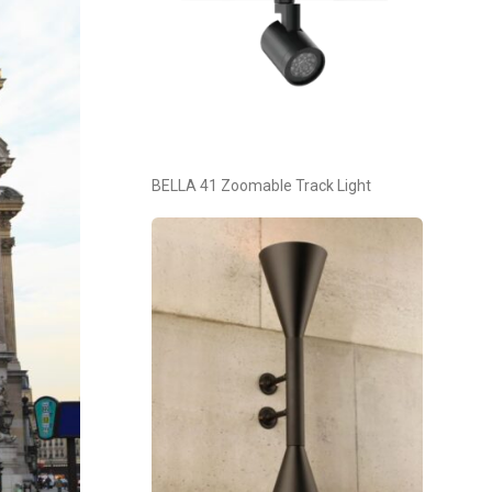
BELLA 41 Zoomable Track Light