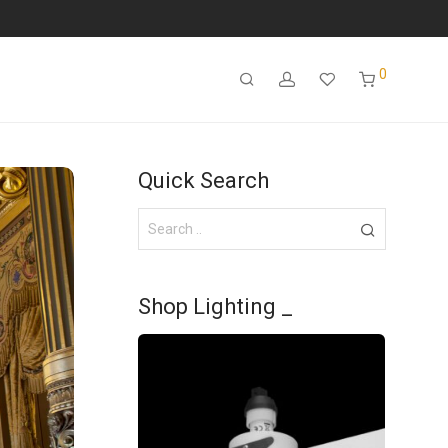
0
Quick Search
Shop Lighting _