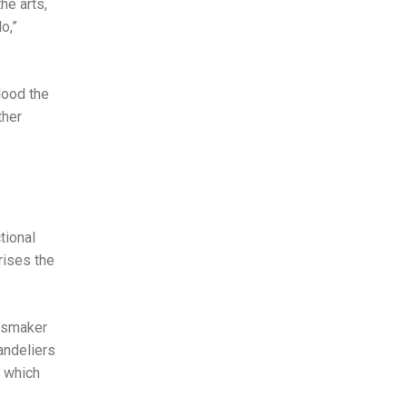
he arts,
o,”
lood the
ther
tional
rises the
assmaker
andeliers
, which