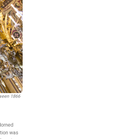
tween 1866
adorned
ation was