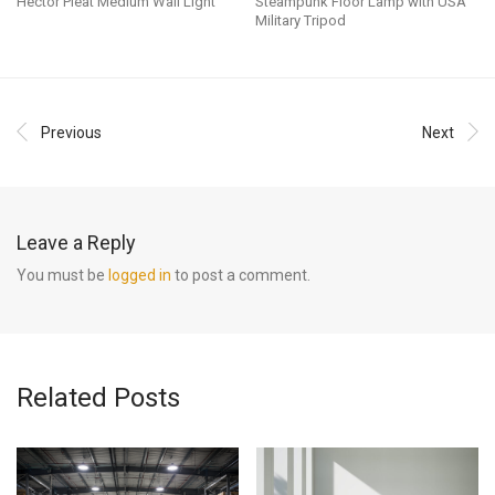
Hector Pleat Medium Wall Light
Steampunk Floor Lamp with USA
Military Tripod
Previous
Next
Leave a Reply
You must be
logged in
to post a comment.
Related Posts