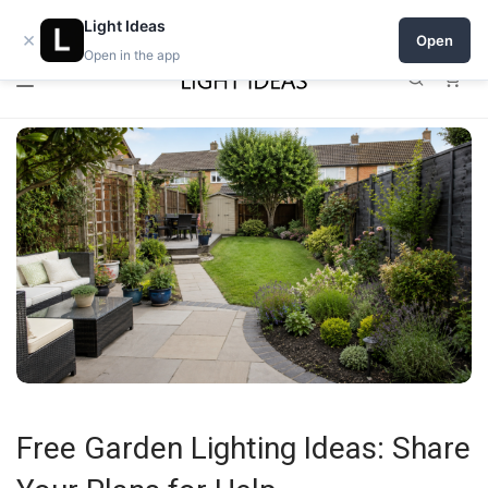
Open a shop on Light Ideas
Light Ideas
×
Open
Open in the app
0
Free Garden Lighting Ideas: Share