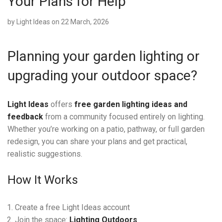
Your Plans for Help
by
Light Ideas
on 22 March, 2026
Planning your garden lighting or
upgrading your outdoor space?
Light Ideas
offers
free garden lighting ideas and
feedback
from a community focused entirely on lighting.
Whether you’re working on a patio, pathway, or full garden
redesign, you can share your plans and get practical,
realistic suggestions.
How It Works
Create a free Light Ideas account
Join the space:
Lighting Outdoors