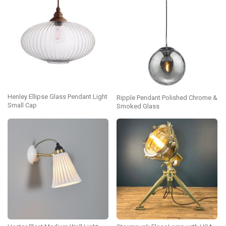
Henley Ellipse Glass Pendant Light
Ripple Pendant Polished Chrome &
Small Cap
Smoked Glass