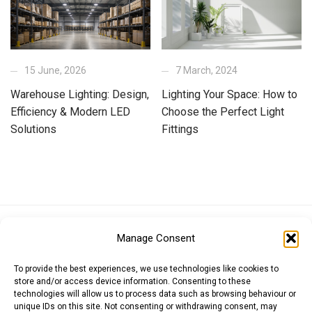
15 June, 2026
7 March, 2024
Warehouse Lighting: Design,
Lighting Your Space: How to
Efficiency & Modern LED
Choose the Perfect Light
Solutions
Fittings
Euro (EUR)
British Pound (GBP)
US Dollar (USD)
Manage Consent
Indian Rupee (INR)
Japanese Yen (JPY)
Swedish Krona (SEK)
Australian Dollar (AUD)
Canadian Dollar (CAD)
To provide the best experiences, we use technologies like cookies to
store and/or access device information. Consenting to these
technologies will allow us to process data such as browsing behaviour or
unique IDs on this site. Not consenting or withdrawing consent, may