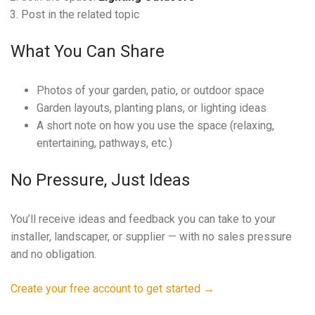
Post in the related topic
What You Can Share
Photos of your garden, patio, or outdoor space
Garden layouts, planting plans, or lighting ideas
A short note on how you use the space (relaxing,
entertaining, pathways, etc.)
No Pressure, Just Ideas
You’ll receive ideas and feedback you can take to your
installer, landscaper, or supplier — with no sales pressure
and no obligation.
Create your free account to get started →