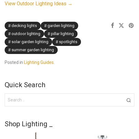
View Outdoor Lighting Ideas →
decking lights
garden lighting
outdoor lighting
pillar lighting
solar garden lighting
spotlights
summer garden lighting
Posted in
Lighting Guides
.
Quick Search
Shop Lighting _