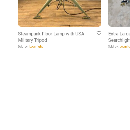
Steampunk Floor Lamp with USA
Extra Larg
Military Tripod
Searchligh
Sold by:
Loomlight
Sold by:
Loomlig