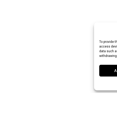
To provide t
access devic
data such as
withdrawing
A
n Rupee (INR)
Japanese Yen (JPY)
Swedish Krona (SEK)
Australian Dol