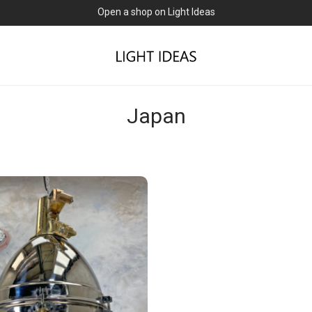
Open a shop on Light Ideas
Japan