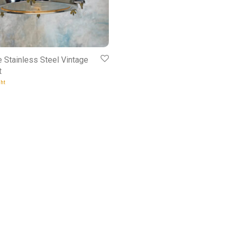
e Stainless Steel Vintage
t
ht