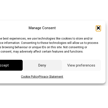
Manage Consent
he best experiences, we use technologies like cookies to store and/or
e information. Consenting to these technologies will allow us to process
 browsing behaviour or unique IDs on this site. Not consenting or
 consent, may adversely affect certain features and functions.
ccept
Deny
View preferences
Cookie Policy
Privacy Statement
lar (AUD)
Canadian Dollar (CAD)