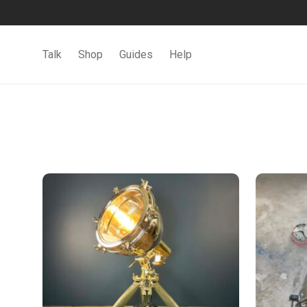
Talk
Shop
Guides
Help