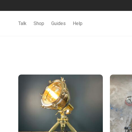
Talk
Shop
Guides
Help