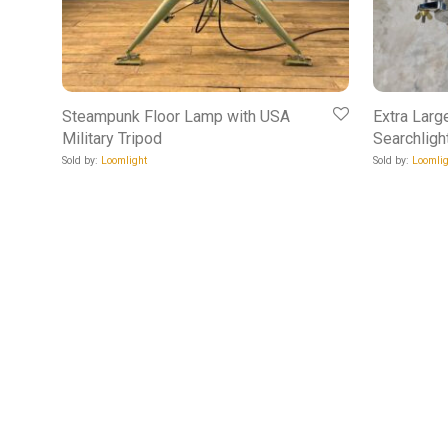
Steampunk Floor Lamp with USA
Extra Larg
Military Tripod
Searchligh
Sold by:
Loomlight
Sold by:
Loomlig