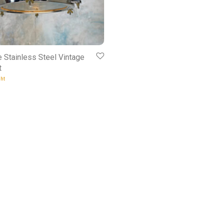
e Stainless Steel Vintage
t
ht