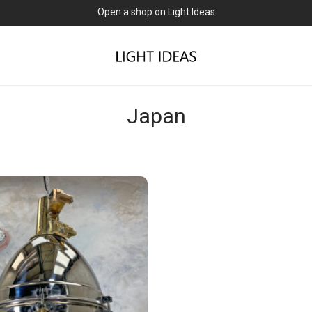
Open a shop on Light Ideas
Japan