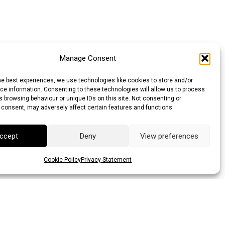
Manage Consent
he best experiences, we use technologies like cookies to store and/or
e information. Consenting to these technologies will allow us to process
 browsing behaviour or unique IDs on this site. Not consenting or
 consent, may adversely affect certain features and functions.
ccept
Deny
View preferences
Cookie Policy
Privacy Statement
lar (AUD)
Canadian Dollar (CAD)