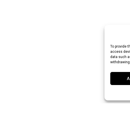
To provide t
access devic
data such as
withdrawing
A
n Rupee (INR)
Japanese Yen (JPY)
Swedish Krona (SEK)
Australian Dol