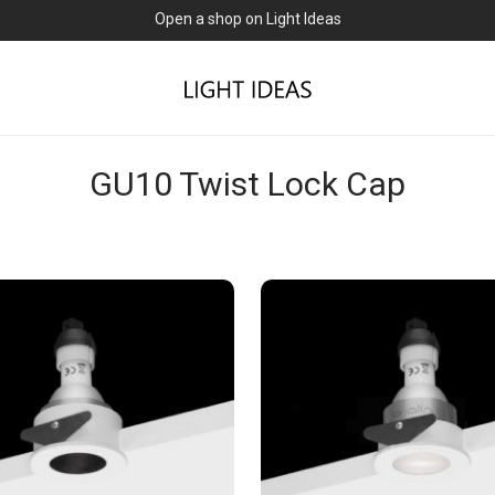
Open a shop on Light Ideas
GU10 Twist Lock Cap