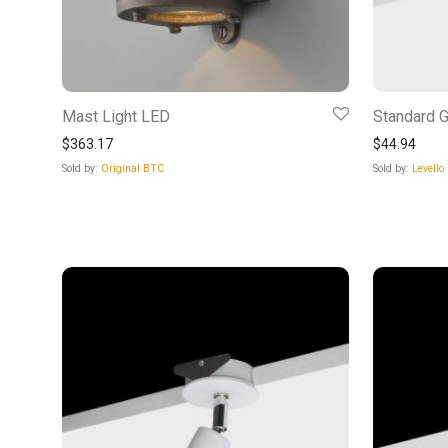
Mast Light LED
Standard G
$
363.17
$
44.94
Sold by:
Original BTC
Sold by:
Levello