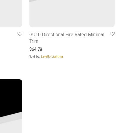
GU10 Directional Fire Rated Minimal
Trim
$
64.78
Sold by:
Levello Lighting