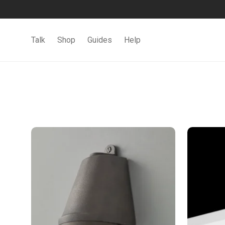
Talk
Shop
Guides
Help