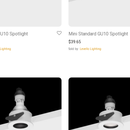
U10 Spotlight
Mini Standard GU10 Spotlight
$
39.65
 Lighting
Sold by:
Levello Lighting