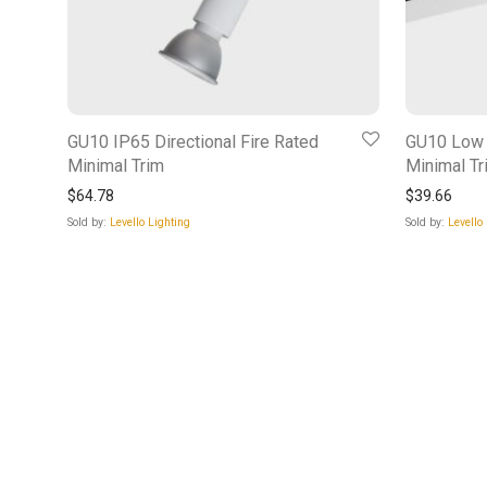
GU10 IP65 Directional Fire Rated
GU10 Low P
Minimal Trim
Minimal Tr
$
64.78
$
39.66
Sold by:
Levello Lighting
Sold by:
Levello