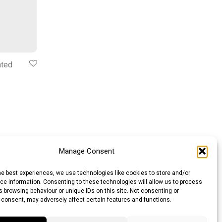
ated
Manage Consent
he best experiences, we use technologies like cookies to store and/or
e information. Consenting to these technologies will allow us to process
 browsing behaviour or unique IDs on this site. Not consenting or
 consent, may adversely affect certain features and functions.