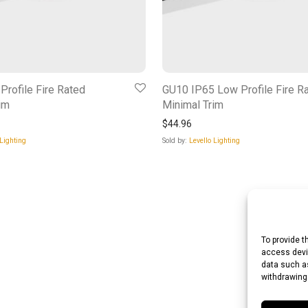
rofile Fire Rated
GU10 IP65 Low Profile Fire R
im
Minimal Trim
$
44.96
 Lighting
Sold by:
Levello Lighting
To provide t
access devic
data such as
withdrawing