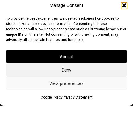
Manage Consent
To provide the best experiences, we use technologies like cookies to
store and/or access device information. Consenting to these
technologies will allow us to process data such as browsing behaviour or
unique IDs on this site. Not consenting or withdrawing consent, may
adversely affect certain features and functions.
Accept
Deny
Euro (EUR)
British Pound (GBP)
US Dollar (USD)
Indian Rupee (INR)
Japanese Yen (JPY)
Swedish Krona (SEK)
View preferences
Australian Dollar (AUD)
Canadian Dollar (CAD)
Cookie Policy
Privacy Statement
Messages
Wishlist
Order Tracking