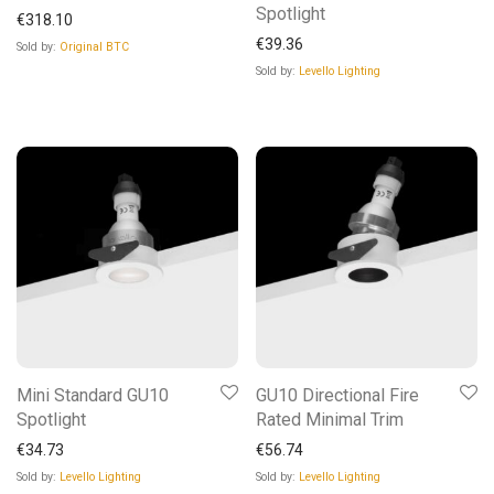
Spotlight
€
318.10
€
39.36
Sold by:
Original BTC
Sold by:
Levello Lighting
Mini Standard GU10
GU10 Directional Fire
Spotlight
Rated Minimal Trim
€
34.73
€
56.74
Sold by:
Levello Lighting
Sold by:
Levello Lighting