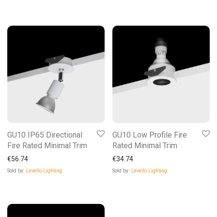
GU10 IP65 Directional
GU10 Low Profile Fire
Fire Rated Minimal Trim
Rated Minimal Trim
€
56.74
€
34.74
Sold by:
Levello Lighting
Sold by:
Levello Lighting