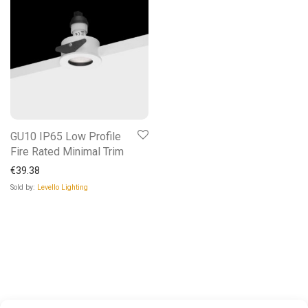
GU10 IP65 Low Profile
Fire Rated Minimal Trim
€
39.38
Sold by:
Levello Lighting