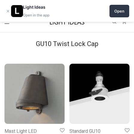
Open a shop on Light Ideas
Light Ideas
×
Open
Open in the app
0
GU10 Twist Lock Cap
Mast Light LED
Standard GU10