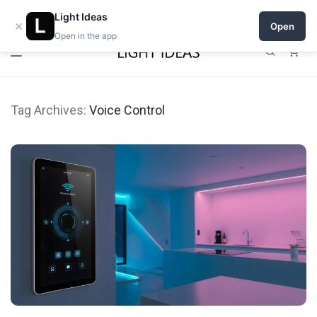
Open a shop on Light Ideas
Light Ideas
×
Open
Open in the app
0
Tag Archives:
Voice Control