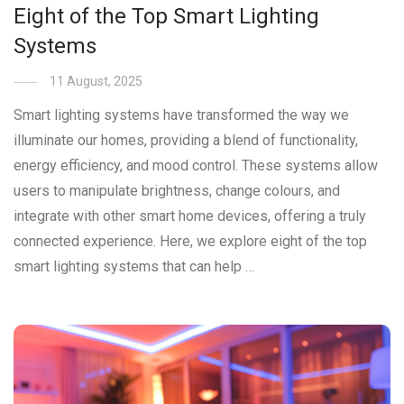
Eight of the Top Smart Lighting
Systems
11 August, 2025
Smart lighting systems have transformed the way we
illuminate our homes, providing a blend of functionality,
energy efficiency, and mood control. These systems allow
users to manipulate brightness, change colours, and
integrate with other smart home devices, offering a truly
connected experience. Here, we explore eight of the top
smart lighting systems that can help …