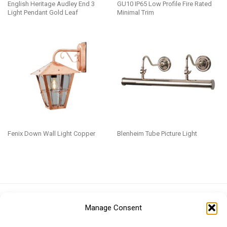
English Heritage Audley End 3
GU10 IP65 Low Profile Fire Rated
Light Pendant Gold Leaf
Minimal Trim
Fenix Down Wall Light Copper
Blenheim Tube Picture Light
Euro (EUR)
British Pound (GBP)
US Dollar (USD)
Manage Consent
Indian Rupee (INR)
Japanese Yen (JPY)
Swedish Krona (SEK)
Australian Dollar (AUD)
Canadian Dollar (CAD)