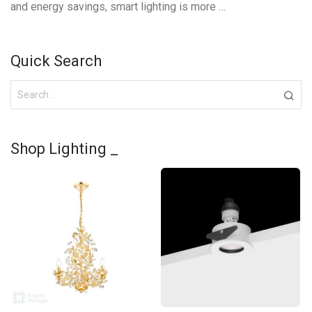
and energy savings, smart lighting is more …
Quick Search
Shop Lighting _