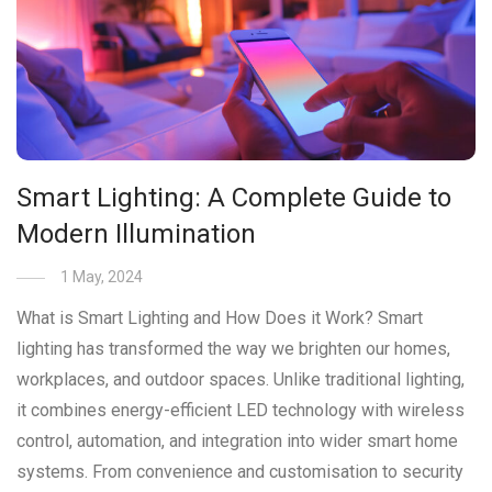
Smart Lighting: A Complete Guide to
Modern Illumination
1 May, 2024
What is Smart Lighting and How Does it Work? Smart
lighting has transformed the way we brighten our homes,
workplaces, and outdoor spaces. Unlike traditional lighting,
it combines energy-efficient LED technology with wireless
control, automation, and integration into wider smart home
systems. From convenience and customisation to security